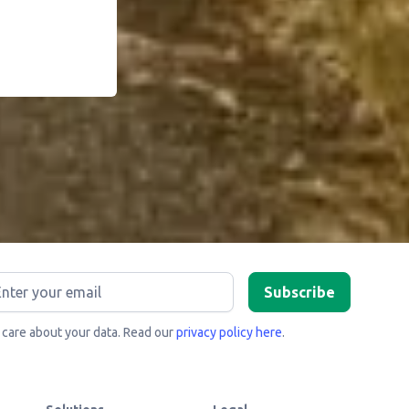
care about your data. Read our
privacy policy here
.