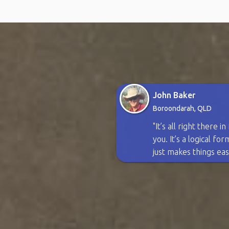
John Baker
Boroondarah, QLD
"It’s all right there i
you. It’s a logical fo
just makes things eas