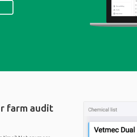
r farm audit