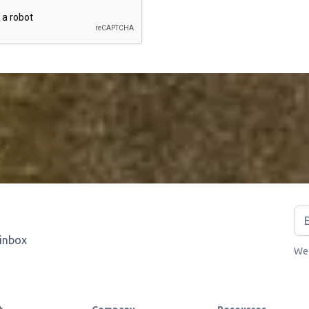
 inbox
We 