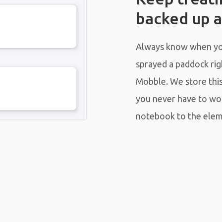
backed up a
Always know when you
sprayed a paddock righ
Mobble. We store this 
you never have to wo
notebook to the elem