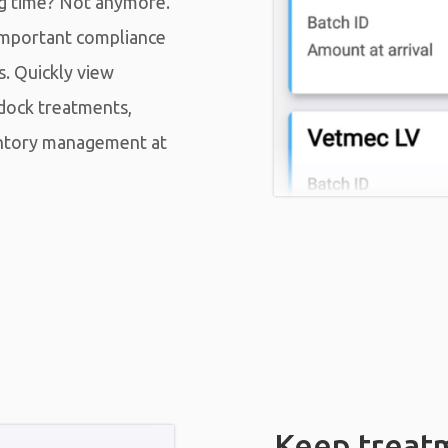
ng time? Not anymore.
important compliance
s. Quickly view
dock treatments,
entory management at
Keep treat