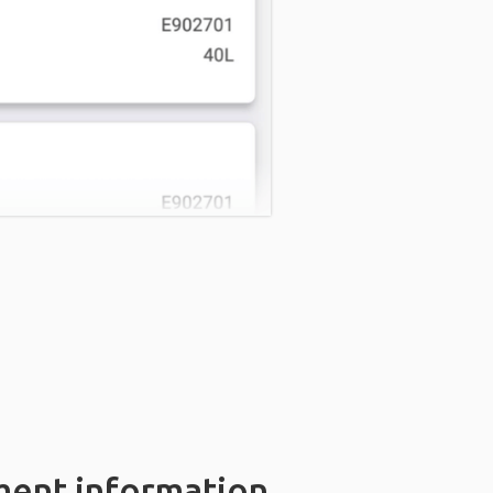
ment information