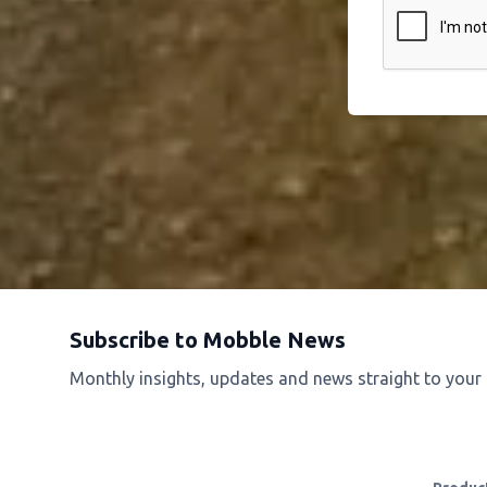
Subscribe to Mobble News
Monthly insights, updates and news straight to your