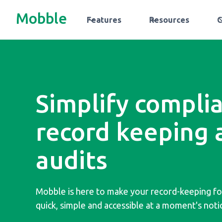
Mobble
Features
Resources
Simplify compli
record keeping 
audits
Mobble is here to make your record-keeping f
quick, simple and accessible at a moment's noti