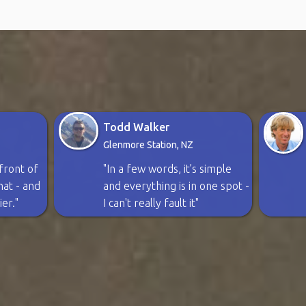
Todd Walker
Glenmore Station, NZ
n front of
"In a few words, it’s simple
rmat - and
and everything is in one spot -
ier."
I can't really fault it"