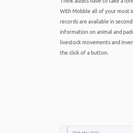
Think audits have to take a lo
With Mobble all of your most 
records are available in second
information on animal and pad
livestock movements and inv
the click of a button.