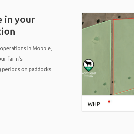
 in your
tion
 operations in Mobble,
our farm’s
g periods on paddocks