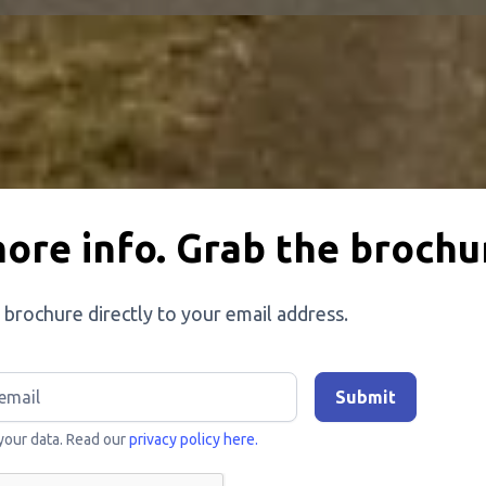
ore info. Grab the brochu
 brochure directly to your email address.
your data. Read our
privacy policy here.