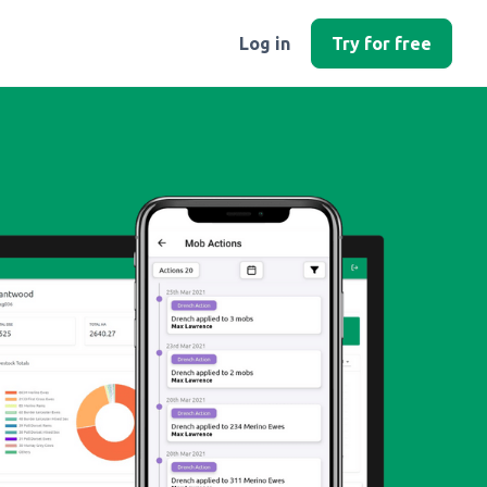
Log in
Try for free