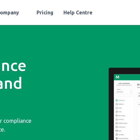
Company
Pricing
Help Centre
ance
and
or compliance
ce.