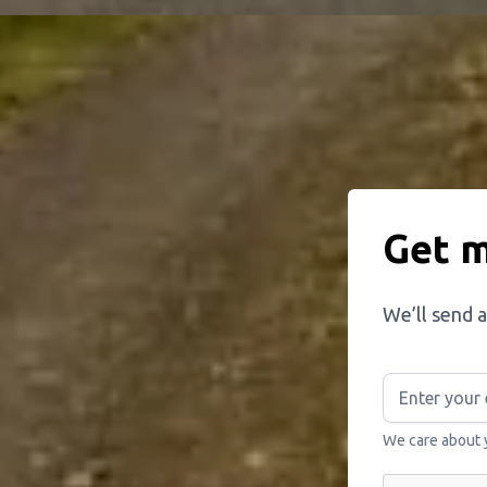
Get m
We’ll send a
We care about 