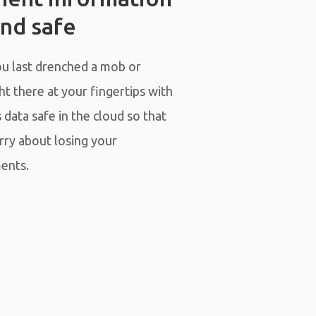
nd safe
 last drenched a mob or
t there at your fingertips with
data safe in the cloud so that
rry about losing your
ents.