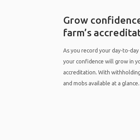
Grow confidence
farm’s accredita
As you record your day-to-day
your confidence will grow in y
accreditation. With withholdin
and mobs available at a glance.