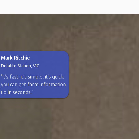
Mark Ritchie
Delatite Station, VIC
"it’s fast, it’s simple, it’s quick,
you can get farm information
up in seconds."