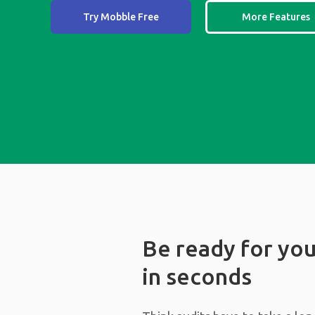
Try Mobble Free
More Features
Be ready for you
in seconds