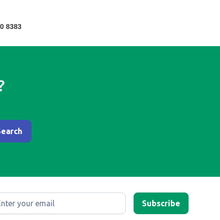
0 8383
?