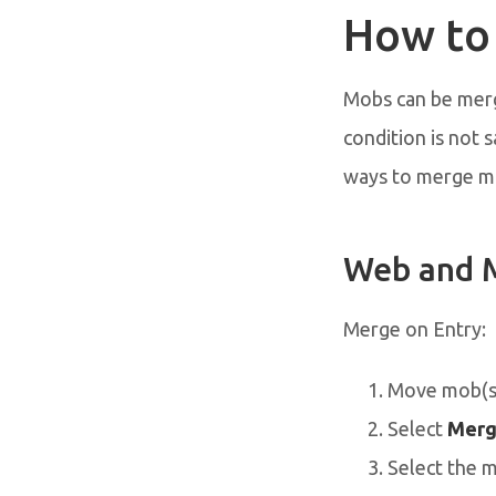
How to
Mobs can be merge
condition is not 
ways to merge mob
Web and 
Merge on Entry:
Move mob(s)
Select
Merg
Select the 