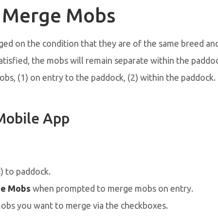
 Merge Mobs
d on the condition that they are of the same breed and 
satisfied, the mobs will remain separate within the paddo
s, (1) on entry to the paddock, (2) within the paddock.
Mobile App
 to paddock.
e Mobs
when prompted to merge mobs on entry.
mobs you want to merge via the checkboxes.