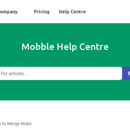
Company
Pricing
Help Centre
Mobble Help Centre
 to Merge Mobs