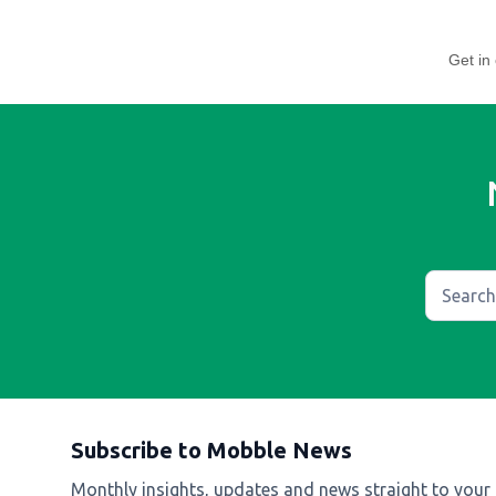
Get in 
Subscribe to Mobble News
Monthly insights, updates and news straight to your