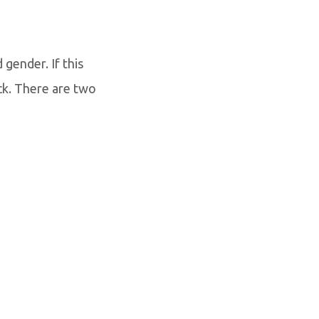
gender. If this
ck. There are two