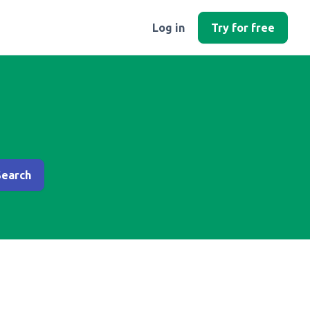
Log in
Try for free