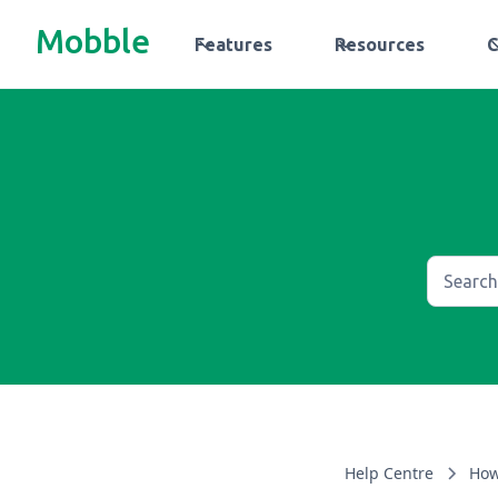
Mobble
Features
Resources
Help Centre
How