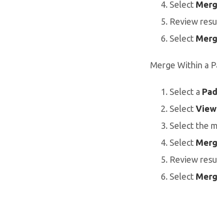
Select
Merg
Review resu
Select
Merg
Merge Within a P
Select a
Pad
Select
View
Select the 
Select
Merg
Review resu
Select
Merg