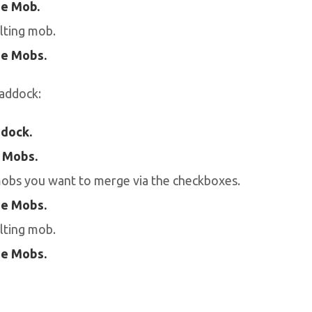
e Mob.
lting mob.
e Mobs.
addock:
dock.
 Mobs.
mobs you want to merge via the checkboxes.
e Mobs.
lting mob.
e Mobs.