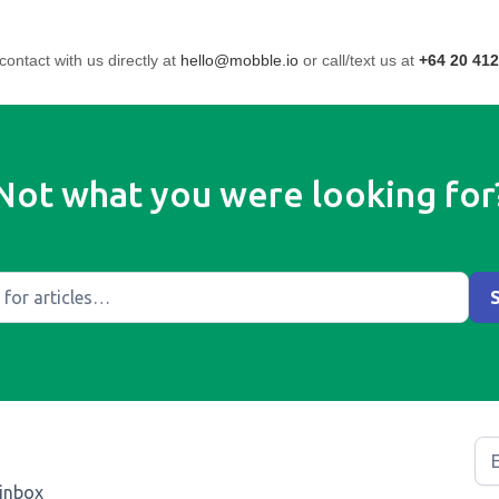
contact with us directly at
hello@mobble.io
or call/text us at
+64 20 412
Not what you were looking for
 inbox