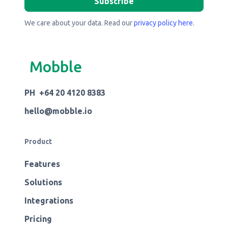
We care about your data. Read our
privacy policy here
.
Mobble
PH +64 20 4120 8383
hello@mobble.io
Product
Features
Solutions
Integrations
Pricing