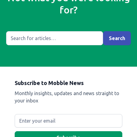
for?
Subscribe to Mobble News
Monthly insights, updates and news straight to
your inbox