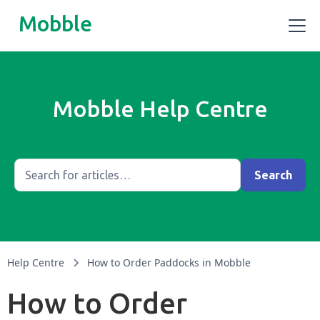
Mobble
Mobble Help Centre
Help Centre
How to Order Paddocks in Mobble
How to Order