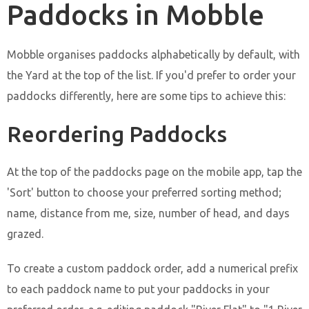
Paddocks in Mobble
Mobble organises paddocks alphabetically by default, with
the Yard at the top of the list. If you'd prefer to order your
paddocks differently, here are some tips to achieve this:
Reordering Paddocks
At the top of the paddocks page on the mobile app, tap the
'Sort' button to choose your preferred sorting method;
name, distance from me, size, number of head, and days
grazed.
To create a custom paddock order, add a numerical prefix
to each paddock name to put your paddocks in your