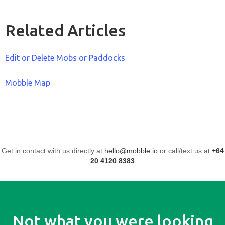
Related Articles
Edit or Delete Mobs or Paddocks
Mobble Map
Get in contact with us directly at
hello@mobble.io
or call/text us at
+64
20 4120 8383
Not what you were looking