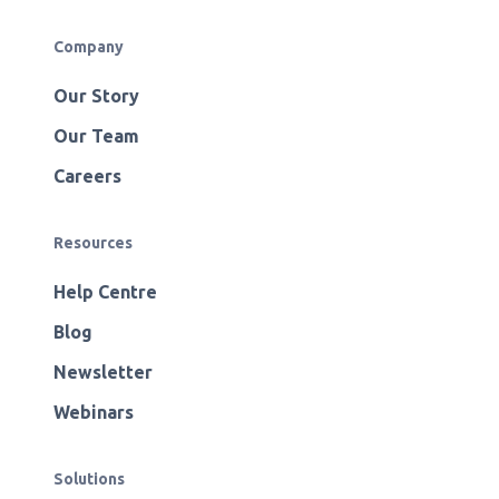
Company
Our Story
Our Team
Careers
Resources
Help Centre
Blog
Newsletter
Webinars
Solutions