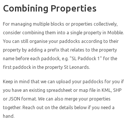
Combining Properties
For managing multiple blocks or properties collectively,
consider combining them into a single property in Mobble.
You can still organise your paddocks according to their
property by adding a prefix that relates to the property
name before each paddock, e.g. "SL Paddock 1" for the
first paddock in the property St Leonards.
Keep in mind that we can upload your paddocks for you if
you have an existing spreadsheet or map file in KML, SHP
or JSON format. We can also merge your properties
together. Reach out on the details below if you need a
hand.