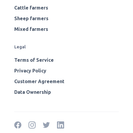
Cattle farmers
Sheep farmers
Mixed farmers
Legal
Terms of Service
Privacy Policy
Customer Agreement
Data Ownership