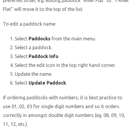
preferred order, e.g. editing paddock "River Flat" to "1 River
Flat" will move it to the top of the list.
To edit a paddock name:
Select
Paddocks
from the main menu.
Select a paddock.
Select
Paddock Info
.
Select the edit icon in the top right hand corner.
Update the name.
Select
Update Paddock
.
If ordering paddocks with numbers, it is best practice to
use 01, 02, 03 for single digit numbers and so it orders
correctly in amongst double digit numbers (eg. 08, 09, 10,
11, 12, etc.).