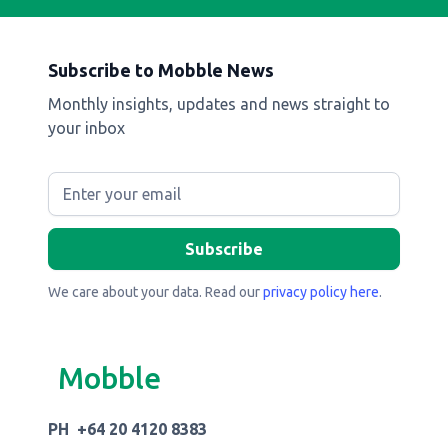
Subscribe to Mobble News
Monthly insights, updates and news straight to
your inbox
We care about your data. Read our
privacy policy here
.
Mobble
PH +64 20 4120 8383