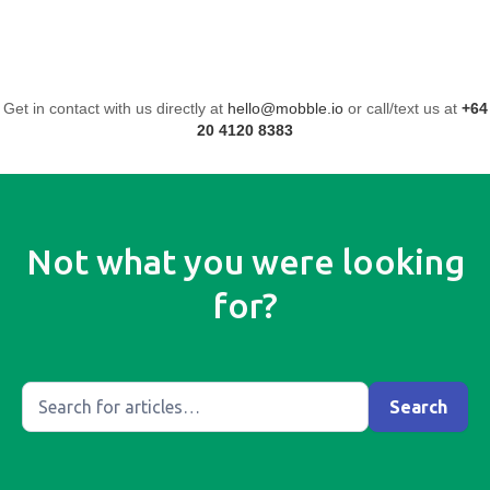
Get in contact with us directly at
hello@mobble.io
or call/text us at
+64
20 4120 8383
Not what you were looking
for?