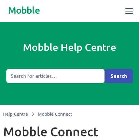
Mobble
Mobble Help Centre
Help Centre
Mobble Connect
Mobble Connect