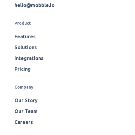
hello@mobble.io
Product
Features
Solutions
Integrations
Pricing
Company
Our Story
Our Team
Careers