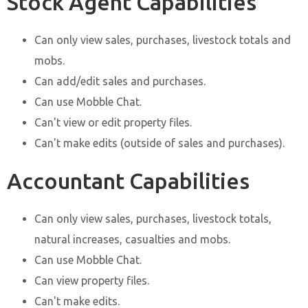
Stock Agent Capabilities
Can only view sales, purchases, livestock totals and
mobs.
Can add/edit sales and purchases.
Can use Mobble Chat.
Can't view or edit property files.
Can't make edits (outside of sales and purchases).
Accountant Capabilities
Can only view sales, purchases, livestock totals,
natural increases, casualties and mobs.
Can use Mobble Chat.
Can view property files.
Can't make edits.