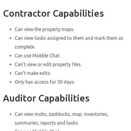
Contractor Capabilities
Can view the property maps.
Can view tasks assigned to them and mark them as
complete.
Can use Mobble Chat.
Can't view or edit property files.
Can't make edits.
Only has access for 30 days.
Auditor Capabilities
Can view mobs, paddocks, map, inventories,
summaries, reports and tasks.