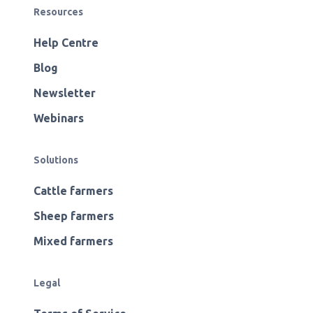
Resources
Help Centre
Blog
Newsletter
Webinars
Solutions
Cattle farmers
Sheep farmers
Mixed farmers
Legal