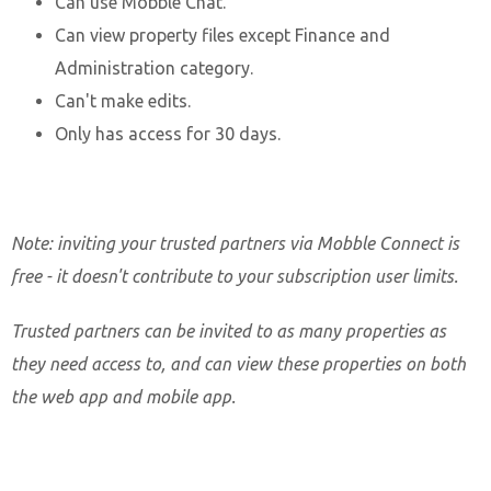
Can use Mobble Chat.
Can view property files except Finance and
Administration category.
Can't make edits.
Only has access for 30 days.
Note: inviting your trusted partners via Mobble Connect is
free - it doesn't contribute to your subscription user limits.
Trusted partners can be invited to as many properties as
they need access to, and can view these properties on both
the web app and mobile app.