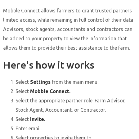
Mobble Connect allows farmers to grant trusted partners
limited access, while remaining in full control of their data.
Advisors, stock agents, accountants and contractors can
be added to your property to view the information that
allows them to provide their best assistance to the farm.
Here's how it works
Select
Settings
from the main menu.
Select
Mobble Connect.
Select the appropriate partner role: Farm Advisor,
Stock Agent, Accountant, or Contractor.
Select
Invite.
Enter email.
Select properties to invite them to.