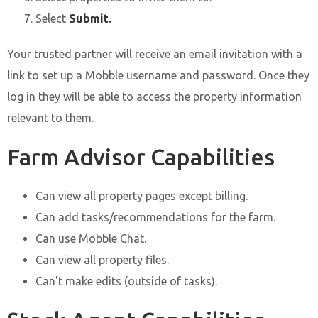
Select
Submit.
Your trusted partner will receive an email invitation with a
link to set up a Mobble username and password. Once they
log in they will be able to access the property information
relevant to them.
Farm Advisor Capabilities
Can view all property pages except billing.
Can add tasks/recommendations for the farm.
Can use Mobble Chat.
Can view all property files.
Can't make edits (outside of tasks).