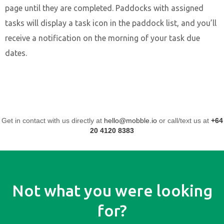
page until they are completed. Paddocks with assigned
tasks will display a task icon in the paddock list, and you’ll
receive a notification on the morning of your task due
dates.
Get in contact with us directly at
hello@mobble.io
or call/text us at
+64
20 4120 8383
Not what you were looking
for?