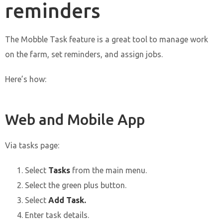
reminders
The Mobble Task feature is a great tool to manage work
on the farm, set reminders, and assign jobs.
Here’s how:
Web and Mobile App
Via tasks page:
Select
Tasks
from the main menu.
Select the green plus button.
Select
Add Task.
Enter task details.