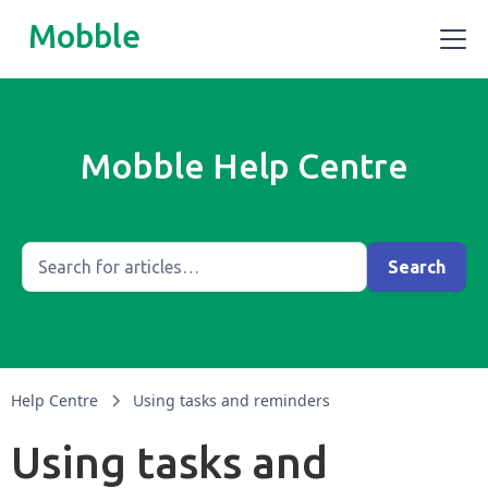
Mobble
Mobble Help Centre
Help Centre
Using tasks and reminders
Using tasks and