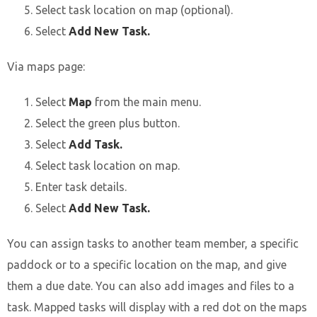
Select task location on map (optional).
Select
Add New Task.
Via maps page:
Select
Map
from the main menu.
Select the green plus button.
Select
Add Task.
Select task location on map.
Enter task details.
Select
Add New Task.
You can assign tasks to another team member, a specific
paddock or to a specific location on the map, and give
them a due date. You can also add images and files to a
task. Mapped tasks will display with a red dot on the maps