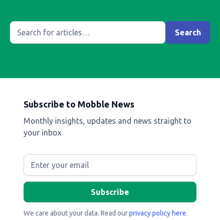
Subscribe to Mobble News
Monthly insights, updates and news straight to
your inbox
We care about your data. Read our
privacy policy here
.