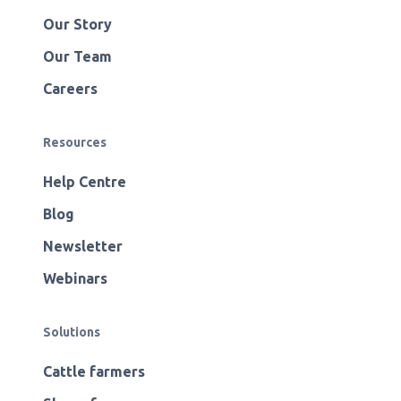
Our Story
Our Team
Careers
Resources
Help Centre
Blog
Newsletter
Webinars
Solutions
Cattle farmers