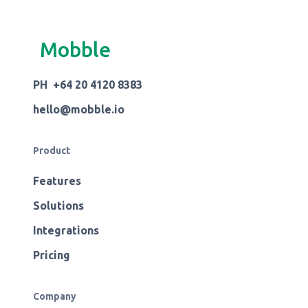
Mobble
PH +64 20 4120 8383
hello@mobble.io
Product
Features
Solutions
Integrations
Pricing
Company