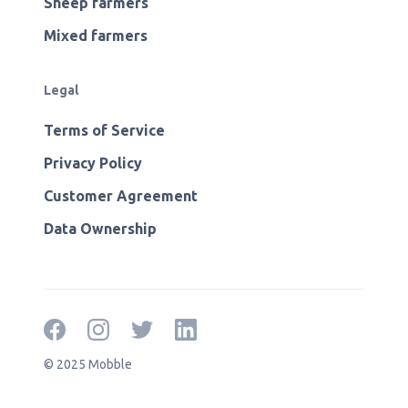
Sheep farmers
Mixed farmers
Legal
Terms of Service
Privacy Policy
Customer Agreement
Data Ownership
© 2025 Mobble