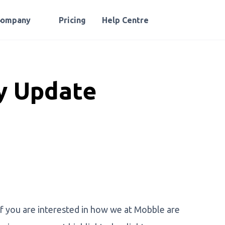
Company
Pricing
Help Centre
 Update
 you are interested in how we at Mobble are