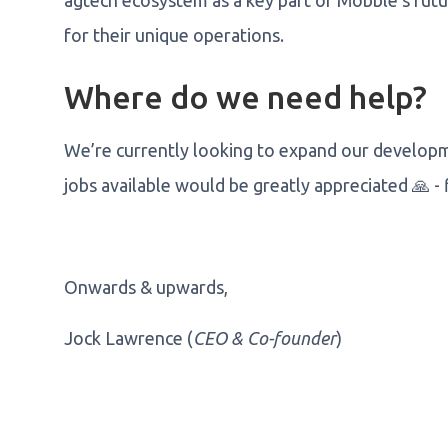
agtech ecosystem as a key part of Mobble's futur
for their unique operations.
Where do we need help?
We’re currently looking to expand our developme
jobs available would be greatly appreciated 🙏 -
Onwards & upwards,
Jock Lawrence (
CEO & Co-founder
)