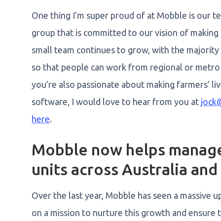
One thing I’m super proud of at Mobble is our t
group that is committed to our vision of making 
small team continues to grow, with the majority
so that people can work from regional or metro 
you’re also passionate about making farmers’ li
software, I would love to hear from you at
jock
here
.
Mobble now helps manage 
units across Australia an
Over the last year, Mobble has seen a massive up
on a mission to nurture this growth and ensure 