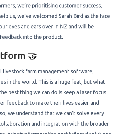
armers, we’re prioritising customer success,
elp us, we’ve welcomed Sarah Bird as the face
our eyes and ears over in NZ and will be
 feedback into the product.
tform 🤝
el livestock farm management software,
ies in the world. This is a huge feat, but what
the best thing we can do is keep a laser focus
er feedback to make their lives easier and
so, we understand that we can’t solve every
llaboration and integration with the broader