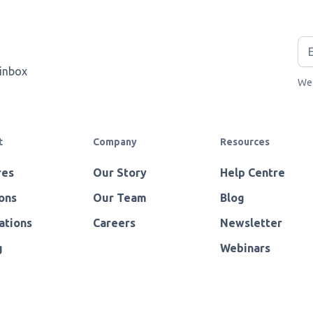
 inbox
We 
t
Company
Resources
res
Our Story
Help Centre
ons
Our Team
Blog
ations
Careers
Newsletter
g
Webinars