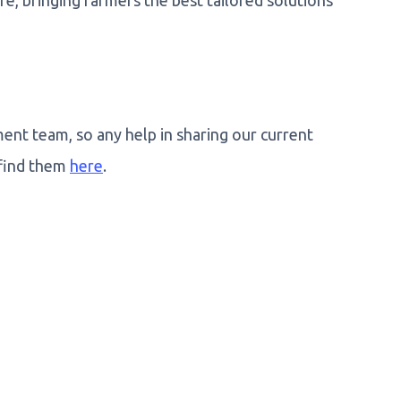
e, bringing farmers the best tailored solutions
nt team, so any help in sharing our current
 find them
here
.