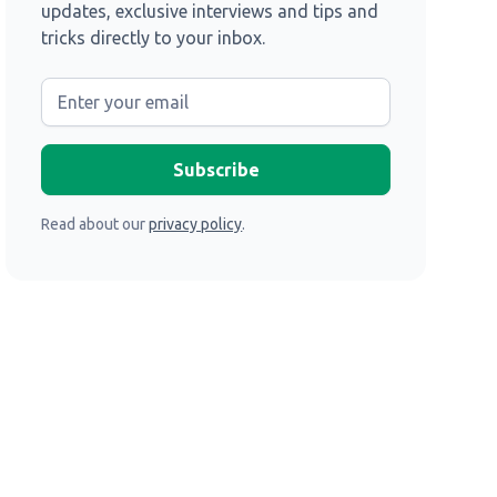
updates, exclusive interviews and tips and
tricks directly to your inbox.
Read about our
privacy policy
.