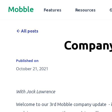
Mobble
Features
Resources
All posts
Company
Published on
October 21, 2021
With Jock Lawrence
Welcome to our 3rd Mobble company update - if