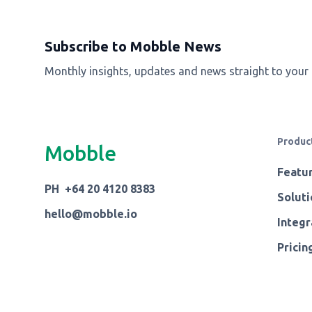
Subscribe to Mobble News
Monthly insights, updates and news straight to your
Produc
Mobble
Featu
PH +64 20 4120 8383
Soluti
hello@mobble.io
Integr
Pricin