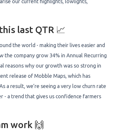
ise our current highlights, lowlights,
his last QTR 📈
und the world - making their lives easier and
saw the company grow 34% in Annual Recurring
ral reasons why our growth was so strong in
ecent release of Mobble Maps, which has
s a result, we’re seeing a very low churn rate
r - a trend that gives us confidence farmers
m work 🙌