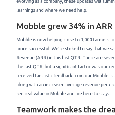
evolving as a company, these updates will summar
learnings and where we need help.
Mobble grew 34% in ARR t
Mobble is now helping close to 1,000 farmers aro
more successful. We’re stoked to say that we 
Revenue (ARR) in this last QTR. There are seve
the last QTR, but a significant factor was our r
received fantastic feedback from our Mobblers. A
along with an increased average revenue per use
see real value in Mobble and are here to stay.
Teamwork makes the drea