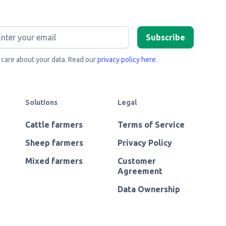
care about your data. Read our
privacy policy here
.
Solutions
Legal
Cattle farmers
Terms of Service
Sheep farmers
Privacy Policy
Mixed farmers
Customer
Agreement
Data Ownership