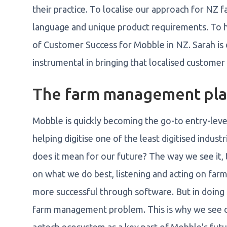
their practice. To localise our approach for NZ f
language and unique product requirements. To h
of Customer Success for Mobble in NZ. Sarah is 
instrumental in bringing that localised customer
The farm management pla
Mobble is quickly becoming the go-to entry-lev
helping digitise one of the least digitised industr
does it mean for our future? The way we see it, 
on what we do best, listening and acting on farm
more successful through software. But in doing 
farm management problem. This is why we see co