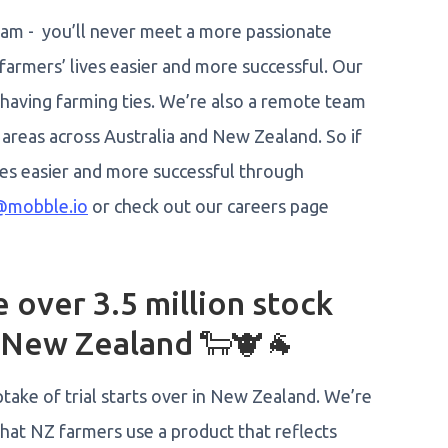
eam - you’ll never meet a more passionate
farmers’ lives easier and more successful. Our
 having farming ties. We’re also a remote team
areas across Australia and New Zealand. So if
ves easier and more successful through
@mobble.io
or check out our careers page
over 3.5 million stock
d New Zealand 🐑🐮🐐
take of trial starts over in New Zealand. We’re
that NZ farmers use a product that reflects