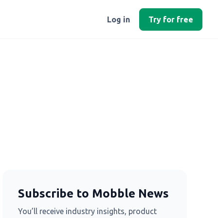
Log in
Try for free
Subscribe to Mobble News
You’ll receive industry insights, product