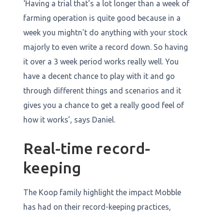
‘Having a trial that's a lot longer than a week of
farming operation is quite good because in a
week you mightn't do anything with your stock
majorly to even write a record down. So having
it over a 3 week period works really well. You
have a decent chance to play with it and go
through different things and scenarios and it
gives you a chance to get a really good feel of
how it works’, says Daniel.
Real-time record-
keeping
The Koop family highlight the impact Mobble
has had on their record-keeping practices,