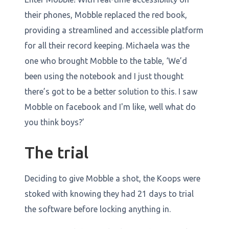
their phones, Mobble replaced the red book,
providing a streamlined and accessible platform
for all their record keeping. Michaela was the
one who brought Mobble to the table, ‘We’d
been using the notebook and I just thought
there’s got to be a better solution to this. I saw
Mobble on facebook and I'm like, well what do
you think boys?’
The trial
Deciding to give Mobble a shot, the Koops were
stoked with knowing they had 21 days to trial
the software before locking anything in.