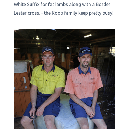
White Suffix for fat lambs along with a Border
Lester cross. - the Koop family keep pretty busy!