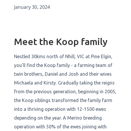
January 30, 2024
Meet the Koop family
Nestled 30kms north of Nhill, VIC at Pine Elgin,
you’ll find the Koop family - a farming team of
twin brothers, Daniel and Josh and their wives
Michaela and Kirsty. Gradually taking the reigns
from the previous generation, beginning in 2005,
the Koop siblings transformed the family farm
into a thriving operation with 12-1500 ewes
depending on the year. A Merino breeding
operation with 50% of the ewes joining with