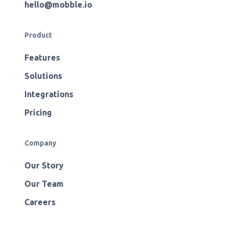
hello@mobble.io
Product
Features
Solutions
Integrations
Pricing
Company
Our Story
Our Team
Careers