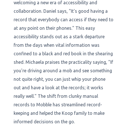
welcoming a new era of accessibility and
collaboration. Daniel says, "It's good having a
record that everybody can access if they need to
at any point on their phones." This easy
accessibility stands out as a stark departure
from the days when vital information was
confined to a black and red book in the shearing
shed. Michaela praises the practicality saying, "If
you're driving around a mob and see something
not quite right, you can just whip your phone
out and have a look at the records; it works
really well." The shift from clunky manual
records to Mobble has streamlined record-
keeping and helped the Koop family to make
informed decisions on the go.