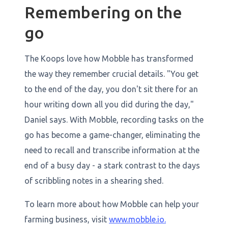
Remembering on the
go
The Koops love how Mobble has transformed
the way they remember crucial details. "You get
to the end of the day, you don't sit there for an
hour writing down all you did during the day,"
Daniel says. With Mobble, recording tasks on the
go has become a game-changer, eliminating the
need to recall and transcribe information at the
end of a busy day - a stark contrast to the days
of scribbling notes in a shearing shed.
To learn more about how Mobble can help your
farming business, visit
www.mobble.io.