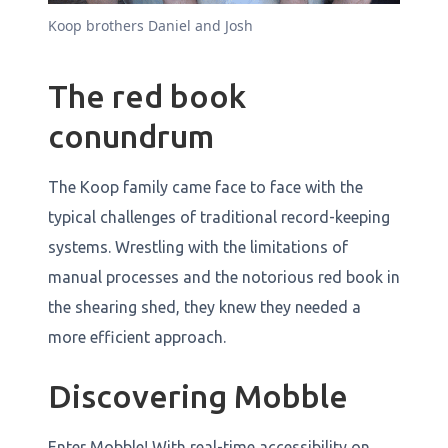
Koop brothers Daniel and Josh
The red book
conundrum
The Koop family came face to face with the
typical challenges of traditional record-keeping
systems. Wrestling with the limitations of
manual processes and the notorious red book in
the shearing shed, they knew they needed a
more efficient approach.
Discovering Mobble
Enter Mobble! With real-time accessibility on