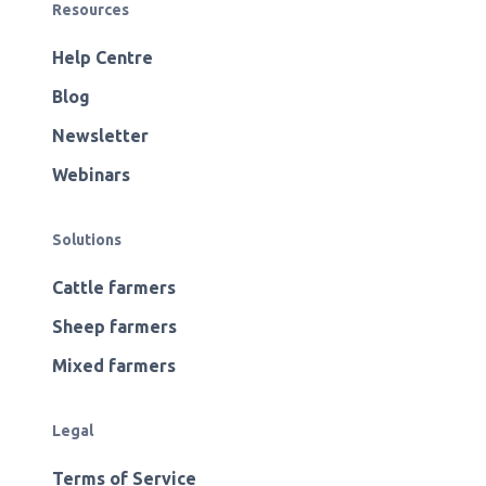
Resources
Help Centre
Blog
Newsletter
Webinars
Solutions
Cattle farmers
Sheep farmers
Mixed farmers
Legal
Terms of Service