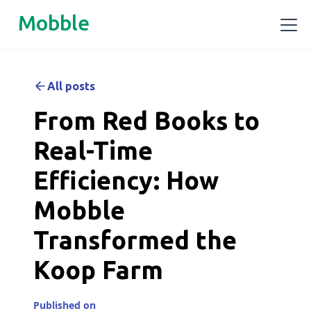
Mobble
All posts
From Red Books to
Real-Time
Efficiency: How
Mobble
Transformed the
Koop Farm
Published on