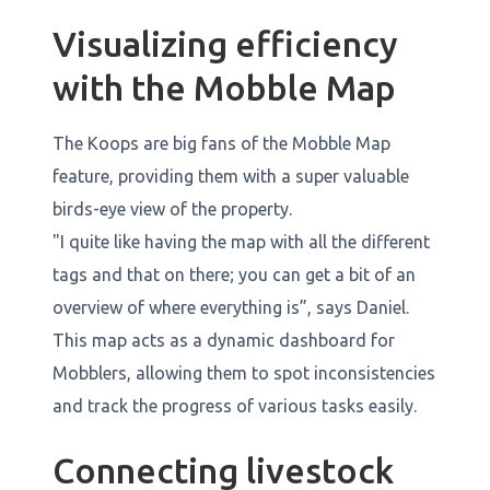
Visualizing efficiency
with the Mobble Map
The Koops are big fans of the Mobble Map
feature, providing them with a super valuable
birds-eye view of the property.
"I quite like having the map with all the different
tags and that on there; you can get a bit of an
overview of where everything is”, says Daniel.
This map acts as a dynamic dashboard for
Mobblers, allowing them to spot inconsistencies
and track the progress of various tasks easily.
Connecting livestock