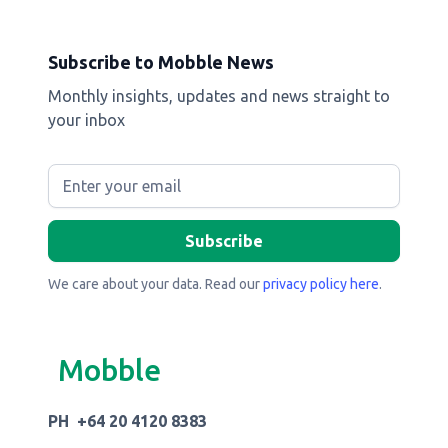
Subscribe to Mobble News
Monthly insights, updates and news straight to
your inbox
We care about your data. Read our
privacy policy here
.
Mobble
PH +64 20 4120 8383