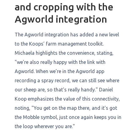
and cropping with the
Agworld integration
The Agworld integration has added a new level
to the Koops’ farm management toolkit.
Michaela highlights the convenience, stating,
"we're also really happy with the link with
Agworld. When we’re in the Agworld app
recording a spray record, we can still see where
our sheep are, so that's really handy." Daniel
Koop emphasizes the value of this connectivity,
noting, "You get on the map there, and it's got
the Mobble symbol, just once again keeps you in
the loop wherever you are."