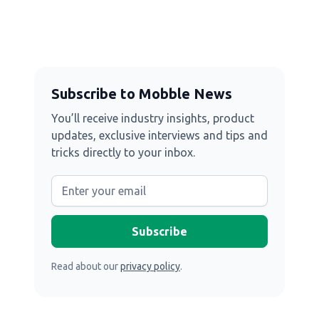
Subscribe to Mobble News
You’ll receive industry insights, product
updates, exclusive interviews and tips and
tricks directly to your inbox.
Read about our
privacy policy
.