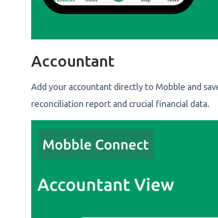
Accountant
Add your accountant directly to Mobble and save
reconciliation report and crucial financial data.