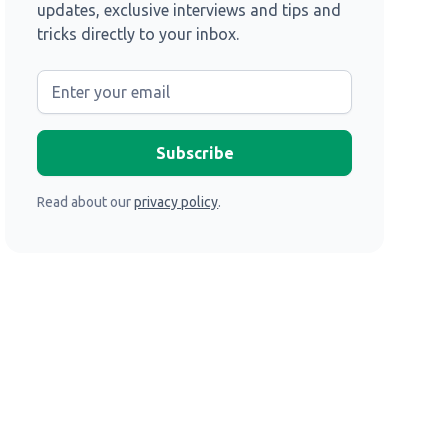
updates, exclusive interviews and tips and
tricks directly to your inbox.
Read about our
privacy policy
.