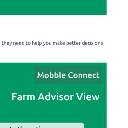
 they need to help you make better decisions