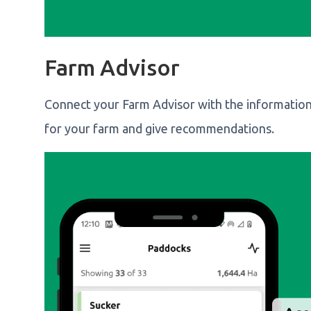
Farm Advisor
Connect your Farm Advisor with the information
for your farm and give recommendations.