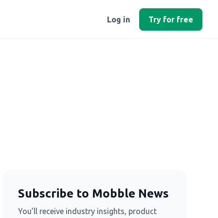
Log in
Try for free
Subscribe to Mobble News
You’ll receive industry insights, product