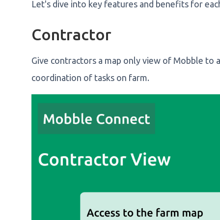
Let's dive into key features and benefits for eac
Contractor
Give contractors a map only view of Mobble to 
coordination of tasks on farm.