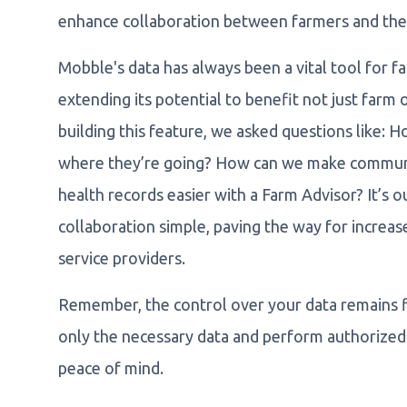
enhance collaboration between farmers and their
Mobble's data has always been a vital tool for fa
extending its potential to benefit not just farm o
building this feature, we asked questions like:
where they’re going? How can we make communi
health records easier with a Farm Advisor? It’s
collaboration simple, paving the way for increa
service providers.
Remember, the control over your data remains fi
only the necessary data and perform authorized 
peace of mind.