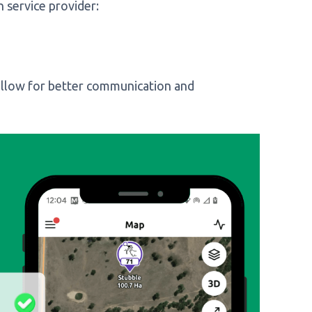
h service provider:
allow for better communication and