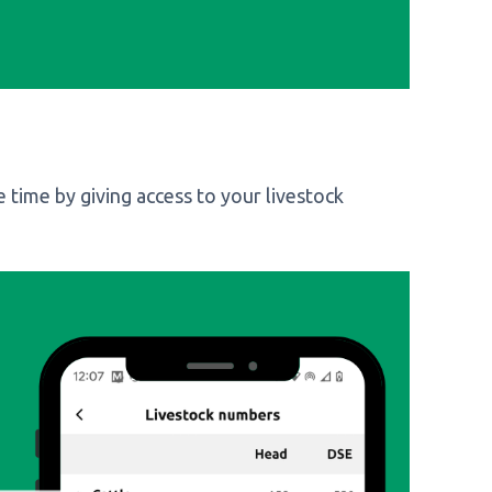
 time by giving access to your livestock