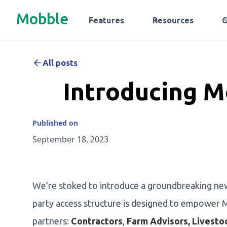
Mobble
Features
Resources
All posts
Introducing M
Published on
September 18, 2023
We’re stoked to introduce a groundbreaking ne
party access structure is designed to empower M
partners:
Contractors
,
Farm Advisors, Livesto