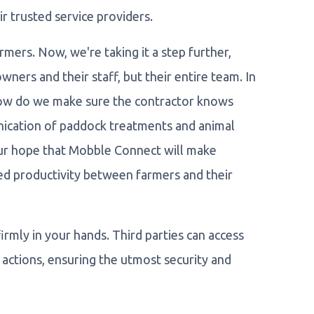
 trusted service providers.
rmers. Now, we're taking it a step further,
wners and their staff, but their entire team. In
 How do we make sure the contractor knows
cation of paddock treatments and animal
 our hope that Mobble Connect will make
sed productivity between farmers and their
rmly in your hands. Third parties can access
actions, ensuring the utmost security and