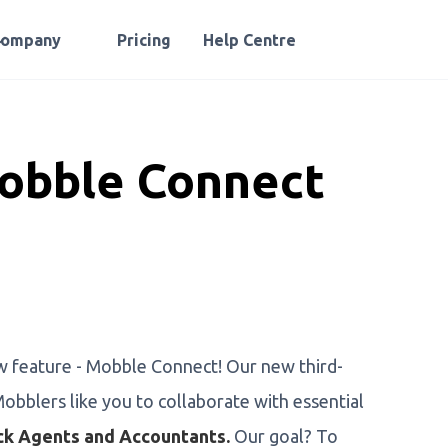
Company
Pricing
Help Centre
obble Connect
w feature - Mobble Connect! Our new third-
obblers like you to collaborate with essential
ck Agents and Accountants.
Our goal? To