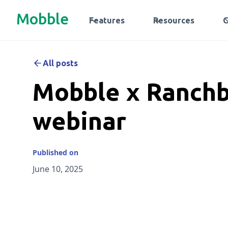
Mobble
Features
Resources
All posts
Mobble x Ranchb
webinar
Published on
June 10, 2025