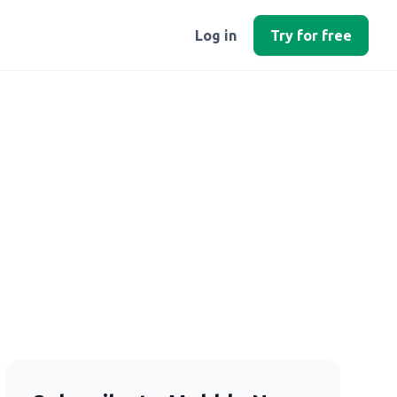
Log in
Try for free