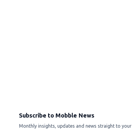
Subscribe to Mobble News
Monthly insights, updates and news straight to your