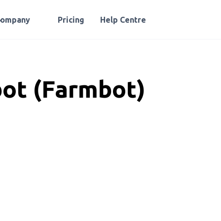
Company
Pricing
Help Centre
ot (Farmbot)