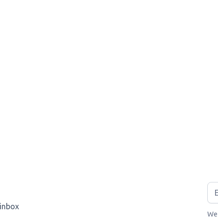
 inbox
We 