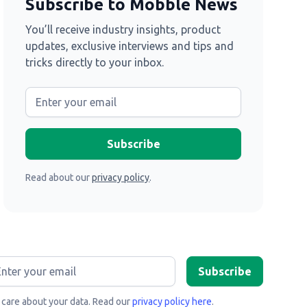
Subscribe to Mobble News
You’ll receive industry insights, product
updates, exclusive interviews and tips and
tricks directly to your inbox.
Read about our
privacy policy
.
care about your data. Read our
privacy policy here
.