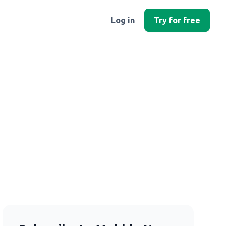
Log in
Try for free