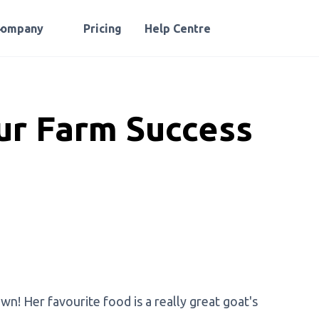
Company
Pricing
Help Centre
ur Farm Success
! Her favourite food is a really great goat's