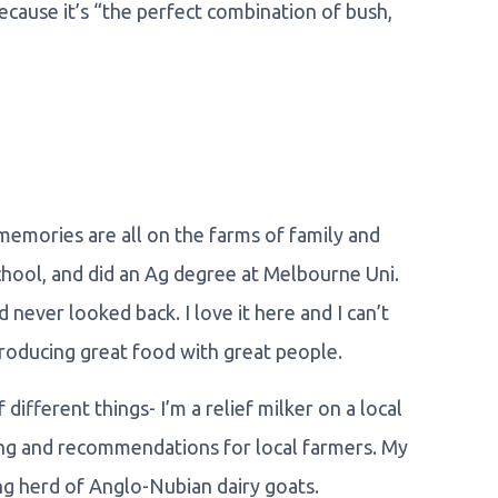
ecause it’s “the perfect combination of bush,
 memories are all on the farms of family and
school, and did an Ag degree at Melbourne Uni.
 never looked back. I love it here and I can’t
producing great food with great people.
ifferent things- I’m a relief milker on a local
ting and recommendations for local farmers. My
ing herd of Anglo-Nubian dairy goats.