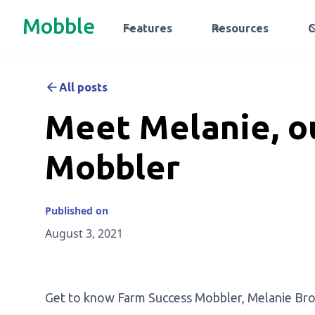
Mobble
Features
Resources
All posts
Meet Melanie, o
Mobbler
Published on
August 3, 2021
Get to know Farm Success Mobbler, Melanie Brown