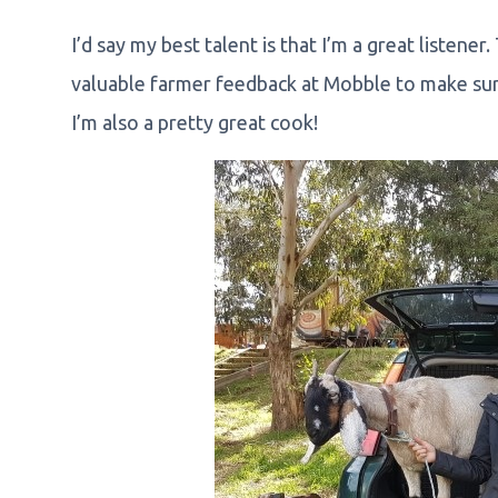
I’d say my best talent is that I’m a great listener
valuable farmer feedback at Mobble to make sur
I’m also a pretty great cook!