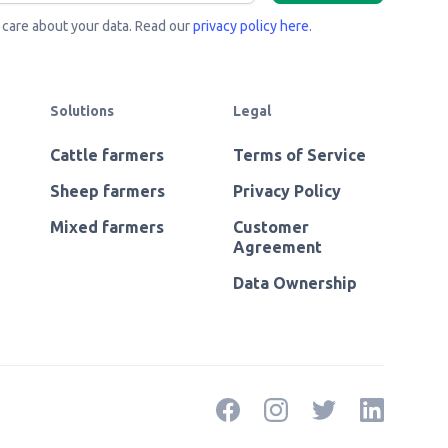
care about your data. Read our
privacy policy here
.
Solutions
Legal
Cattle farmers
Terms of Service
Sheep farmers
Privacy Policy
Mixed farmers
Customer
Agreement
Data Ownership