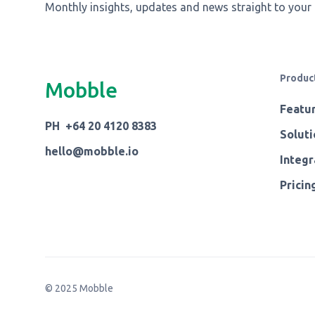
Monthly insights, updates and news straight to your
Produc
Mobble
Featu
PH +64 20 4120 8383
Soluti
hello@mobble.io
Integr
Pricin
© 2025 Mobble