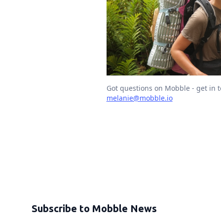
Got questions on Mobble - get in 
melanie@mobble.io
Subscribe to Mobble News