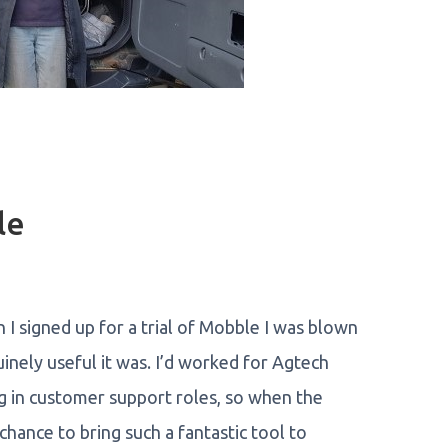
le
en I signed up for a trial of Mobble I was blown
inely useful it was. I’d worked for Agtech
g in customer support roles, so when the
hance to bring such a fantastic tool to