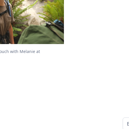
touch with Melanie at