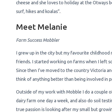
cheese and she loves to holiday at the Otways b
surf, hikes and koalas”.
Meet Melanie
Farm Success Mobbler
I grew up in the city but my favourite childhood
friends. I started working on farms when I left 
Since then I’ve moved to the country Victoria and
think of anything better than being involved in 
Outside of my work with Mobble I do a couple of d
dairy farm one day a week, and also do soil tes
true passion is looking after my small but grow