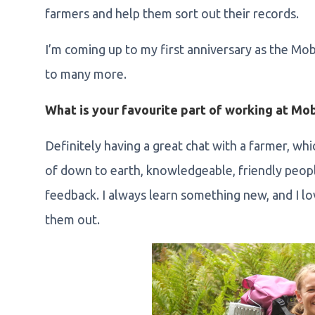
farmers and help them sort out their records.
I’m coming up to my first anniversary as the Mo
to many more.
What is your favourite part of working at Mo
Definitely having a great chat with a farmer, whic
of down to earth, knowledgeable, friendly peop
feedback. I always learn something new, and I l
them out.