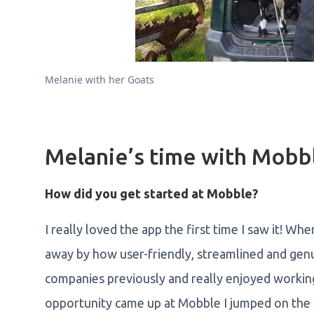
Melanie with her Goats
Melanie’s time with Mobb
How did you get started at Mobble?
I really loved the app the first time I saw it! Wh
away by how user-friendly, streamlined and genu
companies previously and really enjoyed workin
opportunity came up at Mobble I jumped on the c