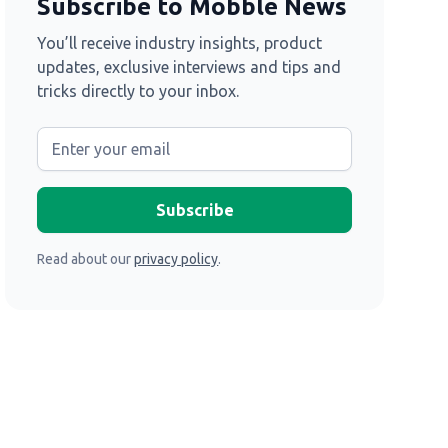
Subscribe to Mobble News
You’ll receive industry insights, product
updates, exclusive interviews and tips and
tricks directly to your inbox.
Read about our
privacy policy
.