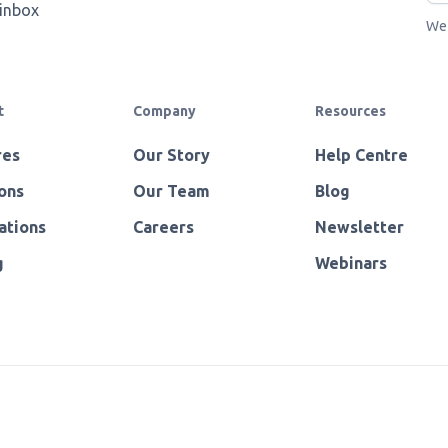
 inbox
We 
t
Company
Resources
res
Our Story
Help Centre
ons
Our Team
Blog
ations
Careers
Newsletter
g
Webinars