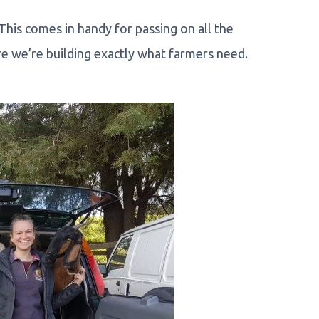
. This comes in handy for passing on all the
e we’re building exactly what farmers need.