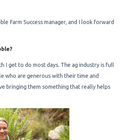
bble Farm Success manager, and I look forward
bble?
h I get to do most days. The ag industry is full
le who are generous with their time and
ove bringing them something that really helps