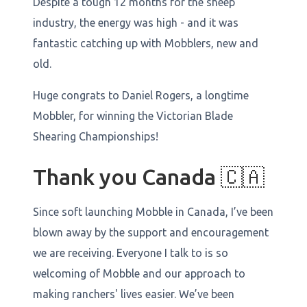
Despite a tough 12 months for the sheep
industry, the energy was high - and it was
fantastic catching up with Mobblers, new and
old.
Huge congrats to Daniel Rogers, a longtime
Mobbler, for winning the Victorian Blade
Shearing Championships!
Thank you Canada 🇨🇦
Since soft launching Mobble in Canada, I’ve been
blown away by the support and encouragement
we are receiving. Everyone I talk to is so
welcoming of Mobble and our approach to
making ranchers' lives easier. We’ve been