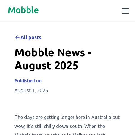
Mobble
All posts
Mobble News -
August 2025
Published on
August 1, 2025
The days are getting longer here in Australia but
wow, it’s still chilly down south. When the