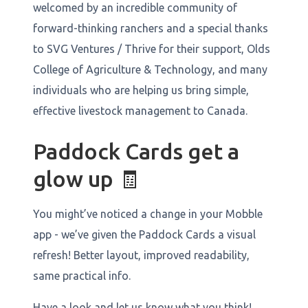
welcomed by an incredible community of
forward-thinking ranchers and a special thanks
to SVG Ventures / Thrive for their support, Olds
College of Agriculture & Technology, and many
individuals who are helping us bring simple,
effective livestock management to Canada.
Paddock Cards get a
glow up 🧾
You might’ve noticed a change in your Mobble
app - we’ve given the Paddock Cards a visual
refresh! Better layout, improved readability,
same practical info.
Have a look and let us know what you think!