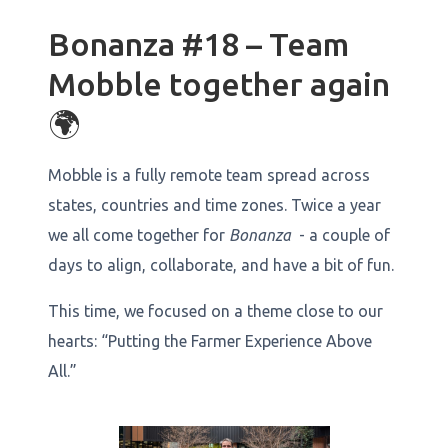
Bonanza #18 – Team
Mobble together again
🌍
Mobble is a fully remote team spread across
states, countries and time zones. Twice a year
we all come together for
Bonanza
- a couple of
days to align, collaborate, and have a bit of fun.
This time, we focused on a theme close to our
hearts: “Putting the Farmer Experience Above
All.”