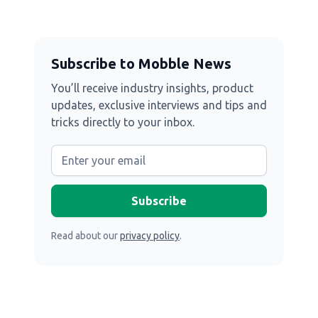
Subscribe to Mobble News
You’ll receive industry insights, product
updates, exclusive interviews and tips and
tricks directly to your inbox.
Read about our
privacy policy
.