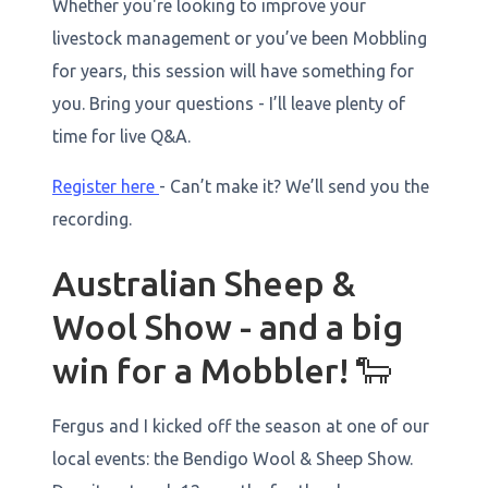
Whether you're looking to improve your
livestock management or you’ve been Mobbling
for years, this session will have something for
you. Bring your questions - I’ll leave plenty of
time for live Q&A.
Register here
- Can’t make it? We’ll send you the
recording.
Australian Sheep &
Wool Show - and a big
win for a Mobbler! 🐑
Fergus and I kicked off the season at one of our
local events: the Bendigo Wool & Sheep Show.