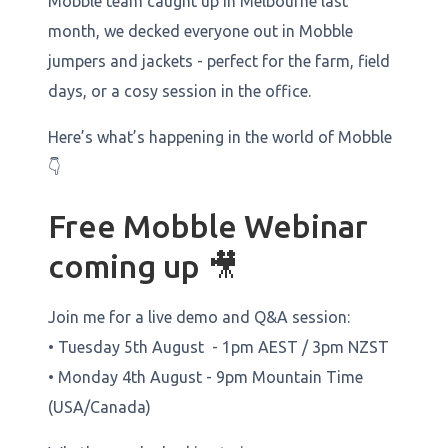
Mobble team caught up in Melbourne last
month, we decked everyone out in Mobble
jumpers and jackets - perfect for the farm, field
days, or a cosy session in the office.
Here’s what’s happening in the world of Mobble
👇
Free Mobble Webinar
coming up 🎥
Join me for a live demo and Q&A session:
• Tuesday 5th August - 1pm AEST / 3pm NZST
• Monday 4th August - 9pm Mountain Time
(USA/Canada)