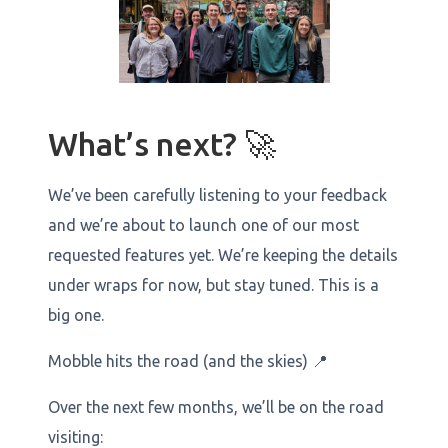
What’s next? 🚀
We’ve been carefully listening to your feedback
and we’re about to launch one of our most
requested features yet. We’re keeping the details
under wraps for now, but stay tuned. This is a
big one.
Mobble hits the road (and the skies) 📍
Over the next few months, we’ll be on the road
visiting: