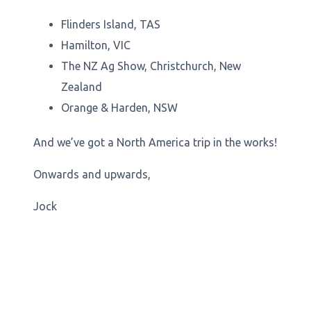
Flinders Island, TAS
Hamilton, VIC
The NZ Ag Show, Christchurch, New
Zealand
Orange & Harden, NSW
And we’ve got a North America trip in the works!
Onwards and upwards,
Jock