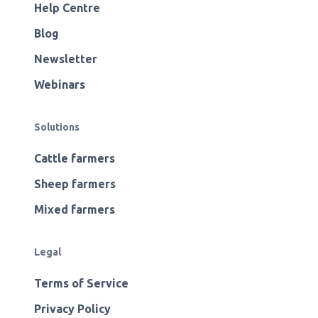
Help Centre
Blog
Newsletter
Webinars
Solutions
Cattle farmers
Sheep farmers
Mixed farmers
Legal
Terms of Service
Privacy Policy