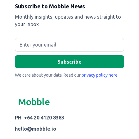
Subscribe to Mobble News
Monthly insights, updates and news straight to
your inbox
We care about your data. Read our
privacy policy here
.
Mobble
PH +64 20 4120 8383
hello@mobble.io