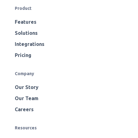
Product
Features
Solutions
Integrations
Pricing
Company
Our Story
Our Team
Careers
Resources