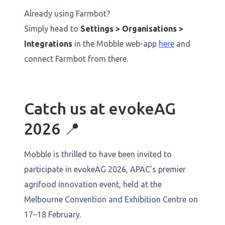
Already using Farmbot?
Simply head to
Settings > Organisations >
Integrations
in the Mobble web-app
here
and
connect Farmbot from there.
Catch us at evokeAG
2026 📍
Mobble is thrilled to have been invited to
participate in evokeAG 2026, APAC’s premier
agrifood innovation event, held at the
Melbourne Convention and Exhibition Centre on
17–18 February.