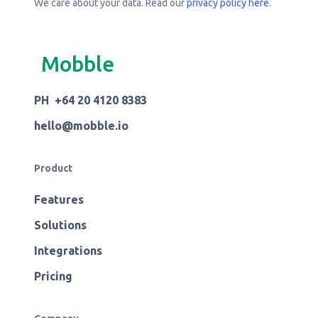
We care about your data. Read our
privacy policy here
.
Mobble
PH +64 20 4120 8383
hello@mobble.io
Product
Features
Solutions
Integrations
Pricing