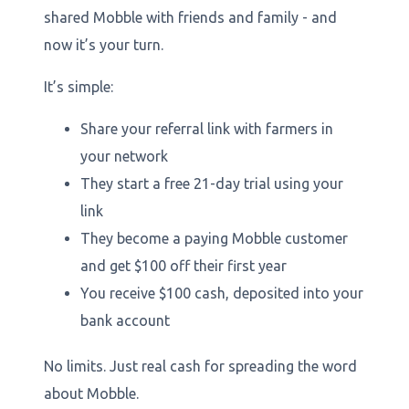
shared Mobble with friends and family - and
now it’s your turn.
It’s simple:
Share your referral link with farmers in
your network
They start a free 21-day trial using your
link
They become a paying Mobble customer
and get $100 off their first year
You receive $100 cash, deposited into your
bank account
No limits. Just real cash for spreading the word
about Mobble.