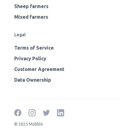
Sheep farmers
Mixed farmers
Legal
Terms of Service
Privacy Policy
Customer Agreement
Data Ownership
© 2025 Mobble