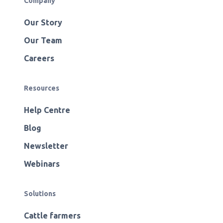
Company
Our Story
Our Team
Careers
Resources
Help Centre
Blog
Newsletter
Webinars
Solutions
Cattle farmers