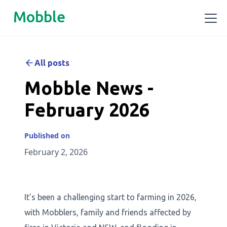
Mobble
All posts
Mobble News -
February 2026
Published on
February 2, 2026
It’s been a challenging start to farming in 2026,
with Mobblers, family and friends affected by