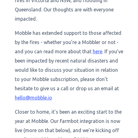
fires in Victoria and NSW, and flooding in
Queensland. Our thoughts are with everyone
impacted.
Mobble has extended support to those affected
by the fires - whether you’re a Mobbler or not -
and you can read more about that
here
. If you’ve
been impacted by recent natural disasters and
would like to discuss your situation in relation
to your Mobble subscription, please don’t
hesitate to give us a call or drop us an email at
hello@mobble.io
Closer to home, it’s been an exciting start to the
year at Mobble. Our Farmbot integration is now
live (more on that below), and we’re kicking off