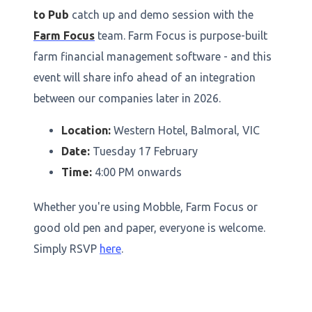
to Pub
catch up and demo session with the
Farm Focus
team. Farm Focus is purpose-built
farm financial management software - and this
event will share info ahead of an integration
between our companies later in 2026.
Location:
Western Hotel, Balmoral, VIC
Date:
Tuesday 17 February
Time:
4:00 PM onwards
Whether you're using Mobble, Farm Focus or
good old pen and paper, everyone is welcome.
Simply RSVP
here
.