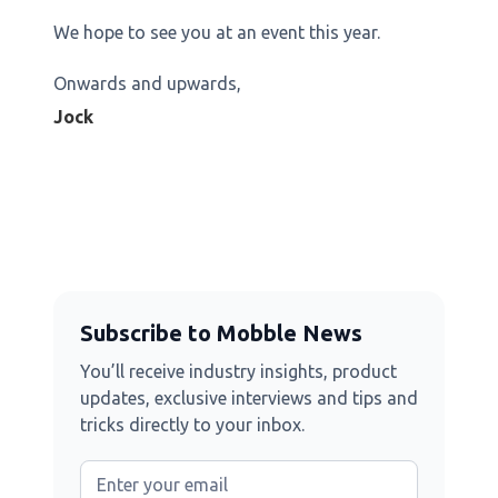
We hope to see you at an event this year.
Onwards and upwards,
Jock
Subscribe to Mobble News
You’ll receive industry insights, product
updates, exclusive interviews and tips and
tricks directly to your inbox.