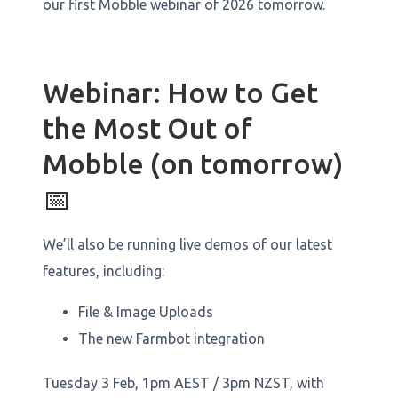
our first Mobble webinar of 2026 tomorrow.
Webinar: How to Get
the Most Out of
Mobble (on tomorrow)
📅
We’ll also be running live demos of our latest
features, including:
File & Image Uploads
The new Farmbot integration
Tuesday 3 Feb, 1pm AEST / 3pm NZST, with