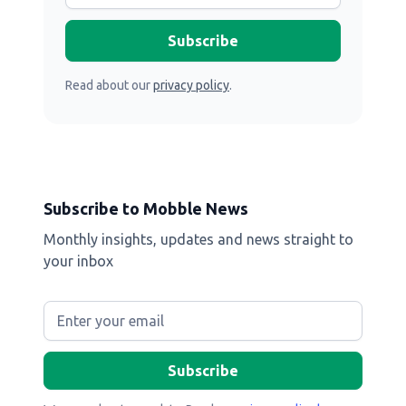
Read about our
privacy policy
.
Subscribe to Mobble News
Monthly insights, updates and news straight to
your inbox