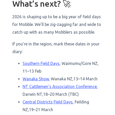
What’s next? 🚀
2026 is shaping up to be a big year of field days
for Mobble. We’ll be zig-zagging far and wide to
catch up with as many Mobblers as possible.
If you’re in the region, mark these dates in your
diary:
Southern Field Days
, Waimumu/Gore NZ,
11–13 Feb
Wanaka Show
, Wanaka NZ,13–14 March
NT Cattlemen’s Association Conference
,
Darwin NT,18–20 March (TBC)
Central Districts Field Days
, Feilding
NZ,19–21 March