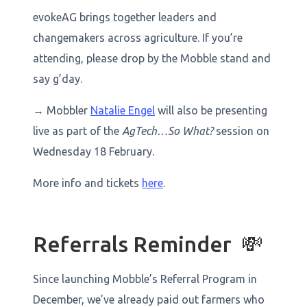
evokeAG brings together leaders and
changemakers across agriculture. If you’re
attending, please drop by the Mobble stand and
say g’day.
→ Mobbler
Natalie Engel
will also be presenting
live as part of the
AgTech…So What?
session on
Wednesday 18 February.
More info and tickets
here
.
Referrals Reminder 💸
Since launching Mobble’s Referral Program in
December, we’ve already paid out farmers who