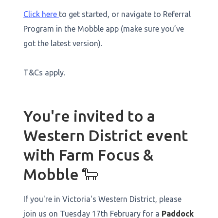
Click here
to get started, or navigate to Referral
Program in the Mobble app (make sure you’ve
got the latest version).
T&Cs apply.
You're invited to a
Western District event
with Farm Focus &
Mobble 🐑
If you're in Victoria's Western District, please
join us on Tuesday 17th February for a
Paddock