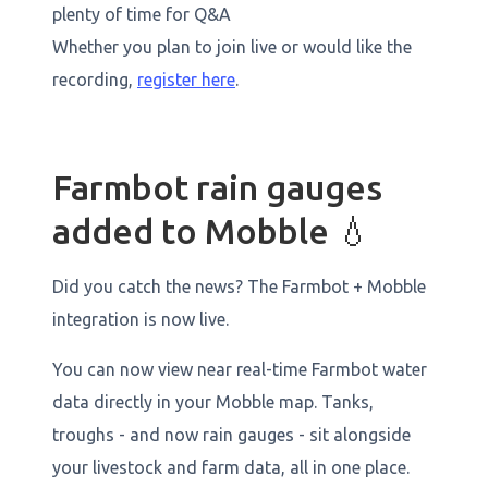
plenty of time for Q&A
Whether you plan to join live or would like the
recording,
register here
.
Farmbot rain gauges
added to Mobble 💧
Did you catch the news? The Farmbot + Mobble
integration is now live.
You can now view near real-time Farmbot water
data directly in your Mobble map. Tanks,
troughs - and now rain gauges - sit alongside
your livestock and farm data, all in one place.