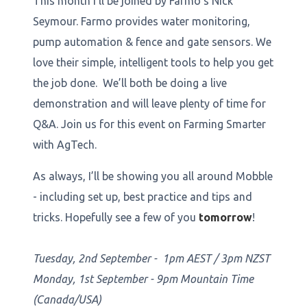
This month I’ll be joined by Farmo’s Nick
Seymour. Farmo provides water monitoring,
pump automation & fence and gate sensors. We
love their simple, intelligent tools to help you get
the job done. We’ll both be doing a live
demonstration and will leave plenty of time for
Q&A. Join us for this event on Farming Smarter
with AgTech.
As always, I’ll be showing you all around Mobble
- including set up, best practice and tips and
tricks. Hopefully see a few of you
tomorrow
!
Tuesday, 2nd September - 1pm AEST / 3pm NZST
Monday, 1st September - 9pm Mountain Time
(Canada/USA)