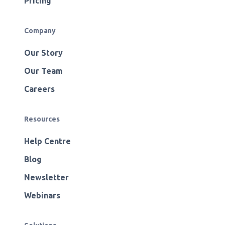
Pricing
Company
Our Story
Our Team
Careers
Resources
Help Centre
Blog
Newsletter
Webinars