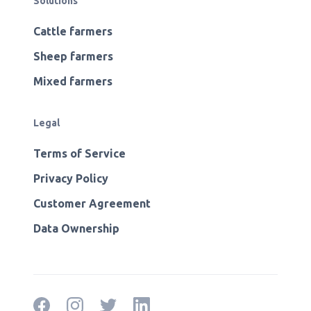
Solutions
Cattle farmers
Sheep farmers
Mixed farmers
Legal
Terms of Service
Privacy Policy
Customer Agreement
Data Ownership