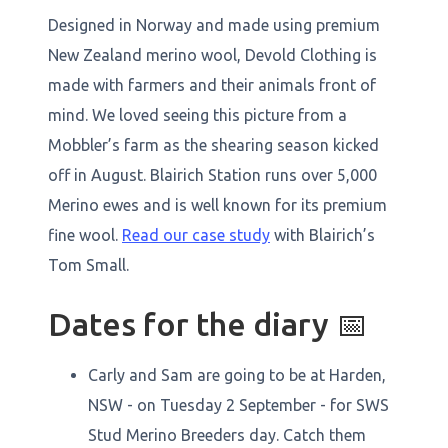
Designed in Norway and made using premium
New Zealand merino wool, Devold Clothing is
made with farmers and their animals front of
mind. We loved seeing this picture from a
Mobbler’s farm as the shearing season kicked
off in August. Blairich Station runs over 5,000
Merino ewes and is well known for its premium
fine wool.
Read our case study
with Blairich’s
Tom Small.
Dates for the diary 📅
Carly and Sam are going to be at Harden,
NSW - on Tuesday 2 September - for SWS
Stud Merino Breeders day. Catch them