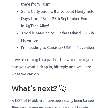
there from 10am!
Sam, Carly and I will also be at Henty Field
Days from 23rd - 25th September. Find us
in AgTech Alley!
Todd is heading to Flinders Island, TAS in
November
I’m heading to Canada / USA in November
If we’re coming to a part of the world near you,
and you want a drop in, hit reply and we’ll see
what we can do.
What’s next? 🚀
A LOT of Mobblers have been really keen to see
files and image uploads available in Mobble…