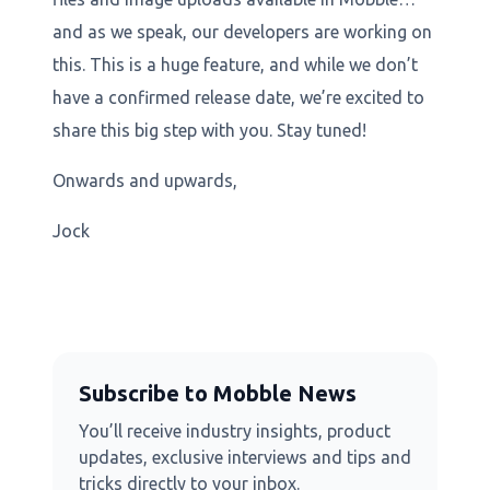
and as we speak, our developers are working on
this. This is a huge feature, and while we don’t
have a confirmed release date, we’re excited to
share this big step with you. Stay tuned!
Onwards and upwards,
Jock
Subscribe to Mobble News
You’ll receive industry insights, product
updates, exclusive interviews and tips and
tricks directly to your inbox.