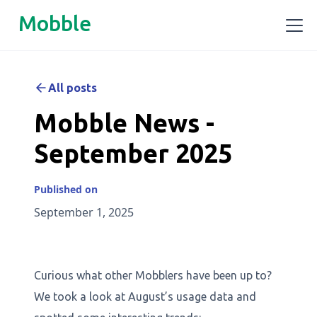
Mobble
All posts
Mobble News -
September 2025
Published on
September 1, 2025
Curious what other Mobblers have been up to?
We took a look at August’s usage data and