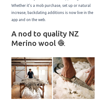
Whether it’s a mob purchase, set up or natural
increase, backdating additions is now live in the
app and on the web.
A nod to quality NZ
Merino wool 🧶