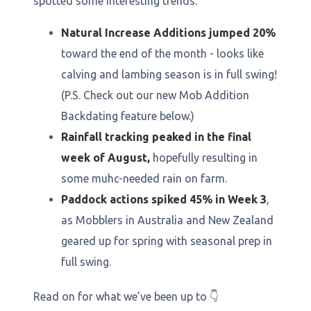
spotted some interesting trends:
Natural Increase Additions jumped 20%
toward the end of the month - looks like
calving and lambing season is in full swing!
(P.S. Check out our new Mob Addition
Backdating feature below.)
Rainfall tracking peaked in the final
week of August,
hopefully resulting in
some muhc-needed rain on farm.
Paddock actions spiked 45% in Week 3
,
as Mobblers in Australia and New Zealand
geared up for spring with seasonal prep in
full swing.
Read on for what we’ve been up to 👇