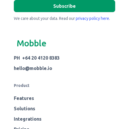
We care about your data. Read our
privacy policy here
.
Mobble
PH +64 20 4120 8383
hello@mobble.io
Product
Features
Solutions
Integrations