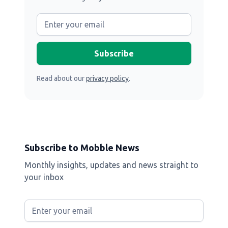
Read about our
privacy policy
.
Subscribe to Mobble News
Monthly insights, updates and news straight to
your inbox