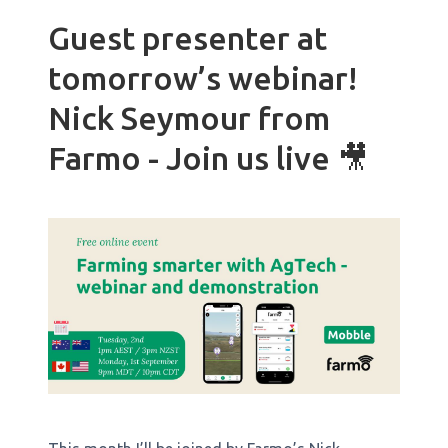
Guest presenter at
tomorrow’s webinar!
Nick Seymour from
Farmo - Join us live 🎥