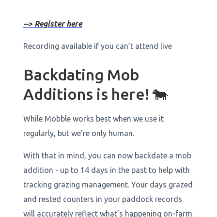
--> Register here
Recording available if you can’t attend live
Backdating Mob
Additions is here! 🐄
While Mobble works best when we use it
regularly, but we’re only human.
With that in mind, you can now backdate a mob
addition - up to 14 days in the past to help with
tracking grazing management. Your days grazed
and rested counters in your paddock records
will accurately reflect what’s happening on-farm.