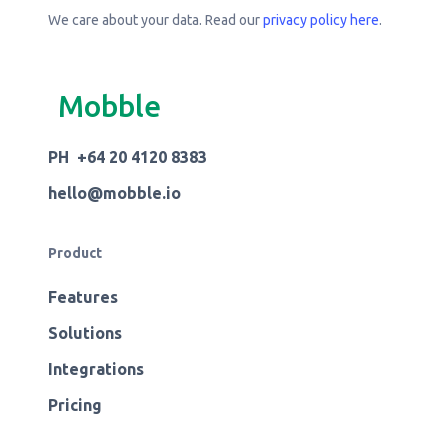
We care about your data. Read our
privacy policy here
.
Mobble
PH +64 20 4120 8383
hello@mobble.io
Product
Features
Solutions
Integrations
Pricing