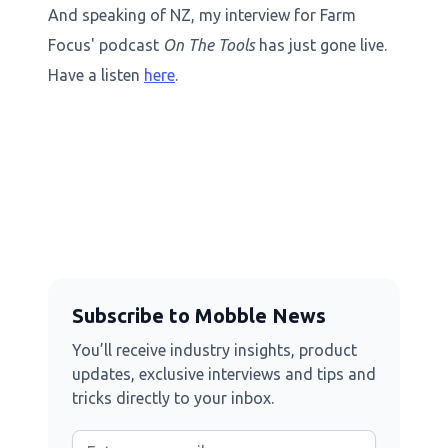
And speaking of NZ, my interview for Farm
Focus' podcast
On The Tools
has just gone live.
Have a listen
here
.
Subscribe to Mobble News
You’ll receive industry insights, product
updates, exclusive interviews and tips and
tricks directly to your inbox.