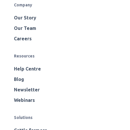
Company
Our Story
Our Team
Careers
Resources
Help Centre
Blog
Newsletter
Webinars
Solutions