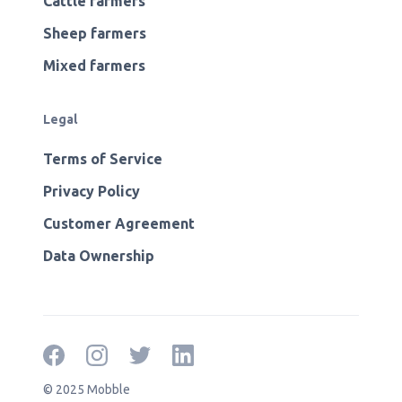
Cattle farmers
Sheep farmers
Mixed farmers
Legal
Terms of Service
Privacy Policy
Customer Agreement
Data Ownership
© 2025 Mobble