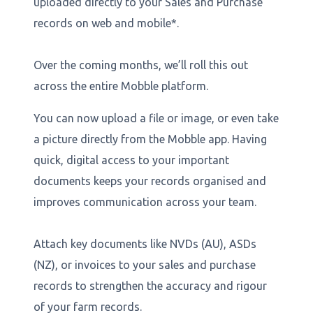
uploaded directly to your Sales and Purchase
records on web and mobile*.
Over the coming months, we’ll roll this out
across the entire Mobble platform.
You can now upload a file or image, or even take
a picture directly from the Mobble app. Having
quick, digital access to your important
documents keeps your records organised and
improves communication across your team.
Attach key documents like NVDs (AU), ASDs
(NZ), or invoices to your sales and purchase
records to strengthen the accuracy and rigour
of your farm records.