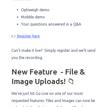
Optiweigh demo
Mobble demo
Your questions answered in a Q&A
👉
Register here
Can’t make it live? Simply register and we’ll send
you the recording.
New Feature - File &
Image Uploads! 📁
We've just hit Go Live on one of our most
requested features. Files and Images can now be