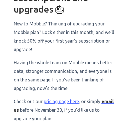
upgrades 🎂
New to Mobble? Thinking of upgrading your
Mobble plan? Lock either in this month, and we’ll
knock 50% off your first year’s subscription or
upgrade!
Having the whole team on Mobble means better
data, stronger communication, and everyone is
on the same page. If you’ve been thinking of
upgrading, now’s the time.
Check out our
pricing page here
, or simply
email
us
before November 30, if you’d like us to
upgrade your plan.