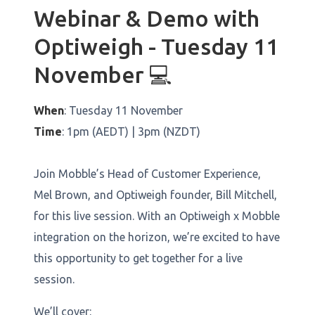
Webinar & Demo with
Optiweigh - Tuesday 11
November 💻
When
: Tuesday 11 November
Time
: 1pm (AEDT) | 3pm (NZDT)
Join Mobble’s Head of Customer Experience,
Mel Brown, and Optiweigh founder, Bill Mitchell,
for this live session. With an Optiweigh x Mobble
integration on the horizon, we’re excited to have
this opportunity to get together for a live
session.
We’ll cover: