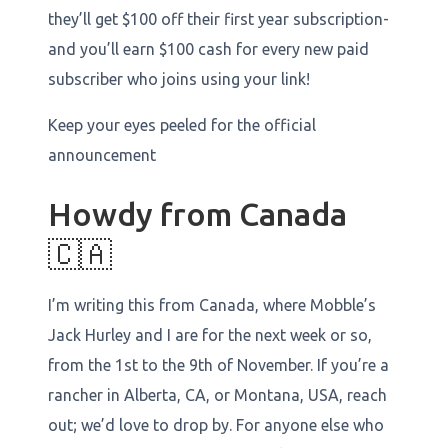
they’ll get $100 off their first year subscription-
and you’ll earn $100 cash for every new paid
subscriber who joins using your link!
Keep your eyes peeled for the official
announcement
Howdy from Canada
🇨🇦
I’m writing this from Canada, where Mobble’s
Jack Hurley and I are for the next week or so,
from the 1st to the 9th of November. If you’re a
rancher in Alberta, CA, or Montana, USA, reach
out; we’d love to drop by. For anyone else who