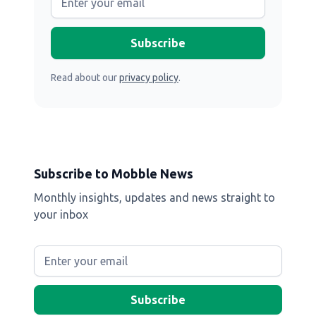
Read about our
privacy policy
.
Subscribe to Mobble News
Monthly insights, updates and news straight to
your inbox