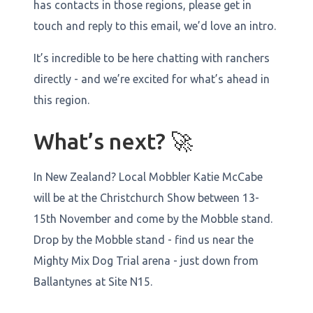
has contacts in those regions, please get in
touch and reply to this email, we’d love an intro.
It’s incredible to be here chatting with ranchers
directly - and we’re excited for what’s ahead in
this region.
What’s next? 🚀
In New Zealand? Local Mobbler Katie McCabe
will be at the Christchurch Show between 13-
15th November and come by the Mobble stand.
Drop by the Mobble stand - find us near the
Mighty Mix Dog Trial arena - just down from
Ballantynes at Site N15.