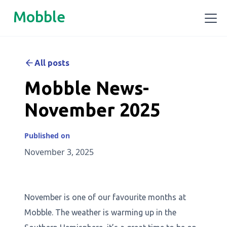
Mobble
All posts
Mobble News-
November 2025
Published on
November 3, 2025
November is one of our favourite months at
Mobble. The weather is warming up in the