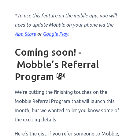
*To use this feature on the mobile app, you will
need to update Mobble on your phone via the
App Store
or
Google Play
.
Coming soon! -
Mobble’s Referral
Program 💸
We’re putting the finishing touches on the
Mobble Referral Program that will launch this
month, but we wanted to let you know some of
the exciting details.
Here’s the gist: If you refer someone to Mobble,