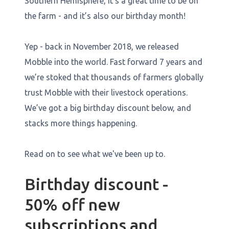
Southern Hemisphere, it’s a great time to be on
the farm - and it’s also our birthday month!
Yep - back in November 2018, we released
Mobble into the world. Fast forward 7 years and
we’re stoked that thousands of farmers globally
trust Mobble with their livestock operations.
We’ve got a big birthday discount below, and
stacks more things happening.
Read on to see what we've been up to.
Birthday discount -
50% off new
subscriptions and