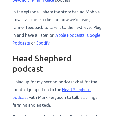
Beyond the Farm Gate
podcast!
In the episode, I share the story behind Mobble,
how it all came to be and how we’re using
farmer feedback to take it to the next level. Plug
in and have a listen on
Apple Podcasts
,
Google
Podcasts
or
Spotify
.
Head Shepherd
podcast
Lining up for my second podcast chat for the
month, I jumped on to the
Head Shepherd
podcast
with Mark Ferguson to talk all things
farming and ag tech.