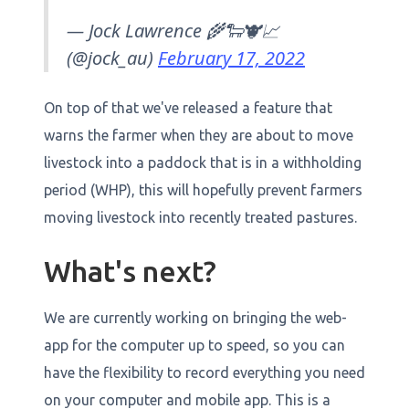
— Jock Lawrence 🌾🐑🐮📈
(@jock_au)
February 17, 2022
On top of that we've released a feature that
warns the farmer when they are about to move
livestock into a paddock that is in a withholding
period (WHP), this will hopefully prevent farmers
moving livestock into recently treated pastures.
What's next?
We are currently working on bringing the web-
app for the computer up to speed, so you can
have the flexibility to record everything you need
on your computer and mobile app. This is a