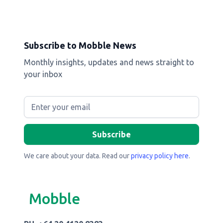
Subscribe to Mobble News
Monthly insights, updates and news straight to
your inbox
We care about your data. Read our
privacy policy here
.
Mobble