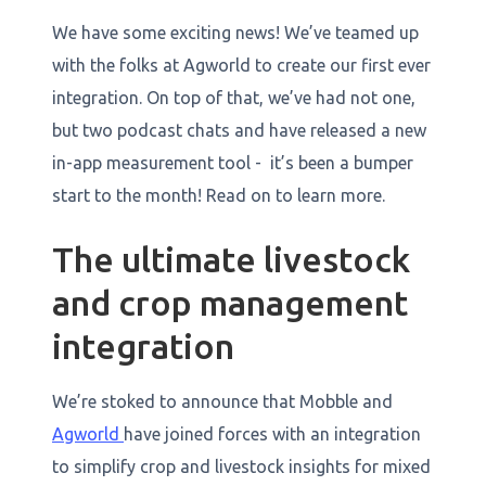
We have some exciting news! We’ve teamed up
with the folks at Agworld to create our first ever
integration. On top of that, we’ve had not one,
but two podcast chats and have released a new
in-app measurement tool - it’s been a bumper
start to the month! Read on to learn more.
The ultimate livestock
and crop management
integration
​​We’re stoked to announce that Mobble and
Agworld
have joined forces with an integration
to simplify crop and livestock insights for mixed