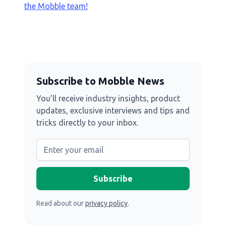
the Mobble team!
Subscribe to Mobble News
You’ll receive industry insights, product
updates, exclusive interviews and tips and
tricks directly to your inbox.
Read about our
privacy policy
.