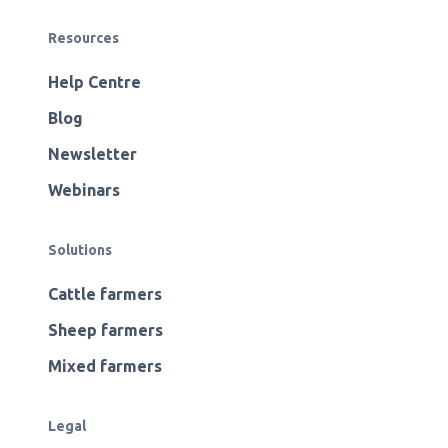
Resources
Help Centre
Blog
Newsletter
Webinars
Solutions
Cattle farmers
Sheep farmers
Mixed farmers
Legal