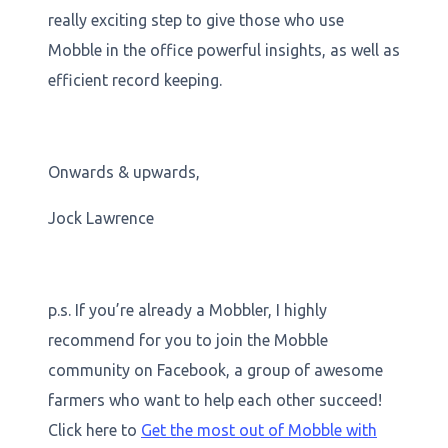
really exciting step to give those who use
Mobble in the office powerful insights, as well as
efficient record keeping.
Onwards & upwards,
Jock Lawrence
p.s. If you’re already a Mobbler, I highly
recommend for you to join the Mobble
community on Facebook, a group of awesome
farmers who want to help each other succeed!
Click here to
Get the most out of Mobble with