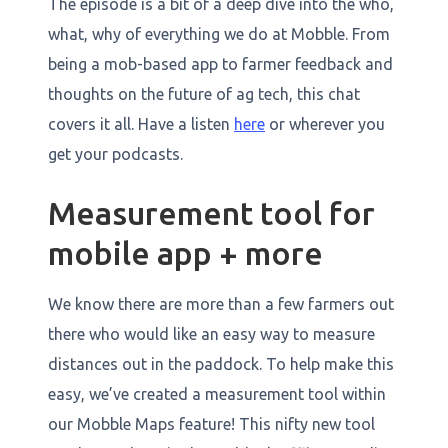
The episode is a bit of a deep dive into the who,
what, why of everything we do at Mobble. From
being a mob-based app to farmer feedback and
thoughts on the future of ag tech, this chat
covers it all. Have a listen
here
or wherever you
get your podcasts.
Measurement tool for
mobile app + more
We know there are more than a few farmers out
there who would like an easy way to measure
distances out in the paddock. To help make this
easy, we’ve created a measurement tool within
our Mobble Maps feature! This nifty new tool