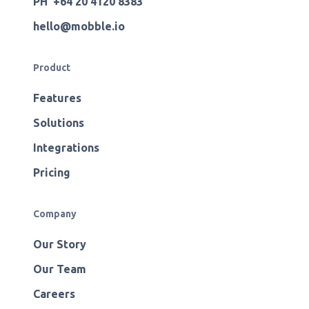
PH +64 20 4120 8383
hello@mobble.io
Product
Features
Solutions
Integrations
Pricing
Company
Our Story
Our Team
Careers