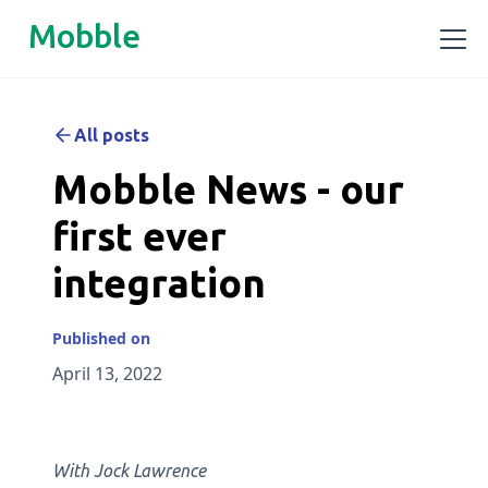
Mobble
All posts
Mobble News - our
first ever
integration
Published on
April 13, 2022
With Jock Lawrence