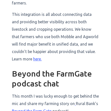
farmers.
This integration is all about connecting data
and providing better visibility across both
livestock and cropping operations. We know
that farmers who use both Mobble and Agworld
will find major benefit in unified data, and we
couldn’t be happier about providing that value.
Learn more
here.
Beyond the FarmGate
podcast chat
This month I was lucky enough to get behind the
mic and share my farming story on
Rural Bank’s