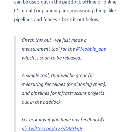
can be used out in the paddock offline or online.
It’s great for planning and measuring things like
pipelines and fences. Check it out below.
Check this out - we just made a
measurement tool for the
@Mobble_app
which is soon to be released.
A simple tool, that will be great for
measuring fencelines (or planning them),
and pipelines for infrastructure projects
out in the paddock.
Let us know if you have any feedback👍
pic.twitter.com/aV7dDMrFg9