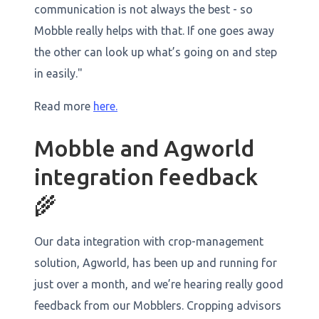
communication is not always the best - so
Mobble really helps with that. If one goes away
the other can look up what’s going on and step
in easily."
Read more
here.
Mobble and Agworld
integration feedback
🌾
Our data integration with crop-management
solution, Agworld, has been up and running for
just over a month, and we’re hearing really good
feedback from our Mobblers. Cropping advisors