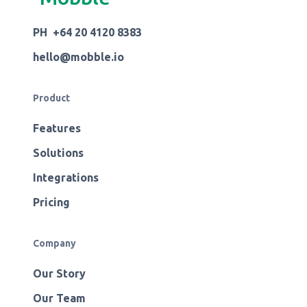
PH +64 20 4120 8383
hello@mobble.io
Product
Features
Solutions
Integrations
Pricing
Company
Our Story
Our Team