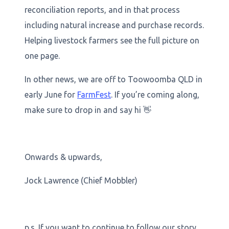
reconciliation reports, and in that process
including natural increase and purchase records.
Helping livestock farmers see the full picture on
one page.
In other news, we are off to Toowoomba QLD in
early June for
FarmFest
. If you’re coming along,
make sure to drop in and say hi 👋
Onwards & upwards,
Jock Lawrence (Chief Mobbler)
p.s. If you want to continue to follow our story,