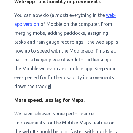
Web-app functionality improvements
You can now do (almost) everything in the
web-
app version
of Mobble on the computer. From
merging mobs, adding paddocks, assigning
tasks and rain gauge recordings - the web app is
now up to speed with the Mobile app. This is all
part of a bigger piece of work to further align
the Mobble web-app and mobile app. Keep your
eyes peeled for further usability improvements
down the track 🖥️
More speed, less lag for Maps.
We have released some performance
improvements for the Mobble Maps feature on
the web. It should be a lot faster, with much less