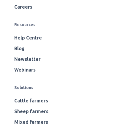
Careers
Resources
Help Centre
Blog
Newsletter
Webinars
Solutions
Cattle farmers
Sheep farmers
Mixed farmers