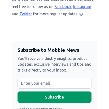
feel free to follow us on
Facebook
,
Instagram
and
Twitter
for more regular updates. 🤠
Subscribe to Mobble News
You’ll receive industry insights, product
updates, exclusive interviews and tips and
tricks directly to your inbox.