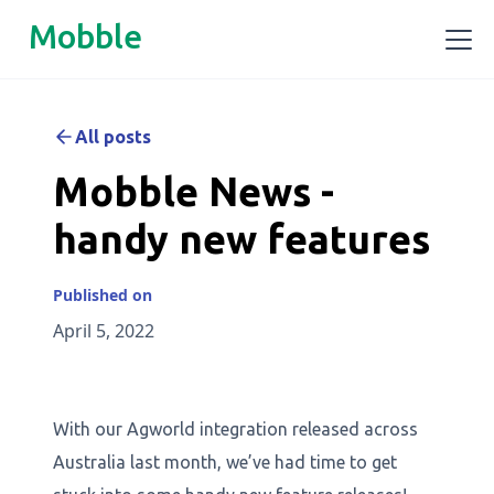
Mobble
All posts
Mobble News -
handy new features
Published on
April 5, 2022
With our Agworld integration released across
Australia last month, we’ve had time to get