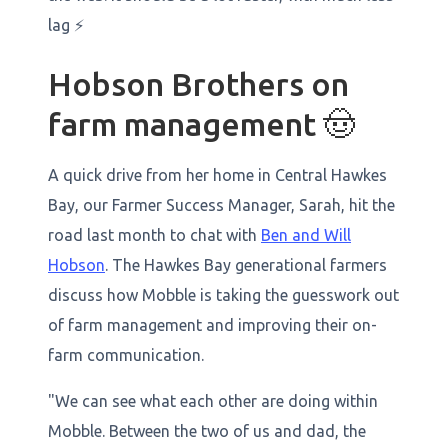
lag ⚡
Hobson Brothers on
farm management 🤠
A quick drive from her home in Central Hawkes
Bay, our Farmer Success Manager, Sarah, hit the
road last month to chat with
Ben and Will
Hobson
. The Hawkes Bay generational farmers
discuss how Mobble is taking the guesswork out
of farm management and improving their on-
farm communication.
​​"We can see what each other are doing within
Mobble. Between the two of us and dad, the