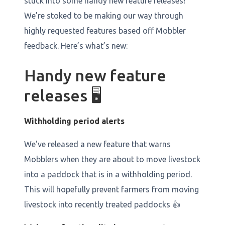
stuck into some handy new feature releases!
We’re stoked to be making our way through
highly requested features based off Mobbler
feedback. Here’s what’s new:
Handy new feature
releases 🖥️
Withholding period alerts
We've released a new feature that warns
Mobblers when they are about to move livestock
into a paddock that is in a withholding period.
This will hopefully prevent farmers from moving
livestock into recently treated paddocks 👍