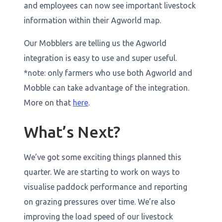
and employees can now see important livestock
information within their Agworld map.
Our Mobblers are telling us the Agworld
integration is easy to use and super useful.
*note: only farmers who use both Agworld and
Mobble can take advantage of the integration.
More on that
here
.
What’s Next?
We’ve got some exciting things planned this
quarter. We are starting to work on ways to
visualise paddock performance and reporting
on grazing pressures over time. We’re also
improving the load speed of our livestock