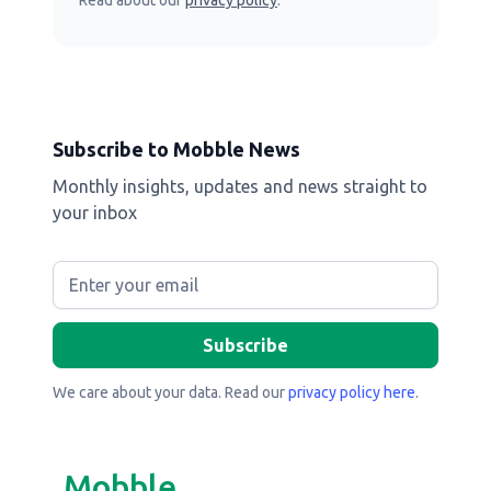
Read about our
privacy policy
.
Subscribe to Mobble News
Monthly insights, updates and news straight to
your inbox
We care about your data. Read our
privacy policy here
.
Mobble