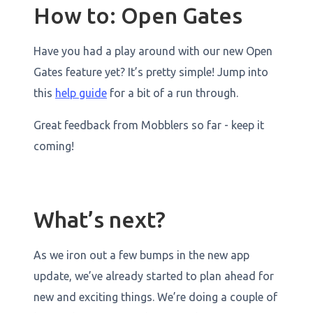
How to: Open Gates
Have you had a play around with our new Open
Gates feature yet? It’s pretty simple! Jump into
this
help guide
for a bit of a run through.
Great feedback from Mobblers so far - keep it
coming!
What’s next?
As we iron out a few bumps in the new app
update, we’ve already started to plan ahead for
new and exciting things. We’re doing a couple of