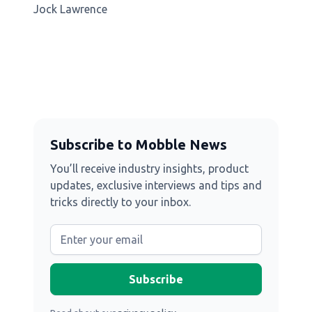
Jock Lawrence
Subscribe to Mobble News
You’ll receive industry insights, product
updates, exclusive interviews and tips and
tricks directly to your inbox.