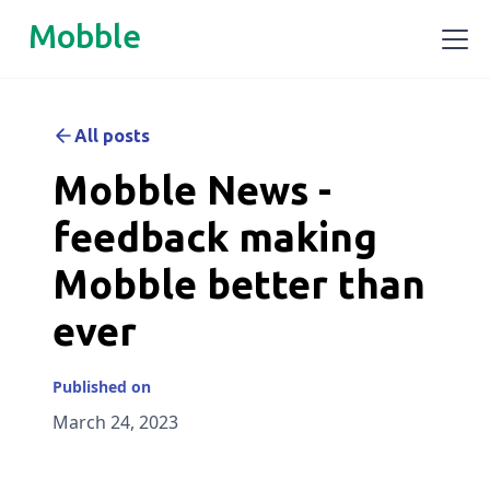
Mobble
All posts
Mobble News -
feedback making
Mobble better than
ever
Published on
March 24, 2023