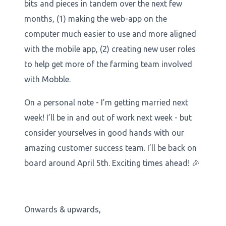
bits and pieces in tandem over the next few
months, (1) making the web-app on the
computer much easier to use and more aligned
with the mobile app, (2) creating new user roles
to help get more of the farming team involved
with Mobble.
On a personal note - I’m getting married next
week! I’ll be in and out of work next week - but
consider yourselves in good hands with our
amazing customer success team. I’ll be back on
board around April 5th. Exciting times ahead! 🎉
Onwards & upwards,