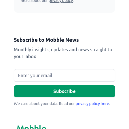
Read about our
privacy policy
.
Subscribe to Mobble News
Monthly insights, updates and news straight to
your inbox
We care about your data. Read our
privacy policy here
.
Mobble