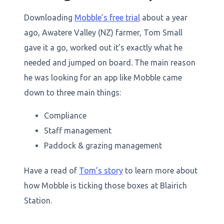
Downloading
Mobble’s free trial
about a year
ago, Awatere Valley (NZ) farmer, Tom Small
gave it a go, worked out it’s exactly what he
needed and jumped on board. The main reason
he was looking for an app like Mobble came
down to three main things:
Compliance
Staff management
Paddock & grazing management
Have a read of
Tom’s story
to learn more about
how Mobble is ticking those boxes at Blairich
Station.