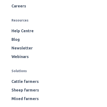
Careers
Resources
Help Centre
Blog
Newsletter
Webinars
Solutions
Cattle farmers
Sheep farmers
Mixed farmers