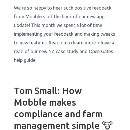
We’re so happy to hear such positive feedback
from Mobblers off the back of our new app
update! This month we spent a lot of time
implementing your feedback and making tweaks
to new features. Read on to learn more + have a
read of our new NZ case study and Open Gates
help guide.
Tom Small: How
Mobble makes
compliance and farm
management simple 🐮