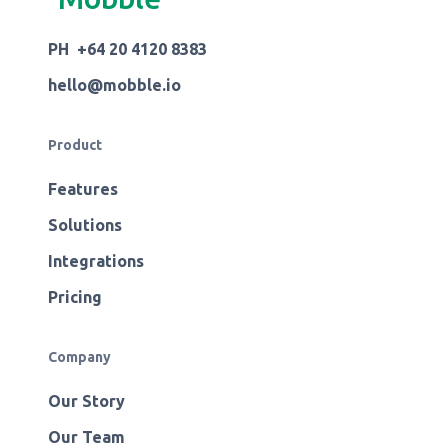
PH +64 20 4120 8383
hello@mobble.io
Product
Features
Solutions
Integrations
Pricing
Company
Our Story
Our Team