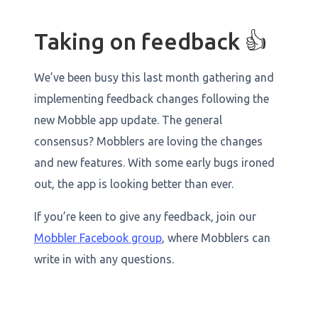
Taking on feedback 👍
We’ve been busy this last month gathering and
implementing feedback changes following the
new Mobble app update. The general
consensus? Mobblers are loving the changes
and new features. With some early bugs ironed
out, the app is looking better than ever.
If you’re keen to give any feedback, join our
Mobbler Facebook group
, where Mobblers can
write in with any questions.