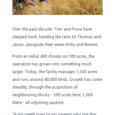
Over the past decade, Tom and Fiona have
stepped back, handing the reins to Thomas and
Jason, alongside their wives Kirby and Bonnie.
From an initial 400 chooks on 100 acres, the
operation has grown into something much
larger. Today, the family manages 5,500 acres
and runs around 80,000 birds. Growth has come
steadily, through the acquisition of
neighbouring blocks - 500 acres here, 1,000
there - all adjoining pasture.
“A big credit goes to my parents who got this