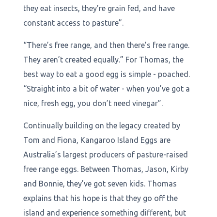
they eat insects, they’re grain fed, and have
constant access to pasture”.
“There’s free range, and then there’s free range.
They aren’t created equally.” For Thomas, the
best way to eat a good egg is simple - poached.
“Straight into a bit of water - when you’ve got a
nice, fresh egg, you don’t need vinegar”.
Continually building on the legacy created by
Tom and Fiona, Kangaroo Island Eggs are
Australia’s largest producers of pasture-raised
free range eggs. Between Thomas, Jason, Kirby
and Bonnie, they’ve got seven kids. Thomas
explains that his hope is that they go off the
island and experience something different, but