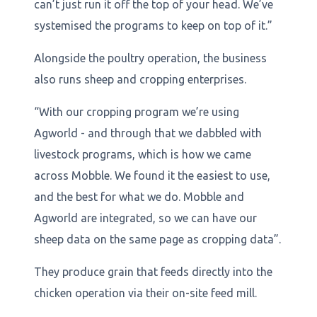
can’t just run it off the top of your head. We’ve
systemised the programs to keep on top of it.”
Alongside the poultry operation, the business
also runs sheep and cropping enterprises.
“With our cropping program we’re using
Agworld - and through that we dabbled with
livestock programs, which is how we came
across Mobble. We found it the easiest to use,
and the best for what we do. Mobble and
Agworld are integrated, so we can have our
sheep data on the same page as cropping data”.
They produce grain that feeds directly into the
chicken operation via their on-site feed mill.