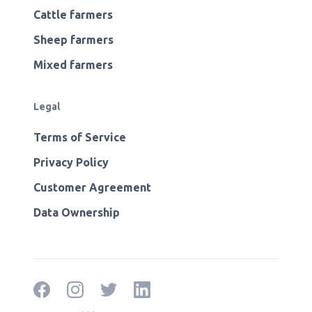
Cattle farmers
Sheep farmers
Mixed farmers
Legal
Terms of Service
Privacy Policy
Customer Agreement
Data Ownership