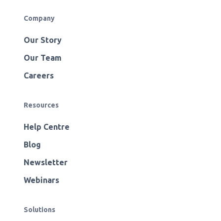
Company
Our Story
Our Team
Careers
Resources
Help Centre
Blog
Newsletter
Webinars
Solutions