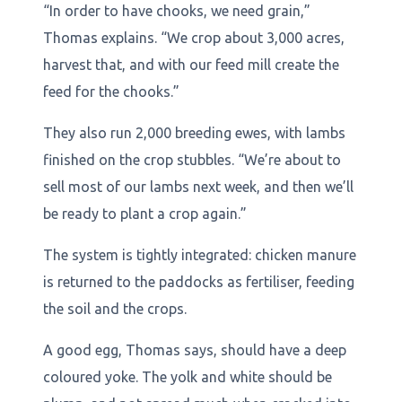
“In order to have chooks, we need grain,”
Thomas explains. “We crop about 3,000 acres,
harvest that, and with our feed mill create the
feed for the chooks.”
They also run 2,000 breeding ewes, with lambs
finished on the crop stubbles. “We’re about to
sell most of our lambs next week, and then we’ll
be ready to plant a crop again.”
The system is tightly integrated: chicken manure
is returned to the paddocks as fertiliser, feeding
the soil and the crops.
A good egg, Thomas says, should have a deep
coloured yoke. The yolk and white should be