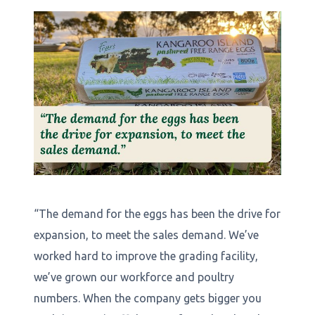
“The demand for the eggs has been the drive for
expansion, to meet the sales demand. We’ve
worked hard to improve the grading facility,
we’ve grown our workforce and poultry
numbers. When the company gets bigger you