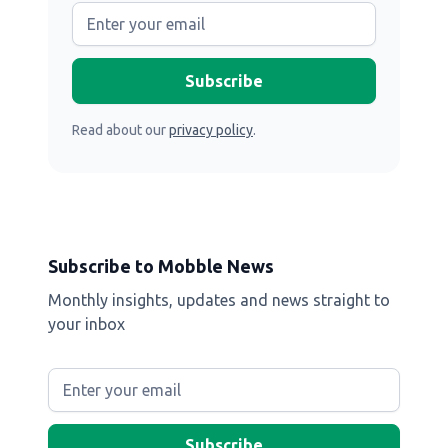
Read about our
privacy policy
.
Subscribe to Mobble News
Monthly insights, updates and news straight to
your inbox