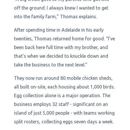
off the ground. I always knew I wanted to get
into the family farm,” Thomas explains.
After spending time in Adelaide in his early
twenties, Thomas returned home for good. “I’ve
been back here full time with my brother, and
that’s when we decided to knuckle down and
take the business to the next level.”
They now run around 80 mobile chicken sheds,
all built on-site, each housing about 1,000 birds.
Egg collection alone is a major operation. The
business employs 32 staff - significant on an
island of just 5,000 people - with teams working
split rosters, collecting eggs seven days a week.