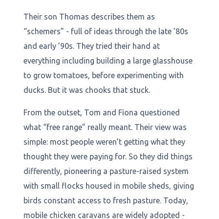
Their son Thomas describes them as
“schemers” - full of ideas through the late ’80s
and early ’90s. They tried their hand at
everything including building a large glasshouse
to grow tomatoes, before experimenting with
ducks. But it was chooks that stuck.
From the outset, Tom and Fiona questioned
what “free range” really meant. Their view was
simple: most people weren’t getting what they
thought they were paying for. So they did things
differently, pioneering a pasture-raised system
with small flocks housed in mobile sheds, giving
birds constant access to fresh pasture. Today,
mobile chicken caravans are widely adopted -