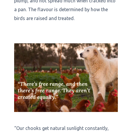
plump, and not spread much when cracked into
a pan. The flavour is determined by how the
birds are raised and treated.
“Our chooks get natural sunlight constantly,