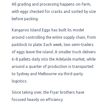
All grading and processing happens on-farm,
with eggs checked for cracks and sorted by size
before packing.
Kangaroo Island Eggs has built its model
around controlling the entire supply chain, from
paddock to plate. Each week, two semi-trailers
of eggs leave the island. A smaller truck delivers
6–8 pallets daily into the Adelaide market, while
around a quarter of production is transported
to Sydney and Melbourne via third-party
logistics.
Since taking over, the Fryar brothers have
focused heavily on efficiency.