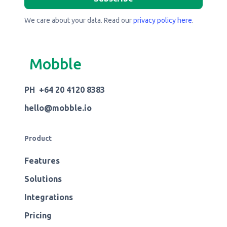
We care about your data. Read our
privacy policy here
.
Mobble
PH +64 20 4120 8383
hello@mobble.io
Product
Features
Solutions
Integrations
Pricing