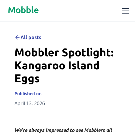
Mobble
All posts
Mobbler Spotlight:
Kangaroo Island
Eggs
Published on
April 13, 2026
We’re always impressed to see Mobblers all