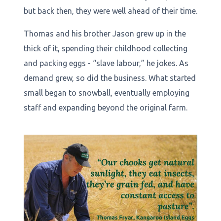
but back then, they were well ahead of their time.
Thomas and his brother Jason grew up in the
thick of it, spending their childhood collecting
and packing eggs - “slave labour,” he jokes. As
demand grew, so did the business. What started
small began to snowball, eventually employing
staff and expanding beyond the original farm.