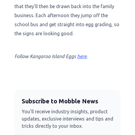
that they’ll then be drawn back into the family
business. Each afternoon they jump off the
school bus and get straight into egg grading, so
the signs are looking good.
Follow Kangaroo Island Eggs
here
.
Subscribe to Mobble News
You’ll receive industry insights, product
updates, exclusive interviews and tips and
tricks directly to your inbox.