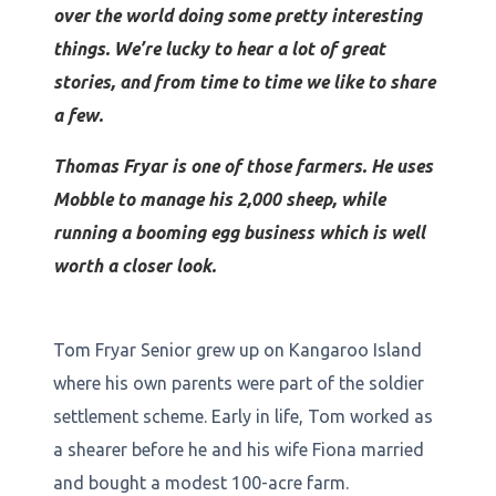
over the world doing some pretty interesting
things. We’re lucky to hear a lot of great
stories, and from time to time we like to share
a few.
Thomas Fryar is one of those farmers. He uses
Mobble to manage his 2,000 sheep, while
running a booming egg business which is well
worth a closer look.
Tom Fryar Senior grew up on Kangaroo Island
where his own parents were part of the soldier
settlement scheme. Early in life, Tom worked as
a shearer before he and his wife Fiona married
and bought a modest 100-acre farm.