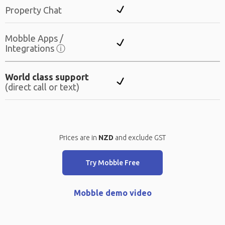
Property Chat
Mobble Apps /
Integrations
ⓘ
World class support
(direct call or text)
Prices are in
NZD
and exclude GST
Try Mobble Free
Mobble demo video