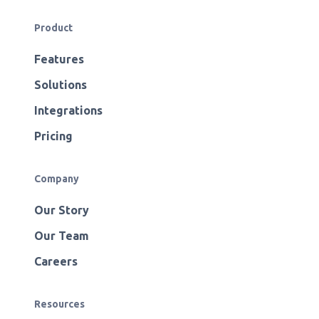
Product
Features
Solutions
Integrations
Pricing
Company
Our Story
Our Team
Careers
Resources