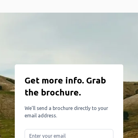
Get more info. Grab
the brochure.
We’ll send a brochure directly to your
email address.