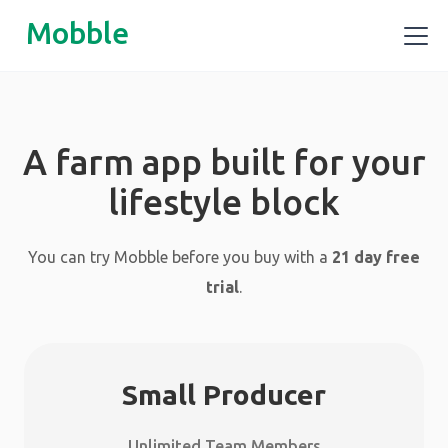
Mobble
A farm app built for your
lifestyle block
You can try Mobble before you buy with a
21 day free
trial
.
Small Producer
Unlimited Team Members