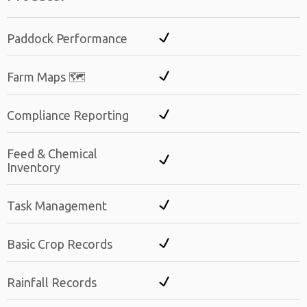
Paddock Performance
Farm Maps 🗺️
Compliance Reporting
Feed & Chemical
Inventory
Task Management
Basic Crop Records
Rainfall Records