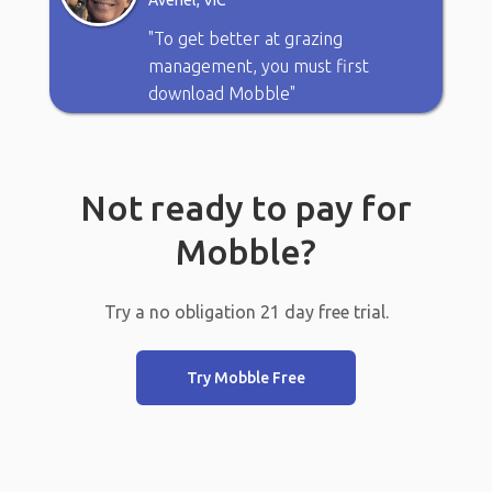
Avenel, VIC
"To get better at grazing
management, you must first
download Mobble"
Not ready to pay for
Mobble?
Try a no obligation 21 day free trial.
Try Mobble Free