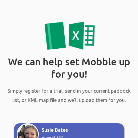
We can help set Mobble up
for you!
Simply register for a trial, send in your current paddock
list, or KML map file and we'll upload them for you.
Susie Bates