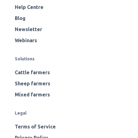
Help Centre
Blog
Newsletter
Webinars
Solutions
Cattle farmers
Sheep farmers
Mixed farmers
Legal
Terms of Service
Privacy Policy