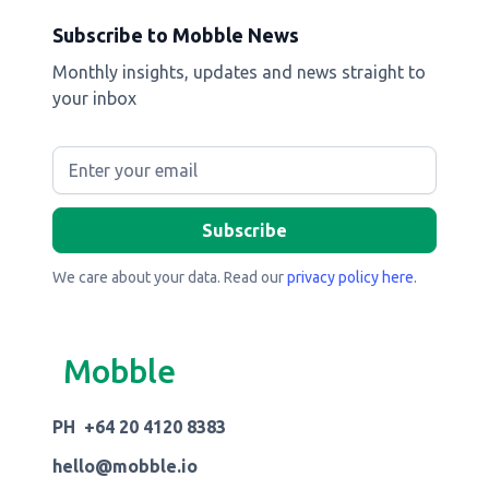
Subscribe to Mobble News
Monthly insights, updates and news straight to
your inbox
We care about your data. Read our
privacy policy here
.
Mobble
PH +64 20 4120 8383
hello@mobble.io