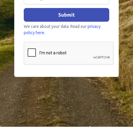
We care about your data. Read our
privacy
policy here.