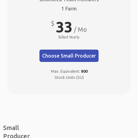
1 Farm
33
$
/ Mo
Billed Yearly
Choose Small Producer
Max. Equivalent:
800
Stock Units (SU)
Small
Producer