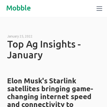
Mobble
January 25, 2022
Top Ag Insights -
January
Elon Musk's Starlink
satellites bringing game-
changing internet speed
and connectivity to