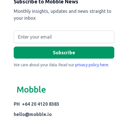
Subscribe to Mobble News
Monthly insights, updates and news straight to
your inbox
We care about your data. Read our
privacy policy here
.
Mobble
PH +64 20 4120 8383
hello@mobble.io