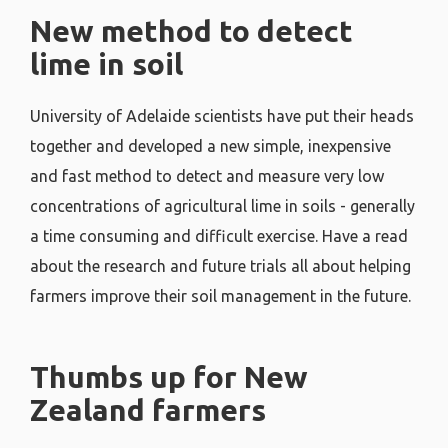
New method to detect
lime in soil
University of Adelaide scientists have put their heads
together and developed a new simple, inexpensive
and fast method to detect and measure very low
concentrations of agricultural lime in soils - generally
a time consuming and difficult exercise. Have a read
about the research and future trials all about helping
farmers improve their soil management in the future.
Thumbs up for New
Zealand farmers