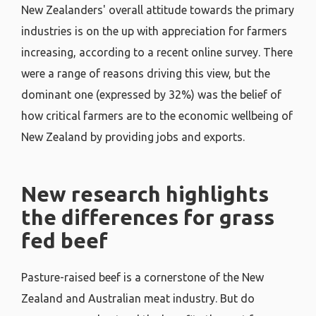
New Zealanders' overall attitude towards the primary
industries is on the up with appreciation for farmers
increasing, according to a recent online survey. There
were a range of reasons driving this view, but the
dominant one (expressed by 32%) was the belief of
how critical farmers are to the economic wellbeing of
New Zealand by providing jobs and exports.
New research highlights
the differences for grass
fed beef
Pasture-raised beef is a cornerstone of the New
Zealand and Australian meat industry. But do