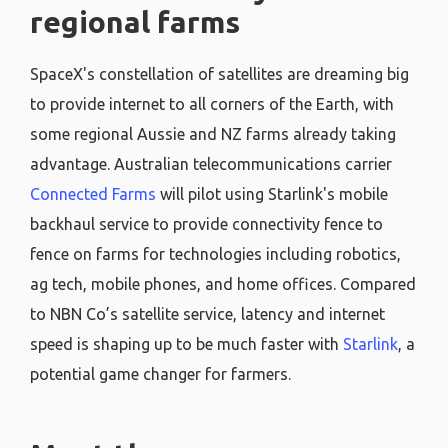
regional farms
SpaceX's constellation of satellites are dreaming big
to provide internet to all corners of the Earth, with
some regional Aussie and NZ farms already taking
advantage. Australian telecommunications carrier
Connected Farms
will pilot using Starlink's mobile
backhaul service to provide connectivity fence to
fence on farms for technologies including robotics,
ag tech, mobile phones, and home offices. Compared
to NBN Co’s satellite service, latency and internet
speed is shaping up to be much faster with
Starlink
, a
potential game changer for farmers.