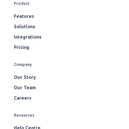
Product
Features
Solutions
Integrations
Pricing
Company
Our Story
Our Team
Careers
Resources
Help Centre