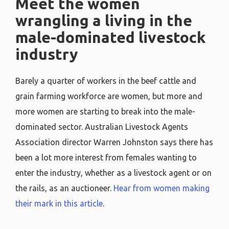
Meet the women
wrangling a living in the
male-dominated livestock
industry
Barely a quarter of workers in the beef cattle and
grain farming workforce are women, but more and
more women are starting to break into the male-
dominated sector. Australian Livestock Agents
Association director Warren Johnston says there has
been a lot more interest from females wanting to
enter the industry, whether as a livestock agent or on
the rails, as an auctioneer.
Hear from women making
their mark in this article
.