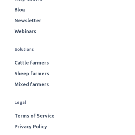
Blog
Newsletter
Webinars
Solutions
Cattle farmers
Sheep farmers
Mixed farmers
Legal
Terms of Service
Privacy Policy