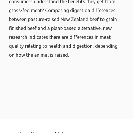
consumers understand the benefits they get from
grass-fed meat? Comparing digestion differences
between pasture-raised New Zealand beef to grain
finished beef and a plant-based alternative, new
research indicates there are differences in meat
quality relating to health and digestion, depending
on how the animal is raised.