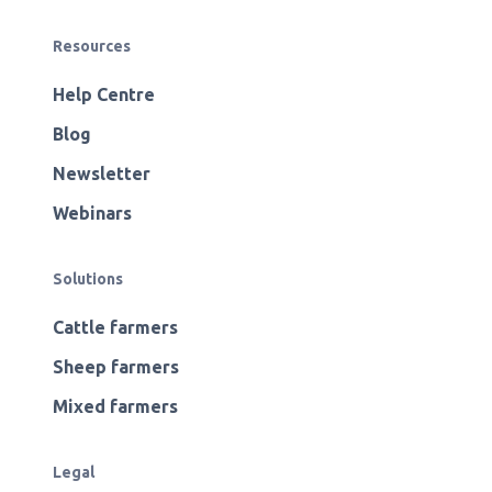
Resources
Help Centre
Blog
Newsletter
Webinars
Solutions
Cattle farmers
Sheep farmers
Mixed farmers
Legal