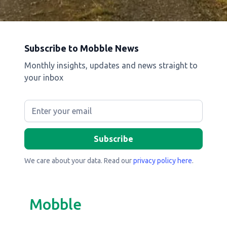
Subscribe to Mobble News
Monthly insights, updates and news straight to
your inbox
We care about your data. Read our
privacy policy here
.
Mobble