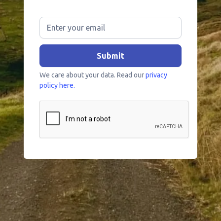
We care about your data. Read our
privacy
policy here.