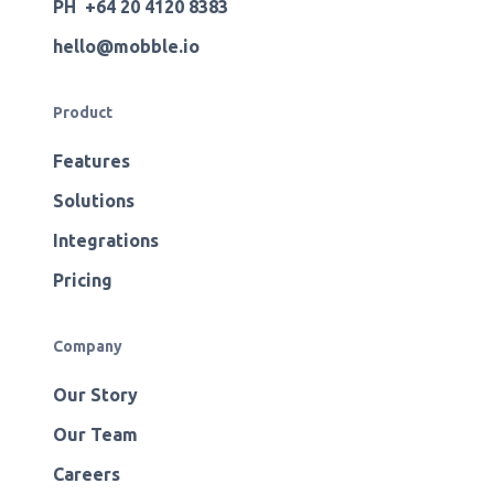
PH +64 20 4120 8383
hello@mobble.io
Product
Features
Solutions
Integrations
Pricing
Company
Our Story
Our Team
Careers