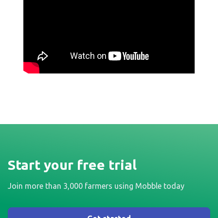
Start your free trial
Join more than 3,000 farmers using Mobble today