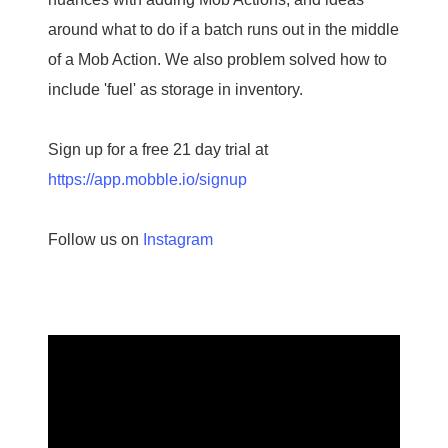
around what to do if a batch runs out in the middle
of a Mob Action. We also problem solved how to
include 'fuel' as storage in inventory.
Sign up for a free 21 day trial at
https://app.mobble.io/signup
Follow us on
Instagram