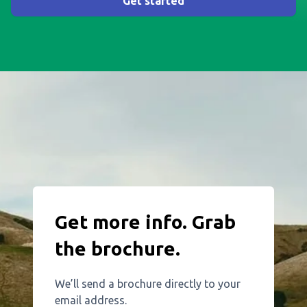
Get started
Get more info. Grab
the brochure.
We’ll send a brochure directly to your
email address.