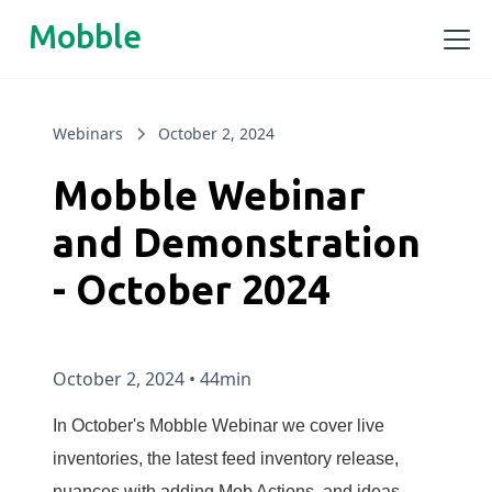
Mobble
Webinars
October 2, 2024
Mobble Webinar
and Demonstration
- October 2024
October 2, 2024
•
44min
In October's Mobble Webinar we cover live
inventories, the latest feed inventory release,
nuances with adding Mob Actions, and ideas