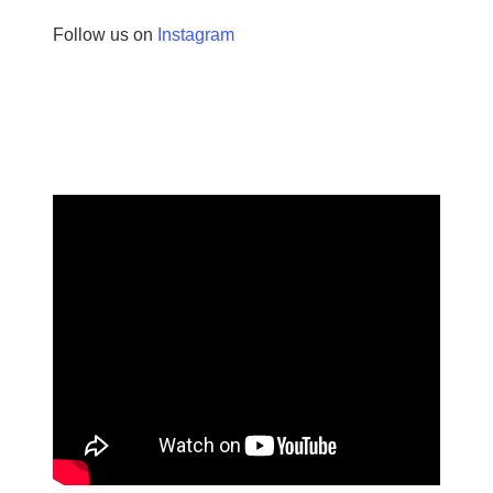
Follow us on
Instagram