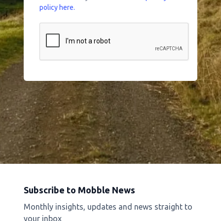
policy here.
Subscribe to Mobble News
Monthly insights, updates and news straight to
your inbox