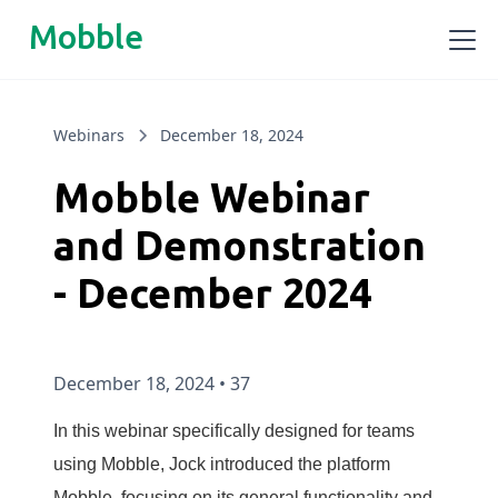
Mobble
Webinars
December 18, 2024
Mobble Webinar
and Demonstration
- December 2024
December 18, 2024
•
37
In this webinar specifically designed for teams
using Mobble, Jock introduced the platform
Mobble, focusing on its general functionality and