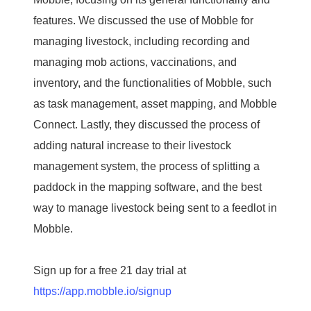
features. We discussed the use of Mobble for
managing livestock, including recording and
managing mob actions, vaccinations, and
inventory, and the functionalities of Mobble, such
as task management, asset mapping, and Mobble
Connect. Lastly, they discussed the process of
adding natural increase to their livestock
management system, the process of splitting a
paddock in the mapping software, and the best
way to manage livestock being sent to a feedlot in
Mobble.
Sign up for a free 21 day trial at
https://app.mobble.io/signup