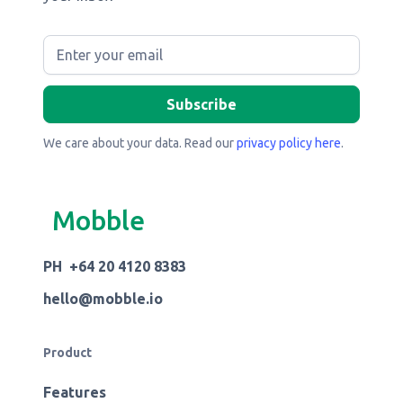
We care about your data. Read our
privacy policy here
.
Mobble
PH +64 20 4120 8383
hello@mobble.io
Product
Features