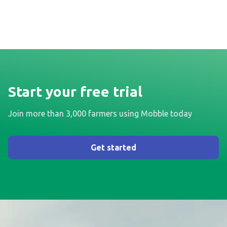
Start your free trial
Join more than 3,000 farmers using Mobble today
Get started