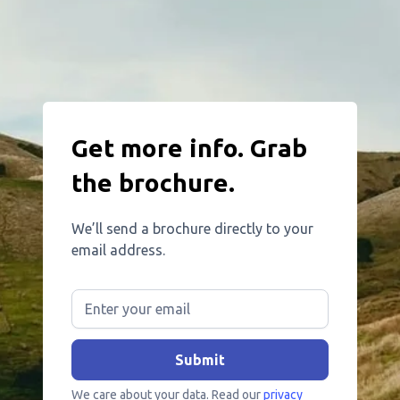
Get more info. Grab
the brochure.
We’ll send a brochure directly to your
email address.
We care about your data. Read our
privacy