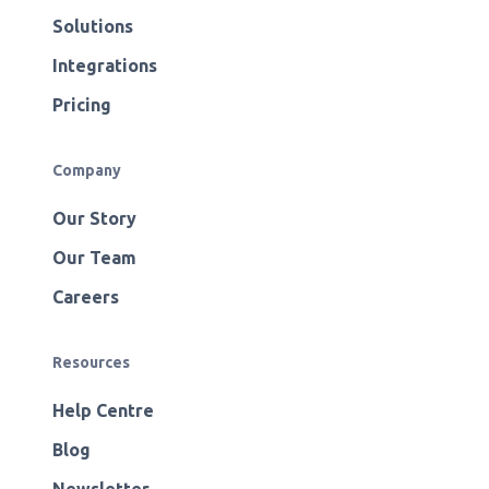
Solutions
Integrations
Pricing
Company
Our Story
Our Team
Careers
Resources
Help Centre
Blog