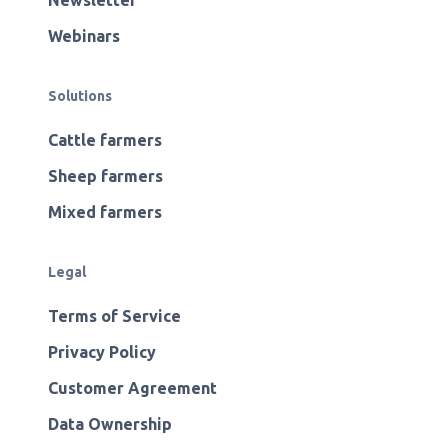
Newsletter
Webinars
Solutions
Cattle farmers
Sheep farmers
Mixed farmers
Legal
Terms of Service
Privacy Policy
Customer Agreement
Data Ownership