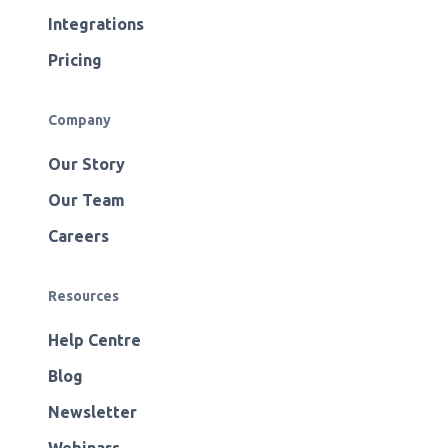
Integrations
Pricing
Company
Our Story
Our Team
Careers
Resources
Help Centre
Blog
Newsletter