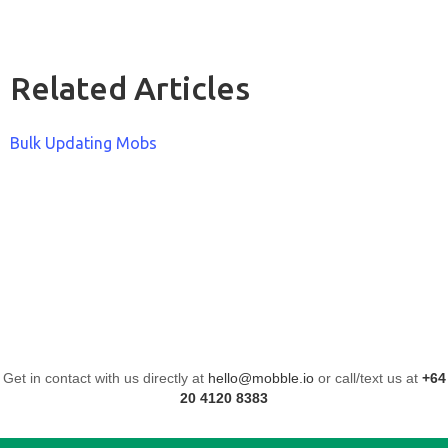
Related Articles
Bulk Updating Mobs
Get in contact with us directly at
hello@mobble.io
or call/text us at
+64
20 4120 8383