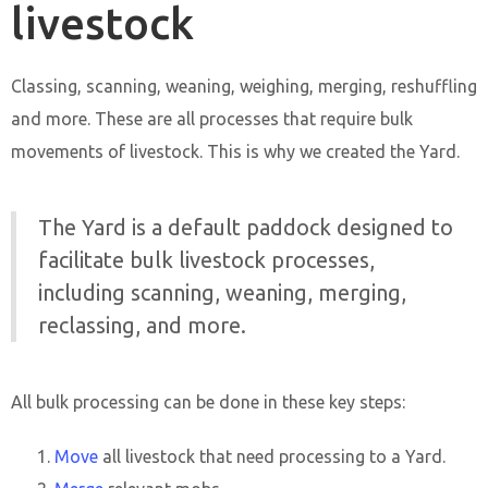
livestock
Classing, scanning, weaning, weighing, merging, reshuffling
and more. These are all processes that require bulk
movements of livestock. This is why we created the Yard.
The Yard is a default paddock designed to
facilitate bulk livestock processes,
including scanning, weaning, merging,
reclassing, and more.
All bulk processing can be done in these key steps:
Move
all livestock that need processing to a Yard.