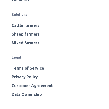
Webinars
Solutions
Cattle farmers
Sheep farmers
Mixed farmers
Legal
Terms of Service
Privacy Policy
Customer Agreement
Data Ownership