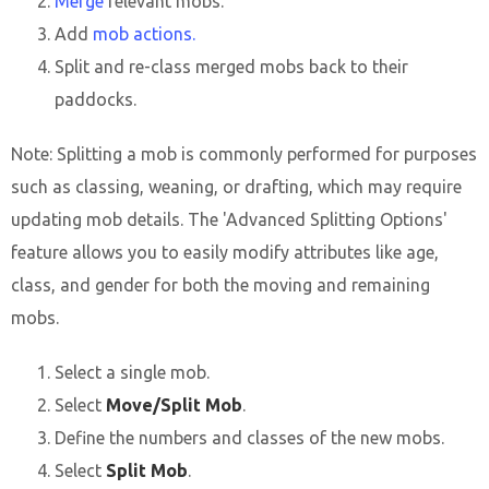
Merge
relevant mobs.
Add
mob actions.
Split and re-class merged mobs back to their
paddocks.
Note: Splitting a mob is commonly performed for purposes
such as classing, weaning, or drafting, which may require
updating mob details. The 'Advanced Splitting Options'
feature allows you to easily modify attributes like age,
class, and gender for both the moving and remaining
mobs.
Select a single mob.
Select
Move/Split Mob
.
Define the numbers and classes of the new mobs.
Select
Split Mob
.