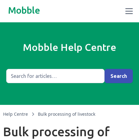
Mobble
Mobble Help Centre
Help Centre
Bulk processing of livestock
Bulk processing of