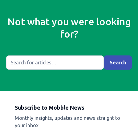
Not what you were looking
for?
Subscribe to Mobble News
Monthly insights, updates and news straight to
your inbox