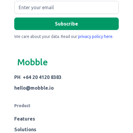
We care about your data. Read our
privacy policy here
.
Mobble
PH +64 20 4120 8383
hello@mobble.io
Product
Features
Solutions