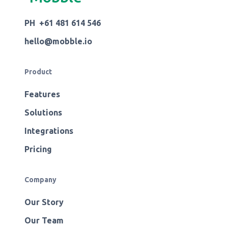
PH +61 481 614 546
hello@mobble.io
Product
Features
Solutions
Integrations
Pricing
Company
Our Story
Our Team