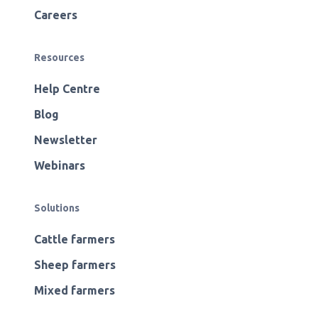
Careers
Resources
Help Centre
Blog
Newsletter
Webinars
Solutions
Cattle farmers
Sheep farmers
Mixed farmers