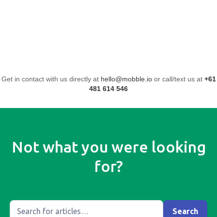
Get in contact with us directly at
hello@mobble.io
or call/text us at
+61
481 614 546
Not what you were looking
for?