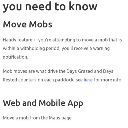
you need to know
Move Mobs
Handy feature: if you're attempting to move a mob that is
within a withholding period, you'll receive a warning
notification.
Mob moves are what drive the Days Grazed and Days
Rested counters on each paddock, see
here
for more info.
Web and Mobile App
Move a mob from the Maps page: