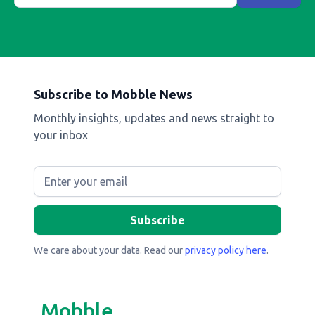
Subscribe to Mobble News
Monthly insights, updates and news straight to
your inbox
We care about your data. Read our
privacy policy here
.
Mobble