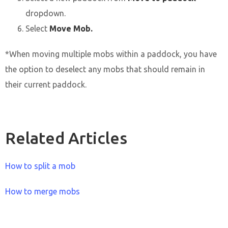
dropdown.
Select
Move Mob.
*When moving multiple mobs within a paddock, you have
the option to deselect any mobs that should remain in
their current paddock.
Related Articles
How to split a mob
How to merge mobs