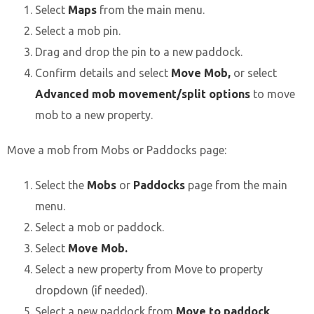
Select
Maps
from the main menu.
Select a mob pin.
Drag and drop the pin to a new paddock.
Confirm details and select
Move Mob,
or select
Advanced mob movement/split options
to move
mob to a new property.
Move a mob from Mobs or Paddocks page:
Select the
Mobs
or
Paddocks
page from the main
menu.
Select a mob or paddock.
Select
Move Mob.
Select a new property from Move to property
dropdown (if needed).
Select a new paddock from
Move to paddock