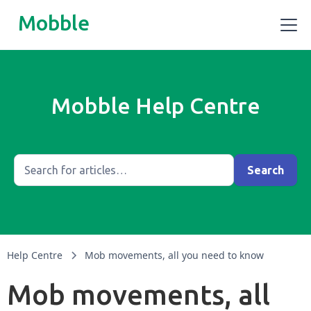
Mobble
Mobble Help Centre
Help Centre
Mob movements, all you need to know
Mob movements, all