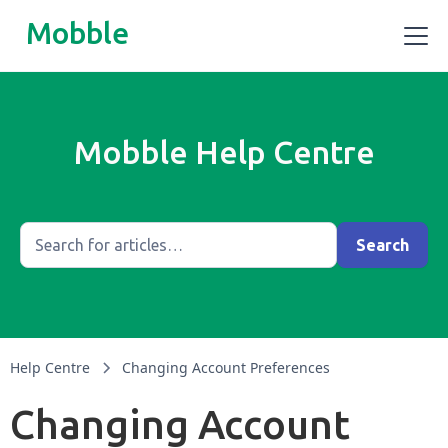
Mobble
Mobble Help Centre
Help Centre
Changing Account Preferences
Changing Account