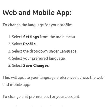
Web and Mobile App:
To change the language for your profile:
Select
Settings
from the main menu.
Select
Profile
.
Select the dropdown under Language.
Select your preferred language.
Select
Save Changes
.
This will update your language preferences across the web
and mobile app.
To change unit preferences for your account: