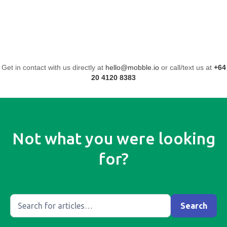
Get in contact with us directly at
hello@mobble.io
or call/text us at
+64
20 4120 8383
Not what you were looking
for?