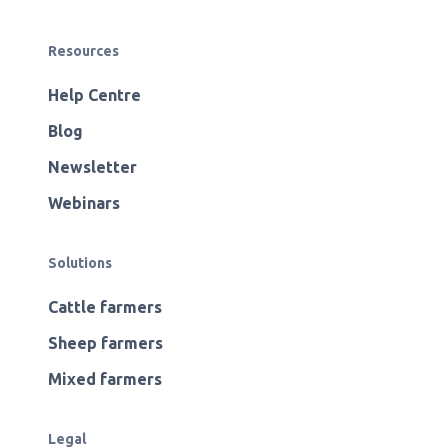
Resources
Help Centre
Blog
Newsletter
Webinars
Solutions
Cattle farmers
Sheep farmers
Mixed farmers
Legal