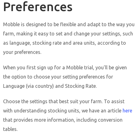
Preferences
Mobble is designed to be flexible and adapt to the way you
farm, making it easy to set and change your settings, such
as language, stocking rate and area units, according to
your preferences.
When you first sign up for a Mobble trial, you'll be given
the option to choose your setting preferences for
Language (via country) and Stocking Rate.
Choose the settings that best suit your farm. To assist
with understanding stocking units, we have an article
here
that provides more information, including conversion
tables.