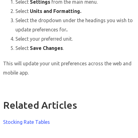
Select
Settings
from the main menu.
Select
Units and Formatting.
Select the dropdown under the headings you wish to
update preferences for
.
Select your preferred unit.
Select
Save Changes
.
This will update your unit preferences across the web and
mobile app.
Related Articles
Stocking Rate Tables