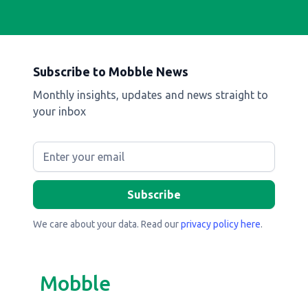
Subscribe to Mobble News
Monthly insights, updates and news straight to
your inbox
We care about your data. Read our
privacy policy here
.
Mobble