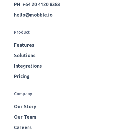
PH +64 20 4120 8383
hello@mobble.io
Product
Features
Solutions
Integrations
Pricing
Company
Our Story
Our Team
Careers