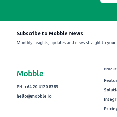
Subscribe to Mobble News
Monthly insights, updates and news straight to your
Produc
Mobble
Featu
PH +64 20 4120 8383
Soluti
hello@mobble.io
Integr
Pricin