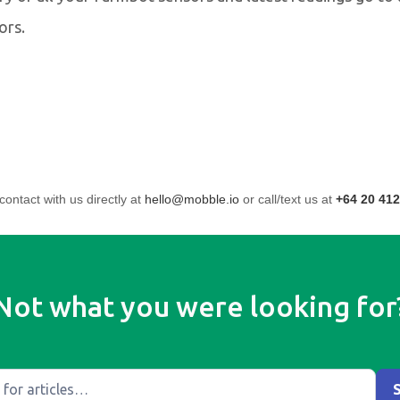
ors.
contact with us directly at
hello@mobble.io
or call/text us at
+64 20 412
Not what you were looking for