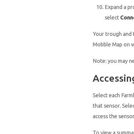
Expand a pro
select
Conne
Your trough and 
Mobble Map on w
Note: you may nee
Accessin
Select each Farm
that sensor. Sele
access the sensor
To view a summar