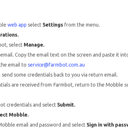
ble
web app
select
Settings
from the menu.
rations.
ot, select
Manage.
mail. Copy the email text on the screen and paste it int
the email to
service@farmbot.com.au
 send some credentials back to you via return email.
ials are received from Farmbot, return to the Mobble s
ot credentials and select
Submit.
ect Mobble.
Mobble email and password and select
Sign in with pas