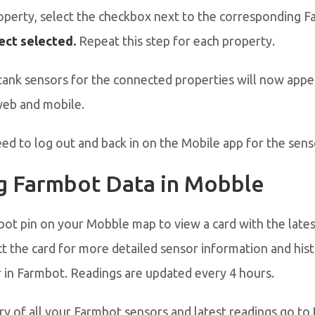
perty, select the checkbox next to the corresponding Fa
ct selected.
Repeat this step for each property.
tank sensors for the connected properties will now appe
eb and mobile.
d to log out and back in on the Mobile app for the sens
g Farmbot Data in Mobble
bot pin on your Mobble map to view a card with the late
ct the card for more detailed sensor information and hist
 in Farmbot. Readings are updated every 4 hours.
y of all your Farmbot sensors and latest readings go to