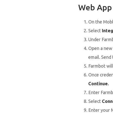
Web App
On the Mob
Select
Integ
Under Farmb
Open a new e
email. Send 
Farmbot will
Once credent
Continue.
Enter Farmb
Select
Conn
Enter your 