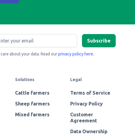
care about your data. Read our
privacy policy here
.
Solutions
Legal
Cattle farmers
Terms of Service
Sheep farmers
Privacy Policy
Mixed farmers
Customer
Agreement
Data Ownership