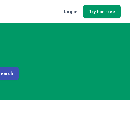
Log in
Try for free