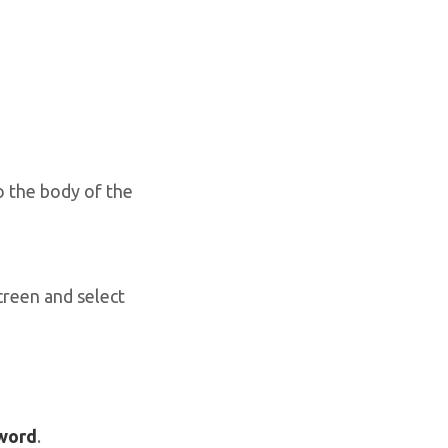
o the body of the
creen and select
sword
.