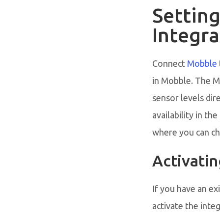
Settin
Integra
Connect
Mobble
in Mobble. The M
sensor levels dir
availability in t
where you can che
Activati
If you have an ex
activate the integ