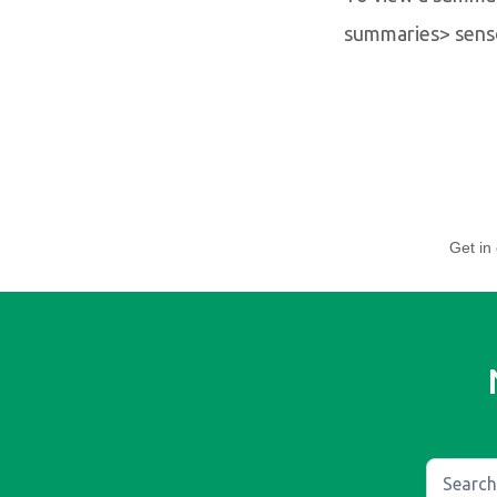
summaries> sens
Get in 