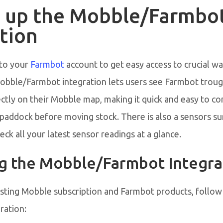
g up the Mobble/Farmbo
tion
to your
Farmbot
account to get easy access to crucial w
obble/Farmbot integration lets users see Farmbot troug
ectly on their Mobble map, making it quick and easy to c
he paddock before moving stock. There is also a sensors 
ck all your latest sensor readings at a glance.
ng the Mobble/Farmbot Integra
isting Mobble subscription and Farmbot products, follow
ration: