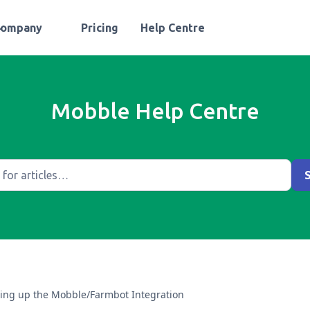
Company
Pricing
Help Centre
Mobble Help Centre
ting up the Mobble/Farmbot Integration