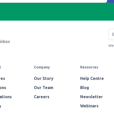
 inbox
We 
t
Company
Resources
res
Our Story
Help Centre
ons
Our Team
Blog
ations
Careers
Newsletter
g
Webinars