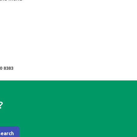
0 8383
?