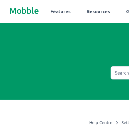
Mobble
Features
Resources
Help Centre
Set