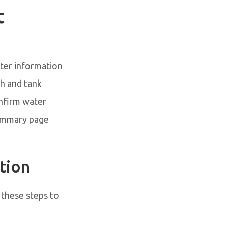
t
ater information
h and tank
onfirm water
summary page
tion
 these steps to