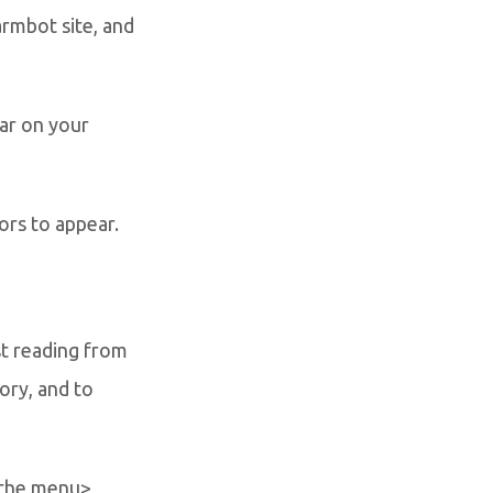
rmbot site, and
ar on your
ors to appear.
st reading from
ory, and to
 the menu>