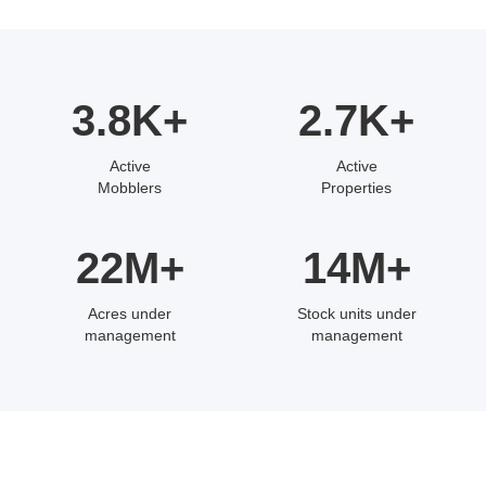
3.8K+
2.7K+
Active
Active
Mobblers
Properties
22M+
14M+
Acres under
Stock units under
management
management