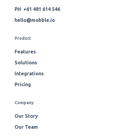
PH +61 481 614 546
hello@mobble.io
Product
Features
Solutions
Integrations
Pricing
Company
Our Story
Our Team