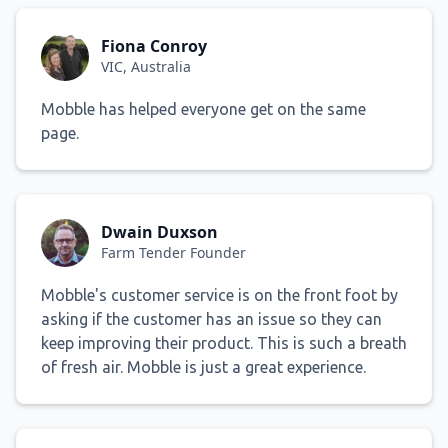
Fiona Conroy
VIC, Australia
Mobble has helped everyone get on the same
page.
Dwain Duxson
Farm Tender Founder
Mobble's customer service is on the front foot by
asking if the customer has an issue so they can
keep improving their product. This is such a breath
of fresh air. Mobble is just a great experience.