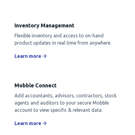
Inventory Management
Flexible inventory and access to on-hand
product updates in real time from anywhere.
Learn more
Mobble Connect
Add accountants, advisors, contractors, stock
agents and auditors to your secure Mobble
account to view specific & relevant data.
Learn more