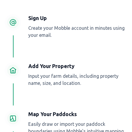
Sign Up
Create your Mobble account in minutes using
your email.
Add Your Property
Input your farm details, including property
name, size, and location.
Map Your Paddocks
Easily draw or import your paddock
boundaries using Mobble's intuitive mapping