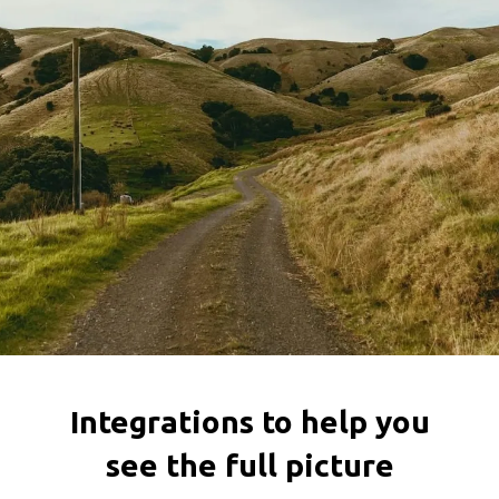
Integrations to help you
see the full picture