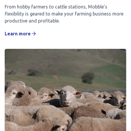
From hobby farmers to cattle stations, Mobble’s
flexibility is geared to make your farming business more
productive and profitable.
Learn more