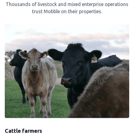
Thousands of livestock and mixed enterprise operations
trust Mobble on their properties.
Cattle farmers