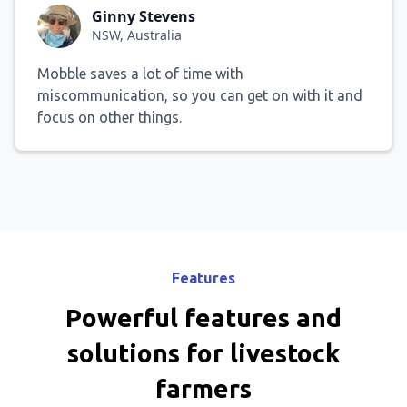
Ginny Stevens
NSW, Australia
Mobble saves a lot of time with
miscommunication, so you can get on with it and
focus on other things.
Features
Powerful features and
solutions for livestock
farmers