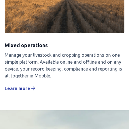
Mixed operations
Manage your livestock and cropping operations on one
simple platform. Available online and offline and on any
device, your record keeping, compliance and reporting is
all together in Mobble.
Learn more