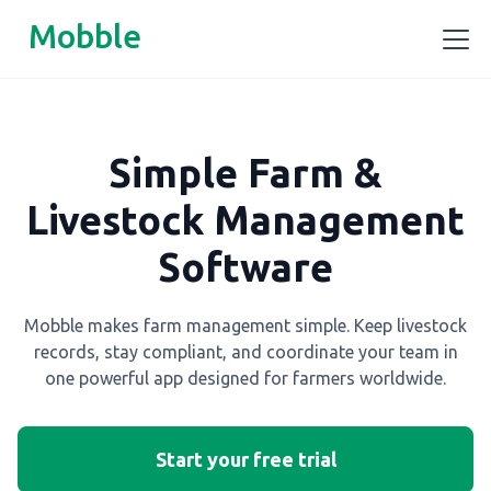
Mobble
Simple Farm &
Livestock Management
Software
Mobble makes farm management simple. Keep livestock
records, stay compliant, and coordinate your team in
one powerful app designed for farmers worldwide.
Start your free trial