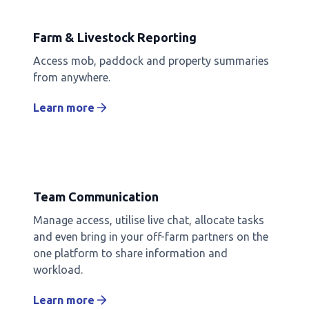
Farm & Livestock Reporting
Access mob, paddock and property summaries
from anywhere.
Learn more
Team Communication
Manage access, utilise live chat, allocate tasks
and even bring in your off-farm partners on the
one platform to share information and
workload.
Learn more