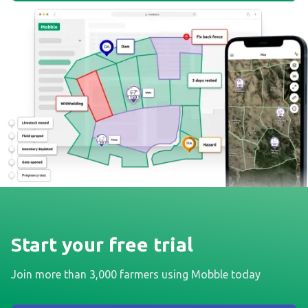
Start your free trial
Join more than 3,000 farmers using Mobble today