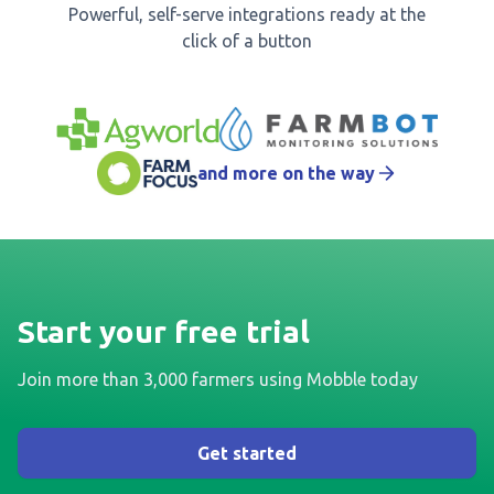
Powerful, self-serve integrations ready at the
click of a button
and more on the way
Start your free trial
Join more than 3,000 farmers using Mobble today
Get started