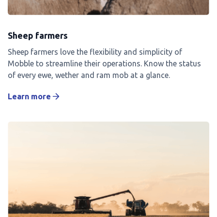
Sheep farmers
Sheep farmers love the flexibility and simplicity of
Mobble to streamline their operations. Know the status
of every ewe, wether and ram mob at a glance.
Learn more