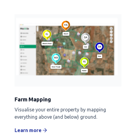
Farm Mapping
Visualise your entire property by mapping
everything above (and below) ground.
Learn more