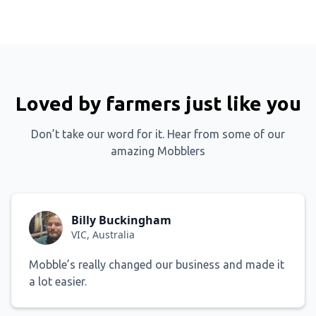
Loved by farmers just like you
Don’t take our word for it. Hear from some of our
amazing Mobblers
Billy Buckingham
VIC, Australia
Mobble’s really changed our business and made it
a lot easier.