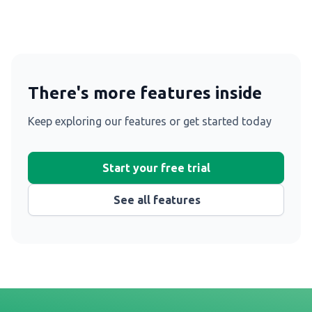
There's more features inside
Keep exploring our features or get started today
Start your free trial
See all features