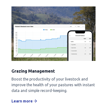
Grazing Management
Boost the productivity of your livestock and
improve the health of your pastures with instant
data and simple record-keeping.
Learn more