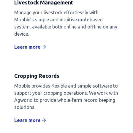
Livestock Management
Manage your livestock effortlessly with
Mobble's simple and intuitive mob-based
system, available both online and offline on any
device.
Learn more
Cropping Records
Mobble provides flexible and simple software to
support your cropping operations. We work with
Agworld to provide whole-farm record keeping
solutions.
Learn more