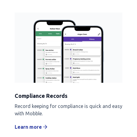
Compliance Records
Record keeping for compliance is quick and easy
with Mobble.
Learn more