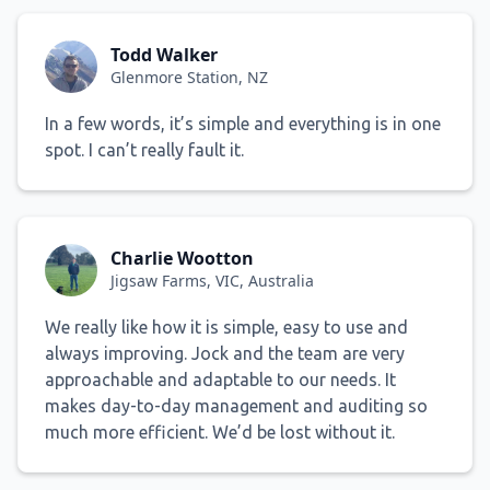
Todd Walker
Glenmore Station, NZ
In a few words, it’s simple and everything is in one
spot. I can’t really fault it.
Charlie Wootton
Jigsaw Farms, VIC, Australia
We really like how it is simple, easy to use and
always improving. Jock and the team are very
approachable and adaptable to our needs. It
makes day-to-day management and auditing so
much more efficient. We’d be lost without it.