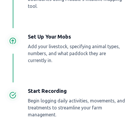
tool.
Set Up Your Mobs
Add your livestock, specifying animal types,
numbers, and what paddock they are
currently in.
Start Recording
Begin logging daily activities, movements, and
treatments to streamline your farm
management.