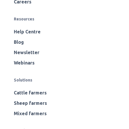
Careers
Resources
Help Centre
Blog
Newsletter
Webinars
Solutions
Cattle farmers
Sheep farmers
Mixed farmers