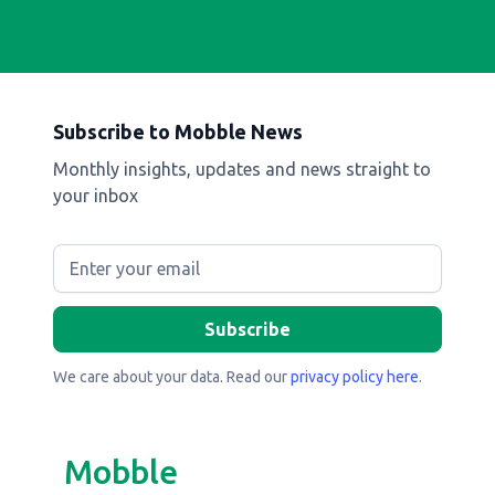
Subscribe to Mobble News
Monthly insights, updates and news straight to
your inbox
We care about your data. Read our
privacy policy here
.
Mobble