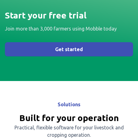
Start your free trial
Join more than 3,000 farmers using Mobble today
Get started
Solutions
Built for your operation
Practical, flexible software for your livestock and
cropping operation.