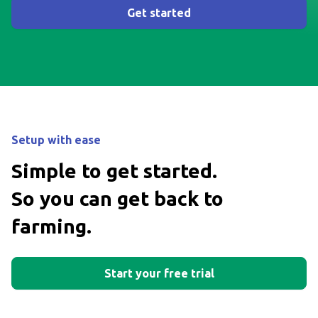
Get started
Setup with ease
Simple to get started.
So you can get back to
farming.
Start your free trial