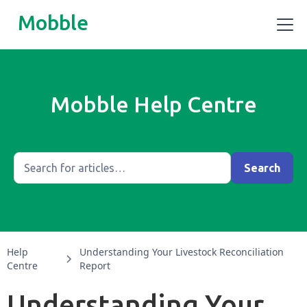
Mobble
Mobble Help Centre
Help
Understanding Your Livestock Reconciliation
Centre
Report
Understanding Your