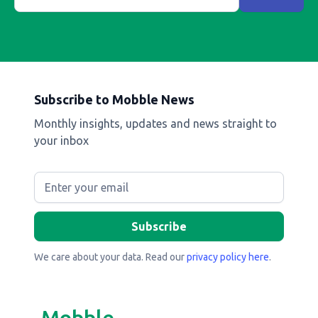
Subscribe to Mobble News
Monthly insights, updates and news straight to
your inbox
We care about your data. Read our
privacy policy here
.