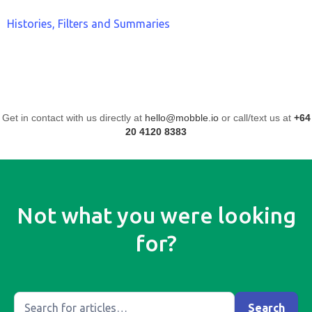
Histories, Filters and Summaries
Get in contact with us directly at
hello@mobble.io
or call/text us at
+64
20 4120 8383
Not what you were looking
for?