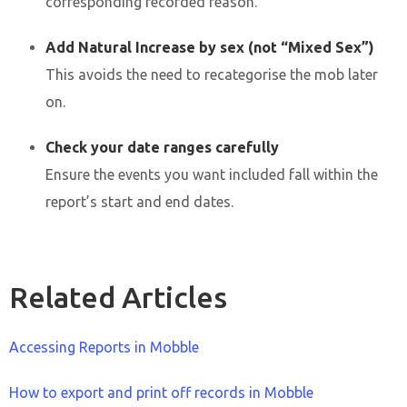
corresponding recorded reason.
Add Natural Increase by sex (not “Mixed Sex”)
This avoids the need to recategorise the mob later
on.
Check your date ranges carefully
Ensure the events you want included fall within the
report’s start and end dates.
Related Articles
Accessing Reports in Mobble
How to export and print off records in Mobble