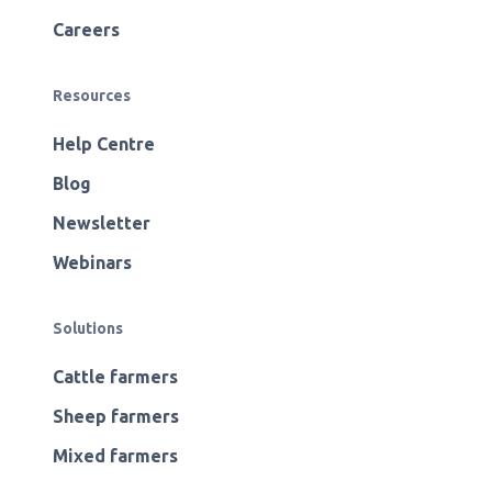
Careers
Resources
Help Centre
Blog
Newsletter
Webinars
Solutions
Cattle farmers
Sheep farmers
Mixed farmers