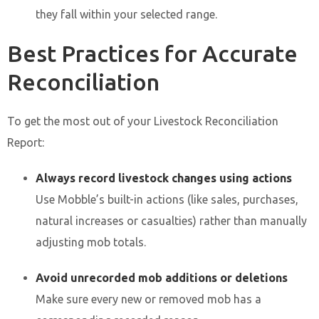
they fall within your selected range.
Best Practices for Accurate
Reconciliation
To get the most out of your Livestock Reconciliation
Report:
Always record livestock changes using actions
Use Mobble’s built-in actions (like sales, purchases,
natural increases or casualties) rather than manually
adjusting mob totals.
Avoid unrecorded mob additions or deletions
Make sure every new or removed mob has a