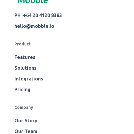
Mobble
PH +64 20 4120 8383
hello@mobble.io
Product
Features
Solutions
Integrations
Pricing
Company
Our Story
Our Team