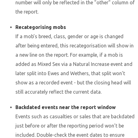
number will only be reflected in the "other" column of
the report.
Recategorising mobs
If a mob’s breed, class, gender or age is changed
after being entered, this recategorisation will show in
a new line on the report. For example, if a mob is
added as Mixed Sex via a Natural Increase event and
later split into Ewes and Wethers, that split won’t
show as a recorded event - but the closing head will
still accurately reflect the current data.
Backdated events near the report window
Events such as casualties or sales that are backdated
just before or after the reporting period won’t be
included. Double-check the event dates to ensure