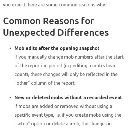
you expect, here are some common reasons why:
Common Reasons for
Unexpected Differences
Mob edits after the opening snapshot
If you manually change mob numbers after the start
of the reporting period (e.g. editing a mob’s head
count), these changes will only be reflected in the
"other" column of the report.
New or deleted mobs without a recorded event
If mobs are added or removed without using a
specific event type, i.e. if you create mobs using the
"setup" option or delete a mob, the changes in