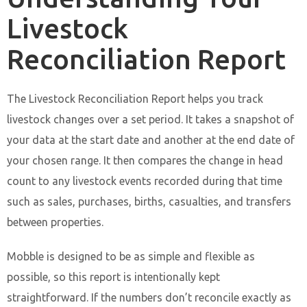
Livestock
Reconciliation Report
The Livestock Reconciliation Report helps you track
livestock changes over a set period. It takes a snapshot of
your data at the start date and another at the end date of
your chosen range. It then compares the change in head
count to any livestock events recorded during that time
such as sales, purchases, births, casualties, and transfers
between properties.
Mobble is designed to be as simple and flexible as
possible, so this report is intentionally kept
straightforward. If the numbers don’t reconcile exactly as