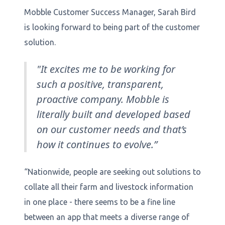
Mobble Customer Success Manager, Sarah Bird
is looking forward to being part of the customer
solution.
"It excites me to be working for
such a positive, transparent,
proactive company. Mobble is
literally built and developed based
on our customer needs and that’s
how it continues to evolve.”
“Nationwide, people are seeking out solutions to
collate all their farm and livestock information
in one place - there seems to be a fine line
between an app that meets a diverse range of