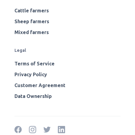
Cattle farmers
Sheep farmers
Mixed farmers
Legal
Terms of Service
Privacy Policy
Customer Agreement
Data Ownership