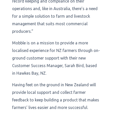
record keeping and compliance on their
operations and, like in Australia, there’s a need
for a simple solution to farm and livestock
management that suits most commercial
producers.”
Mobble is on a mission to provide a more
localised experience for NZ farmers through on-
ground customer support with their new
Customer Success Manager, Sarah Bird, based
in Hawkes Bay, NZ.
Having feet on the ground in New Zealand will
provide local support and collect farmer
feedback to keep building a product that makes
farmers’ lives easier and more successful.