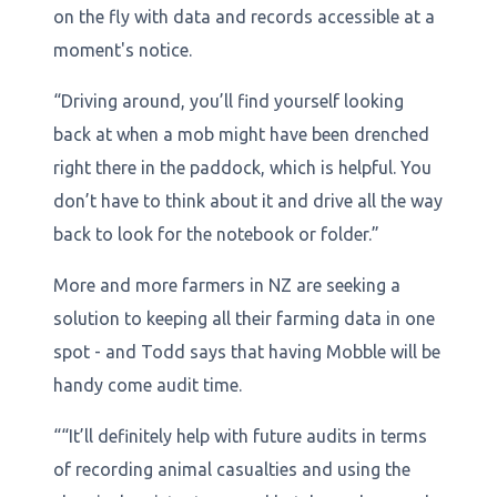
on the fly with data and records accessible at a
moment's notice.
“Driving around, you’ll find yourself looking
back at when a mob might have been drenched
right there in the paddock, which is helpful. You
don’t have to think about it and drive all the way
back to look for the notebook or folder.”
More and more farmers in NZ are seeking a
solution to keeping all their farming data in one
spot - and Todd says that having Mobble will be
handy come audit time.
““It’ll definitely help with future audits in terms
of recording animal casualties and using the