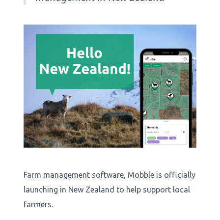
Farm management software, Mobble is officially
launching in New Zealand to help support local
farmers.