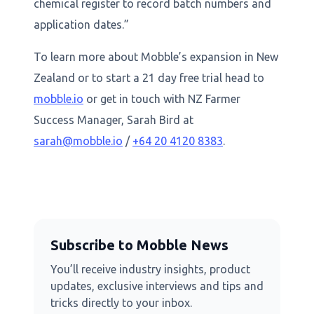
chemical register to record batch numbers and
application dates.”
To learn more about Mobble’s expansion in New
Zealand or to start a 21 day free trial head to
mobble.io
or get in touch with NZ Farmer
Success Manager, Sarah Bird at
sarah@mobble.io
/
+64 20 4120 8383
.
Subscribe to Mobble News
You’ll receive industry insights, product
updates, exclusive interviews and tips and
tricks directly to your inbox.