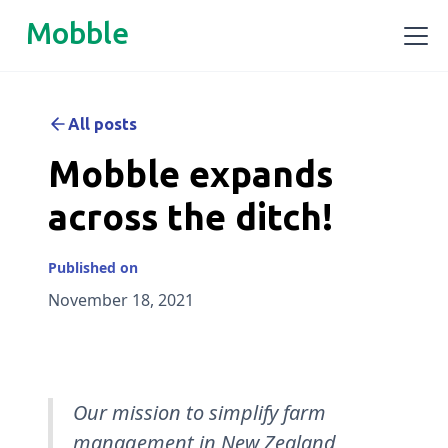
Mobble
All posts
Mobble expands
across the ditch!
Published on
November 18, 2021
Our mission to simplify farm
management in New Zealand