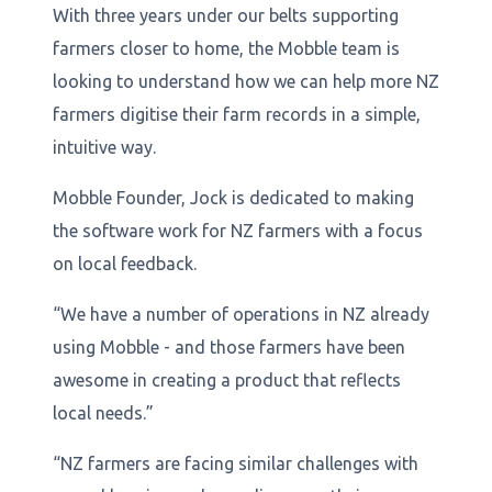
With three years under our belts supporting
farmers closer to home, the Mobble team is
looking to understand how we can help more NZ
farmers digitise their farm records in a simple,
intuitive way.
Mobble Founder, Jock is dedicated to making
the software work for NZ farmers with a focus
on local feedback.
“We have a number of operations in NZ already
using Mobble - and those farmers have been
awesome in creating a product that reflects
local needs.”
“NZ farmers are facing similar challenges with