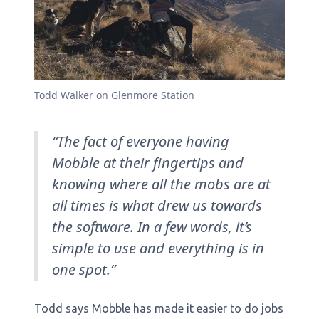
Todd Walker on Glenmore Station
“The fact of everyone having
Mobble at their fingertips and
knowing where all the mobs are at
all times is what drew us towards
the software. In a few words, it’s
simple to use and everything is in
one spot.”
Todd says Mobble has made it easier to do jobs