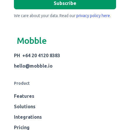
We care about your data. Read our
privacy policy here
.
Mobble
PH +64 20 4120 8383
hello@mobble.io
Product
Features
Solutions
Integrations
Pricing