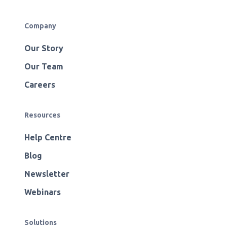
Company
Our Story
Our Team
Careers
Resources
Help Centre
Blog
Newsletter
Webinars
Solutions