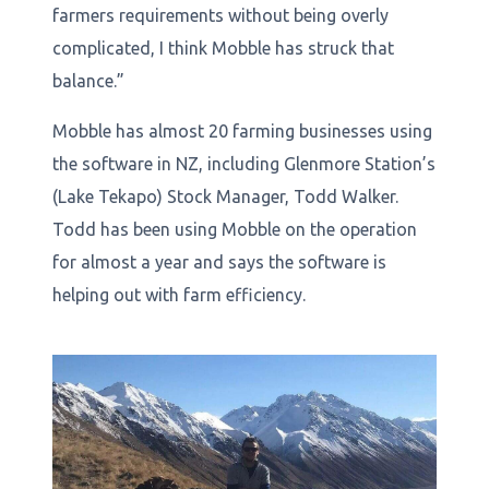
farmers requirements without being overly
complicated, I think Mobble has struck that
balance.”
Mobble has almost 20 farming businesses using
the software in NZ, including Glenmore Station’s
(Lake Tekapo) Stock Manager, Todd Walker.
Todd has been using Mobble on the operation
for almost a year and says the software is
helping out with farm efficiency.