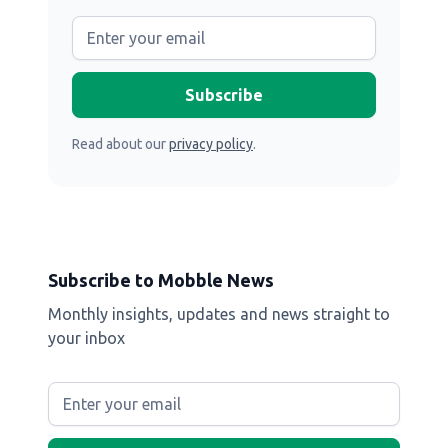
Read about our
privacy policy
.
Subscribe to Mobble News
Monthly insights, updates and news straight to
your inbox