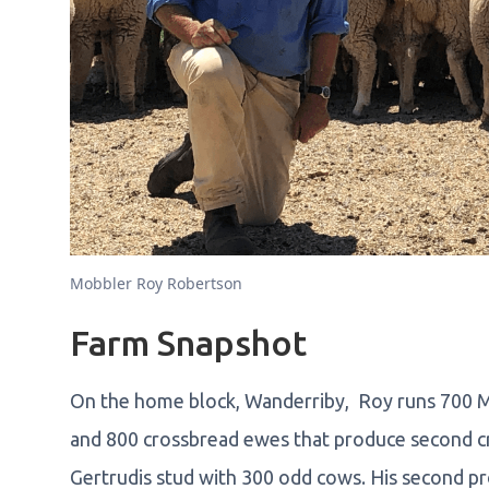
Mobbler Roy Robertson
Farm Snapshot
On the home block, Wanderriby, Roy runs 700 Me
and 800 crossbread ewes that produce second cr
Gertrudis stud with 300 odd cows. His second pro