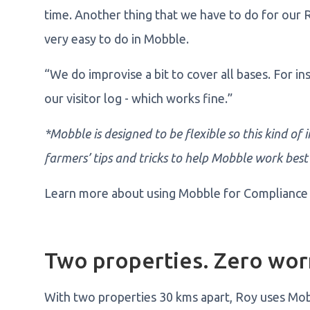
time. Another thing that we have to do for our 
very easy to do in Mobble.
“We do improvise a bit to cover all bases. For i
our visitor log - which works fine.”
*Mobble is designed to be flexible so this kind of
farmers’ tips and tricks to help Mobble work best
Learn more about using Mobble for Compliance
Two properties. Zero wor
With two properties 30 kms apart, Roy uses Mob