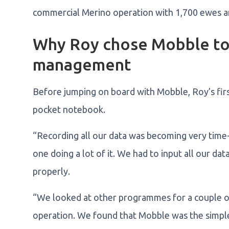
commercial Merino operation with 1,700 ewes a
Why Roy chose Mobble to 
management
Before jumping on board with Mobble, Roy’s first
pocket notebook.
“Recording all our data was becoming very time
one doing a lot of it. We had to input all our da
properly.
“We looked at other programmes for a couple of 
operation. We found that Mobble was the simplest