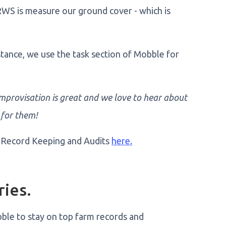
RWS is measure our ground cover - which is
nstance, we use the task section of Mobble for
 improvisation is great and we love to hear about
 for them!
 Record Keeping and Audits
here.
ries.
ble to stay on top farm records and