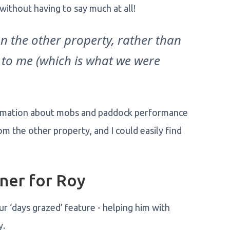
ithout having to say much at all!
on the other property, rather than
 to me (which is what we were
nformation about mobs and paddock performance
om the other property, and I could easily find
ner for Roy
r ‘days grazed’ feature - helping him with
y.