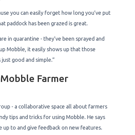
cause you can easily forget how long you’ve put
hat paddock has been grazed is great.
e in quarantine - they’ve been sprayed and
p Mobble, it easily shows up that those
s just good and simple.”
e Mobble Farmer
up - a collaborative space all about farmers
ndy tips and tricks for using Mobble. He says
re up to and give feedback on new features.