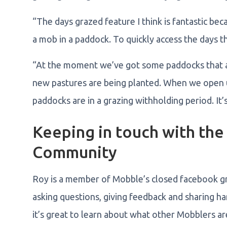
“The days grazed feature I think is fantastic be
a mob in a paddock. To quickly access the days t
“At the moment we’ve got some paddocks that ar
new pastures are being planted. When we open u
paddocks are in a grazing withholding period. It’
Keeping in touch with th
Community
Roy is a member of Mobble’s closed facebook gro
asking questions, giving feedback and sharing ha
it’s great to learn about what other Mobblers a