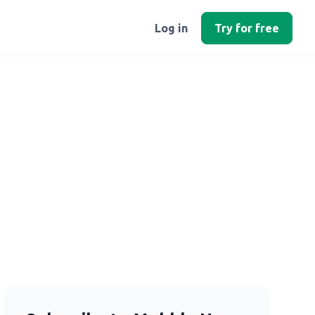
Log in
Try for free