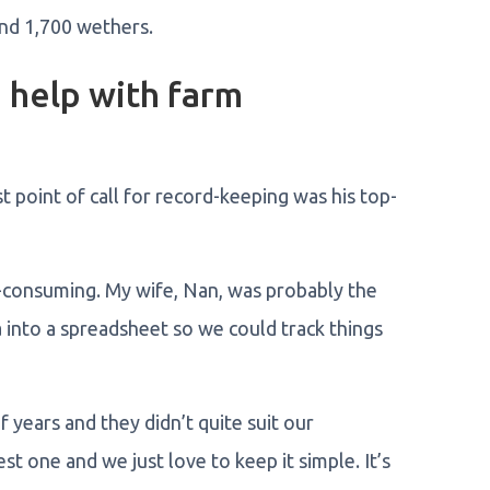
nd 1,700 wethers.
help with farm
 point of call for record-keeping was his top-
-consuming. My wife, Nan, was probably the
ta into a spreadsheet so we could track things
years and they didn’t quite suit our
 one and we just love to keep it simple. It’s