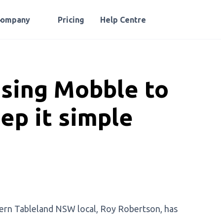
Company
Pricing
Help Centre
using Mobble to
ep it simple
hern Tableland NSW local, Roy Robertson, has