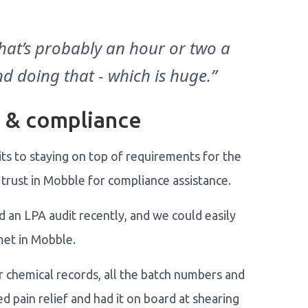
that’s probably an hour or two a
d doing that - which is huge.”
g & compliance
s to staying on top of requirements for the
trust in Mobble for compliance assistance.
d an LPA audit recently, and we could easily
 met in Mobble.
r chemical records, all the batch numbers and
d pain relief and had it on board at shearing