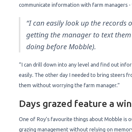
communicate information with farm managers - w
“I can easily look up the records 
getting the manager to text them
doing before Mobble).
“I can drill down into any level and find out i
easily. The other day I needed to bring steers fr
them without worrying the farm manager.”
Days grazed feature a win
One of Roy’s favourite things about Mobble is ou
grazing management without relying on memor