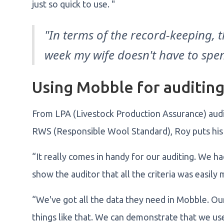
just so quick to use. "
"In terms of the record-keeping, 
week my wife doesn't have to spen
Using Mobble for auditin
From LPA (Livestock Production Assurance) audit
RWS (Responsible Wool Standard), Roy puts his 
“It really comes in handy for our auditing. We ha
show the auditor that all the criteria was easily
“We've got all the data they need in Mobble. Ou
things like that. We can demonstrate that we use