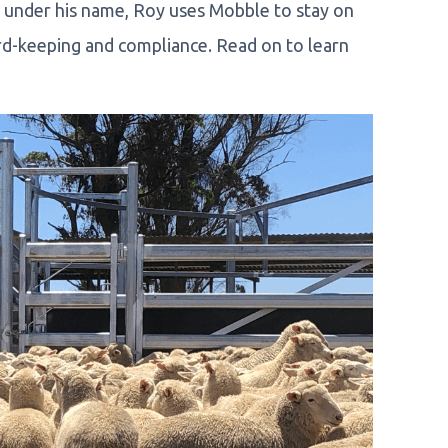
s under his name, Roy uses Mobble to stay on
rd-keeping and compliance. Read on to learn