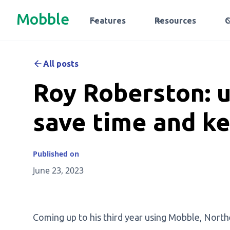
Mobble
Features
Resources
All posts
Roy Roberston: 
save time and ke
Published on
June 23, 2023
Coming up to his third year using Mobble, Nort