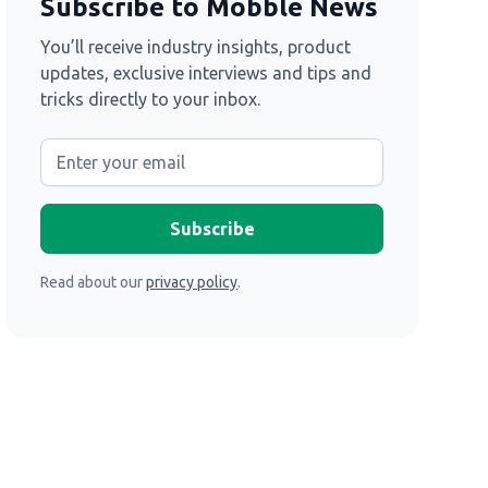
Subscribe to Mobble News
You’ll receive industry insights, product
updates, exclusive interviews and tips and
tricks directly to your inbox.
Read about our
privacy policy
.