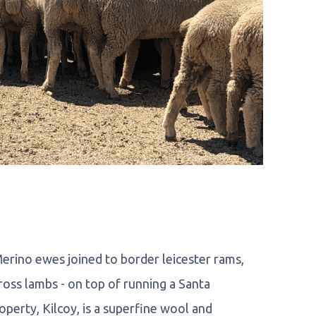
rino ewes joined to border leicester rams,
oss lambs - on top of running a Santa
perty, Kilcoy, is a superfine wool and