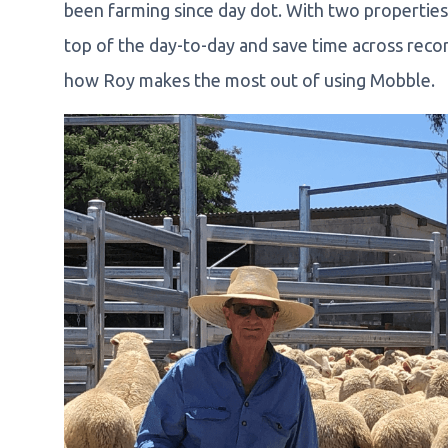
been farming since day dot. With two propertie
top of the day-to-day and save time across reco
how Roy makes the most out of using Mobble.