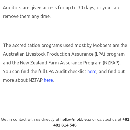
Auditors are given access for up to 30 days, or you can
remove them any time.
The accreditation programs used most by Mobbers are the
Australian Livestock Production Assurance (LPA) program
and the New Zealand Farm Assurance Program (NZFAP).
You can find the full LPA Audit checklist
here
, and find out
more about NZFAP
here
.
Get in contact with us directly at
hello@mobble.io
or call/text us at
+61
481 614 546