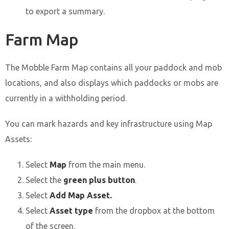
to export a summary.
Farm Map
The Mobble Farm Map contains all your paddock and mob
locations, and also displays which paddocks or mobs are
currently in a withholding period.
You can mark hazards and key infrastructure using Map
Assets:
Select
Map
from the main menu.
Select the
green plus button
.
Select
Add Map Asset.
Select
Asset type
from the dropbox at the bottom
of the screen.