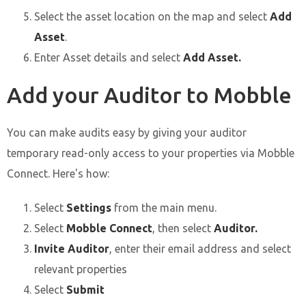
Select the asset location on the map and select
Add
Asset
.
Enter Asset details and select
Add Asset.
Add your Auditor to Mobble
You can make audits easy by giving your auditor
temporary read-only access to your properties via Mobble
Connect. Here's how:
Select
Settings
from the main menu.
Select
Mobble Connect
, then select
Auditor.
Invite Auditor
, enter their email address and select
relevant properties
Select
Submit