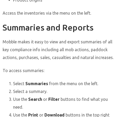
Product origins
Access the inventories via the menu on the left.
Summaries and Reports
Mobble makes it easy to view and export summaries of all
key compliance info including all mob actions, paddock
actions, purchases, sales, casualties and natural increases.
To access summaries:
Select
Summaries
from the menu on the left.
Select a summary.
Use the
Search
or
Filter
buttons to find what you
need.
Use the
Print
or
Download
buttons in the top right