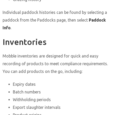
Individual paddock histories can be found by selecting a
paddock from the Paddocks page, then select
Paddock
Info
.
Inventories
Mobble inventories are designed for quick and easy
recording of products to meet compliance requirements.
You can add products on the go, including:
Expiry dates
Batch numbers
Withholding periods
Export slaughter intervals