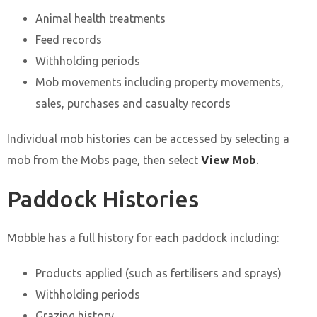
Animal health treatments
Feed records
Withholding periods
Mob movements including property movements,
sales, purchases and casualty records
Individual mob histories can be accessed by selecting a
mob from the Mobs page, then select
View Mob
.
Paddock Histories
Mobble has a full history for each paddock including:
Products applied (such as fertilisers and sprays)
Withholding periods
Grazing history