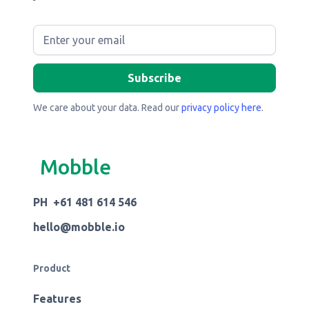
We care about your data. Read our
privacy policy here
.
Mobble
PH +61 481 614 546
hello@mobble.io
Product
Features