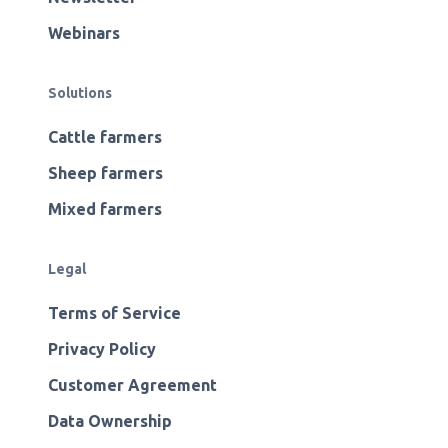
Webinars
Solutions
Cattle farmers
Sheep farmers
Mixed farmers
Legal
Terms of Service
Privacy Policy
Customer Agreement
Data Ownership