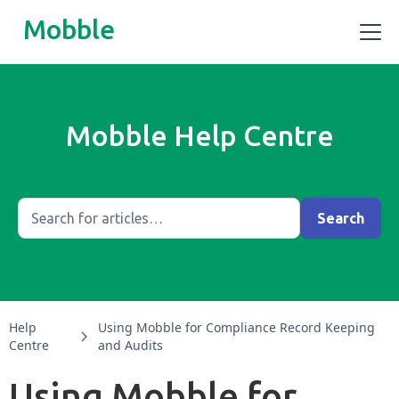
Mobble
Mobble Help Centre
Help
Using Mobble for Compliance Record Keeping
Centre
and Audits
Using Mobble for