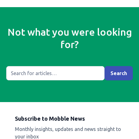
Not what you were looking
for?
Subscribe to Mobble News
Monthly insights, updates and news straight to
your inbox