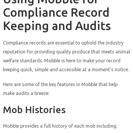
Compliance Record
Keeping and Audits
Compliance records are essential to uphold the industry
reputation for providing quality produce that meets animal
welfare standards. Mobble is here to make your record
keeping quick, simple and accessible at a moment's notice.
Here are some of the key features in Mobble that help
make audits a breeze:
Mob Histories
Mobble provides a full history of each mob including: