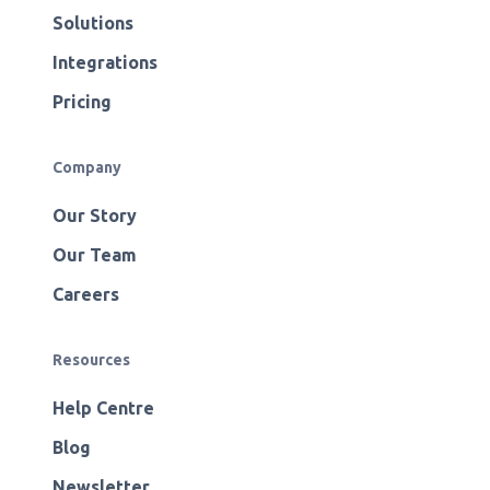
Solutions
Integrations
Pricing
Company
Our Story
Our Team
Careers
Resources
Help Centre
Blog
Newsletter