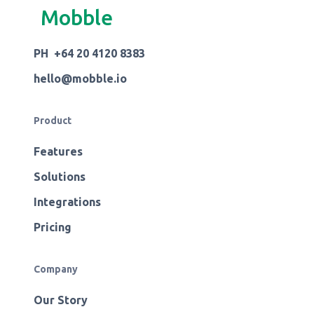
Mobble
PH +64 20 4120 8383
hello@mobble.io
Product
Features
Solutions
Integrations
Pricing
Company
Our Story