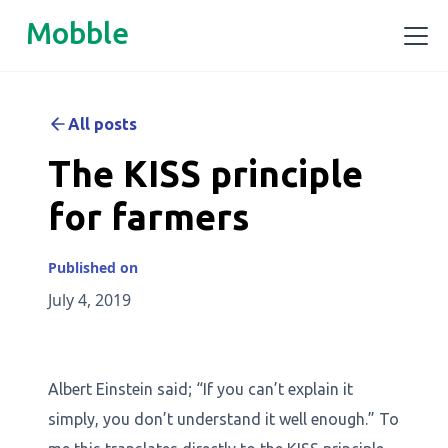
Mobble
All posts
The KISS principle
for farmers
Published on
July 4, 2019
Albert Einstein said; “If you can’t explain it
simply, you don’t understand it well enough.” To