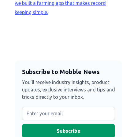
we built a farming app that makes record
keeping simple.
Subscribe to Mobble News
You’ll receive industry insights, product
updates, exclusive interviews and tips and
tricks directly to your inbox.