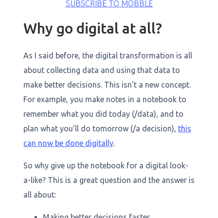
SUBSCRIBE TO MOBBLE
Why go digital at all?
As I said before, the digital transformation is all
about collecting data and using that data to
make better decisions. This isn't a new concept.
For example, you make notes in a notebook to
remember what you did today (/data), and to
plan what you'll do tomorrow (/a decision),
this
can now be done digitally
.
So why give up the notebook for a digital look-
a-like? This is a great question and the answer is
all about:
Making better decisions faster,