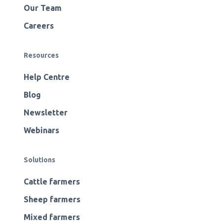
Our Team
Careers
Resources
Help Centre
Blog
Newsletter
Webinars
Solutions
Cattle farmers
Sheep farmers
Mixed farmers