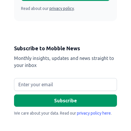
Read about our
privacy policy
.
Subscribe to Mobble News
Monthly insights, updates and news straight to
your inbox
We care about your data. Read our
privacy policy here
.