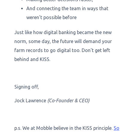
And connecting the team in ways that
weren't possible before
Just like how digital banking became the new
norm, some day, the future will demand your
farm records to go digital too. Don't get left
behind and KISS.
Signing off,
Jock Lawrence
(Co-Founder & CEO)
p.s. We at Mobble believe in the KISS principle.
So