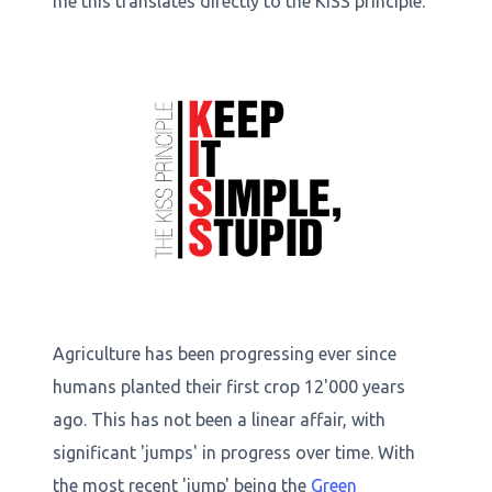
me this translates directly to the KISS principle.
Agriculture has been progressing ever since
humans planted their first crop 12'000 years
ago. This has not been a linear affair, with
significant 'jumps' in progress over time. With
the most recent 'jump' being the
Green