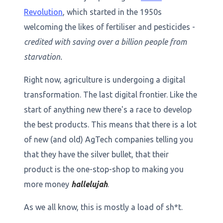
Revolution
, which started in the 1950s
welcoming the likes of fertiliser and pesticides -
credited with saving over a billion people from
starvation.
Right now, agriculture is undergoing a digital
transformation. The last digital frontier. Like the
start of anything new there's a race to develop
the best products. This means that there is a lot
of new (and old) AgTech companies telling you
that they have the silver bullet, that their
product is the one-stop-shop to making you
more money
hallelujah
.
As we all know, this is mostly a load of sh*t.