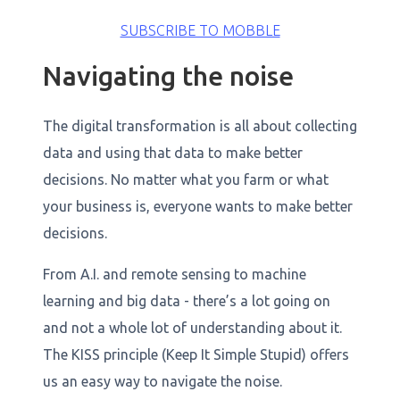
SUBSCRIBE TO MOBBLE
Navigating the noise
The digital transformation is all about collecting
data and using that data to make better
decisions. No matter what you farm or what
your business is, everyone wants to make better
decisions.
From A.I. and remote sensing to machine
learning and big data - there’s a lot going on
and not a whole lot of understanding about it.
The KISS principle (Keep It Simple Stupid) offers
us an easy way to navigate the noise.