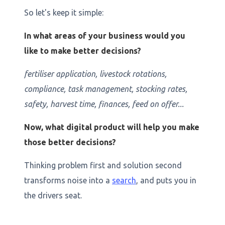
So let's keep it simple:
In what areas of your business would you
like to make better decisions?
fertiliser application, livestock rotations,
compliance, task management, stocking rates,
safety, harvest time, finances, feed on offer...
Now, what digital product will help you make
those better decisions?
Thinking problem first and solution second
transforms noise into a
search
, and puts you in
the drivers seat.