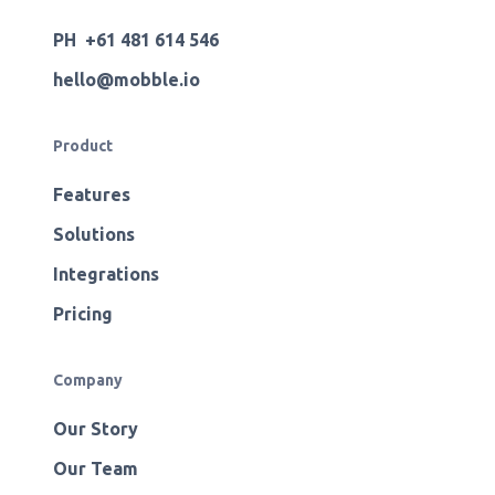
PH +61 481 614 546
hello@mobble.io
Product
Features
Solutions
Integrations
Pricing
Company
Our Story
Our Team