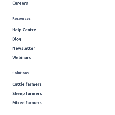
Careers
Resources
Help Centre
Blog
Newsletter
Webinars
Solutions
Cattle farmers
Sheep farmers
Mixed farmers