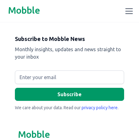
Mobble
Subscribe to Mobble News
Monthly insights, updates and news straight to
your inbox
We care about your data. Read our
privacy policy here
.
Mobble