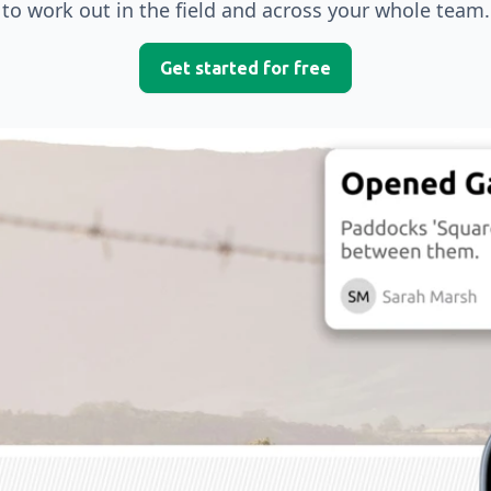
to work out in the field and across your whole team.
Get started for free