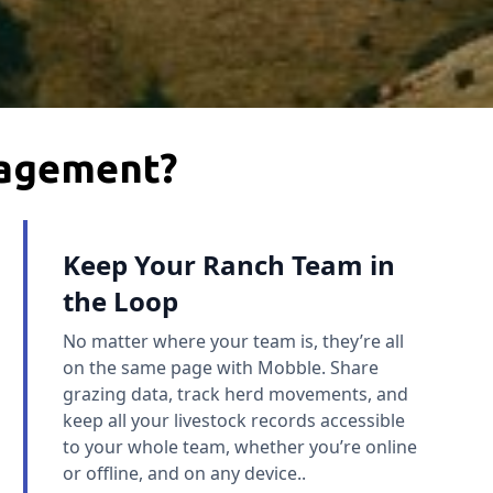
nagement?
Keep Your Ranch Team in
the Loop
No matter where your team is, they’re all
on the same page with Mobble. Share
grazing data, track herd movements, and
keep all your livestock records accessible
to your whole team, whether you’re online
or offline, and on any device..