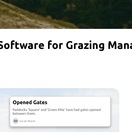
Software for Grazing Ma