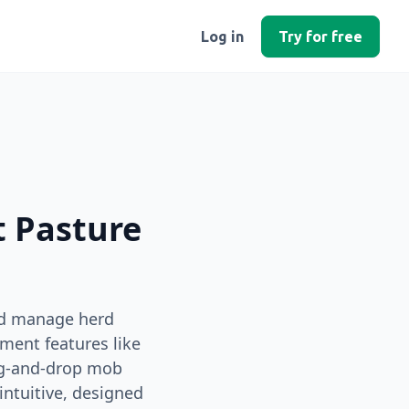
Log in
Try for free
t Pasture
nd manage herd
ment features like
ag‑and‑drop mob
intuitive, designed