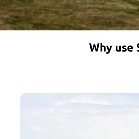
Why use 