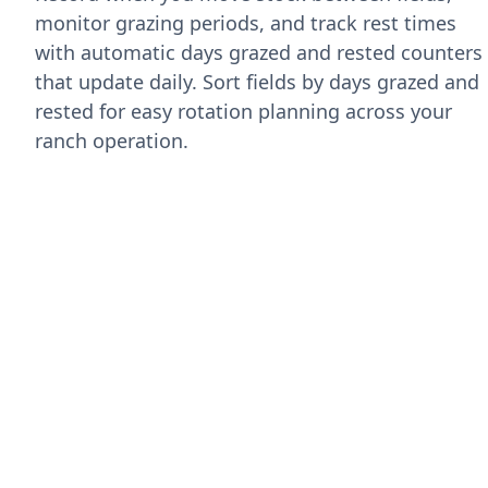
monitor grazing periods, and track rest times
with automatic days grazed and rested counters
that update daily. Sort fields by days grazed and
rested for easy rotation planning across your
ranch operation.