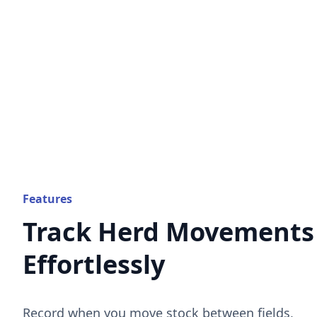
Features
Track Herd Movements
Effortlessly
Record when you move stock between fields,