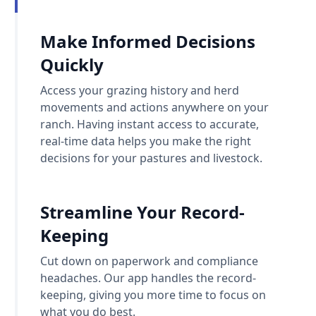
Make Informed Decisions
Quickly
Access your grazing history and herd
movements and actions anywhere on your
ranch. Having instant access to accurate,
real-time data helps you make the right
decisions for your pastures and livestock.
Streamline Your Record-
Keeping
Cut down on paperwork and compliance
headaches. Our app handles the record-
keeping, giving you more time to focus on
what you do best.