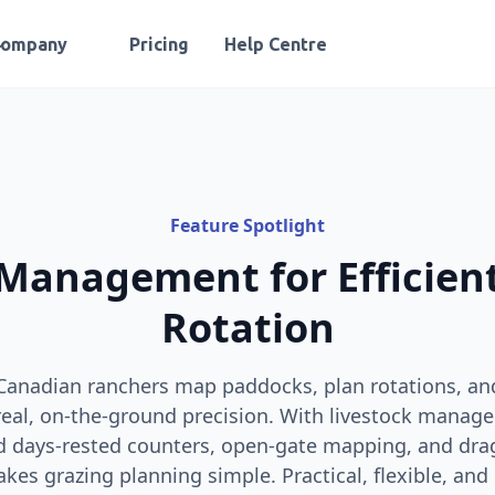
Company
Pricing
Help Centre
Feature Spotlight
Management for Efficien
Rotation
Canadian ranchers map paddocks, plan rotations, a
al, on‑the‑ground precision. With livestock manage
d days‑rested counters, open‑gate mapping, and dr
s grazing planning simple. Practical, flexible, and 