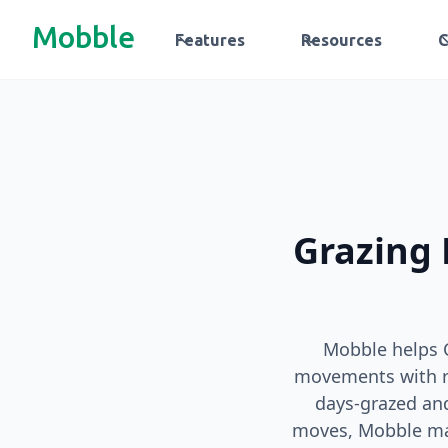
Mobble
Features
Resources
Grazing 
Mobble helps 
movements with re
days‑grazed an
moves, Mobble make