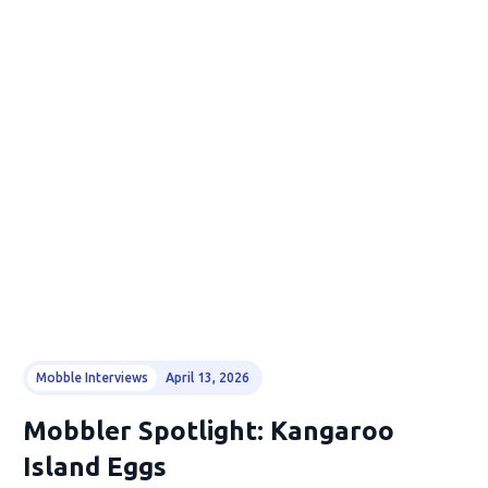
Mobble Interviews
April 13, 2026
Mobbler Spotlight: Kangaroo
Island Eggs