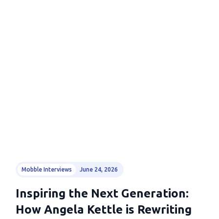
Mobble Interviews
June 24, 2026
Inspiring the Next Generation:
How Angela Kettle is Rewriting