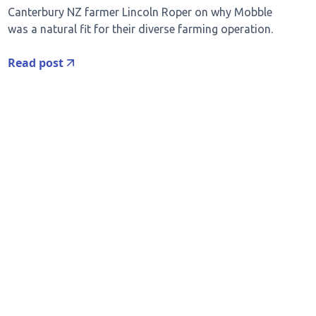
Canterbury NZ farmer Lincoln Roper on why Mobble
was a natural fit for their diverse farming operation.
Read post