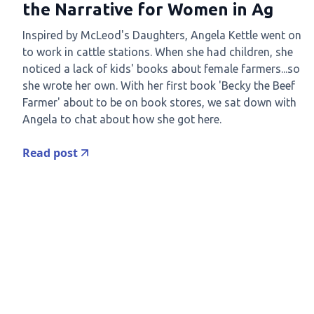
the Narrative for Women in Ag
Inspired by McLeod's Daughters, Angela Kettle went on
to work in cattle stations. When she had children, she
noticed a lack of kids' books about female farmers...so
she wrote her own. With her first book 'Becky the Beef
Farmer' about to be on book stores, we sat down with
Angela to chat about how she got here.
Read post