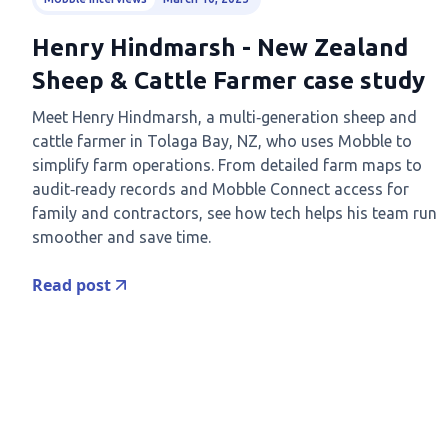
Henry Hindmarsh - New Zealand
Sheep & Cattle Farmer case study
Meet Henry Hindmarsh, a multi‑generation sheep and
cattle farmer in Tolaga Bay, NZ, who uses Mobble to
simplify farm operations. From detailed farm maps to
audit‑ready records and Mobble Connect access for
family and contractors, see how tech helps his team run
smoother and save time.
Read post