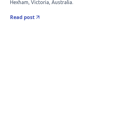
Hexham, Victoria, Australia.
Read post