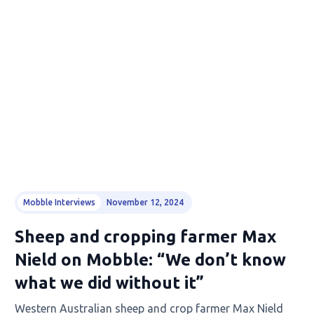
Mobble Interviews
November 12, 2024
Sheep and cropping farmer Max
Nield on Mobble: “We don’t know
what we did without it”
Western Australian sheep and crop farmer Max Nield