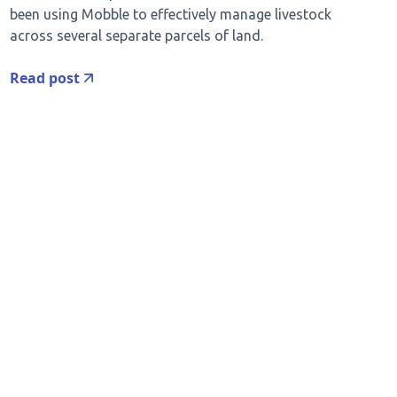
been using Mobble to effectively manage livestock
across several separate parcels of land.
Read post