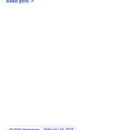
Read post
Mobble Interviews
February 24, 2025