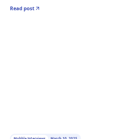
Read post
Mobble Interviews
March 10, 2025