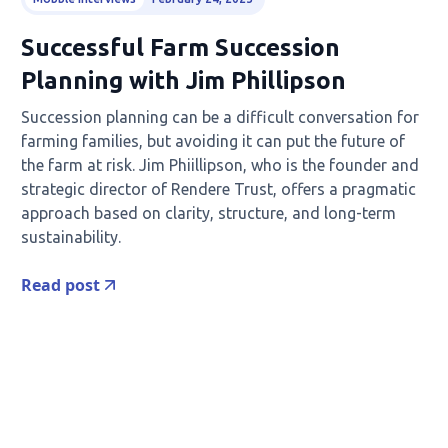
Successful Farm Succession
Planning with Jim Phillipson
Succession planning can be a difficult conversation for
farming families, but avoiding it can put the future of
the farm at risk. Jim Phiillipson, who is the founder and
strategic director of Rendere Trust, offers a pragmatic
approach based on clarity, structure, and long-term
sustainability.
Read post