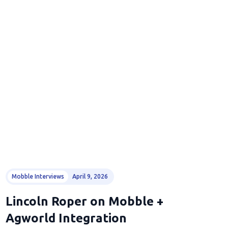
Mobble Interviews
April 9, 2026
Lincoln Roper on Mobble +
Agworld Integration