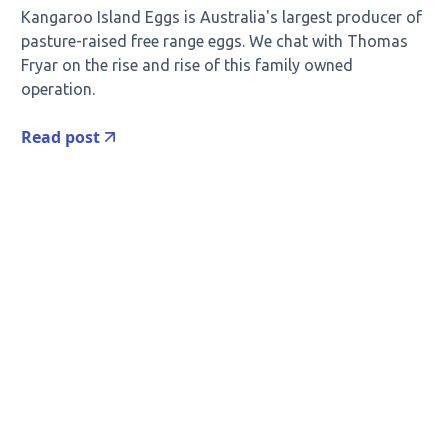
Kangaroo Island Eggs is Australia's largest producer of
pasture-raised free range eggs. We chat with Thomas
Fryar on the rise and rise of this family owned
operation.
Read post