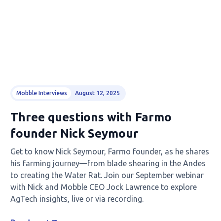
Mobble Interviews
August 12, 2025
Three questions with Farmo
founder Nick Seymour
Get to know Nick Seymour, Farmo founder, as he shares
his farming journey—from blade shearing in the Andes
to creating the Water Rat. Join our September webinar
with Nick and Mobble CEO Jock Lawrence to explore
AgTech insights, live or via recording.