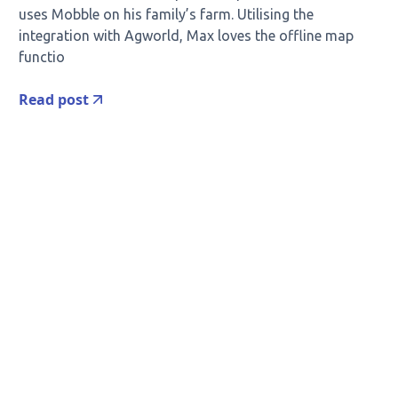
uses Mobble on his family’s farm. Utilising the
integration with Agworld, Max loves the offline map
functio
Read post