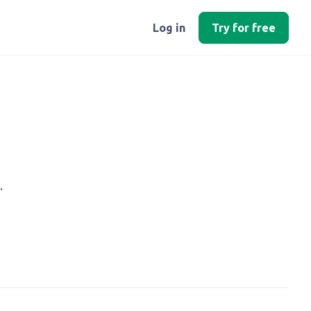
Log in
Try for free
.