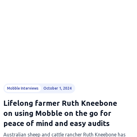
Mobble Interviews
October 1, 2024
Lifelong farmer Ruth Kneebone
on using Mobble on the go for
peace of mind and easy audits
Australian sheep and cattle rancher Ruth Kneebone has