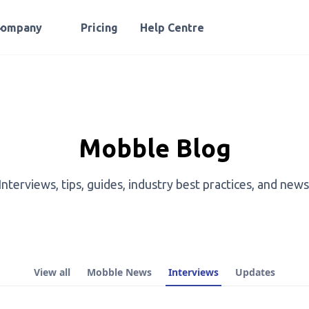
Company
Pricing
Help Centre
Mobble Blog
Interviews, tips, guides, industry best practices, and news
View all
Mobble News
Interviews
Updates