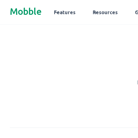
Mobble
Features
Resources