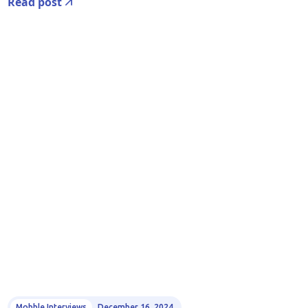
Read post
Mobble Interviews
December 16, 2024