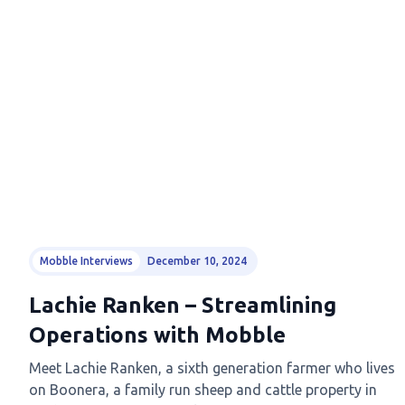
Mobble Interviews
December 10, 2024
Lachie Ranken – Streamlining
Operations with Mobble
Meet Lachie Ranken, a sixth generation farmer who lives
on Boonera, a family run sheep and cattle property in