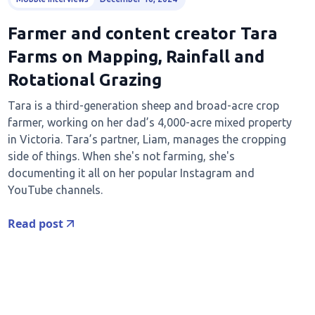
Farmer and content creator Tara
Farms on Mapping, Rainfall and
Rotational Grazing
Tara is a third-generation sheep and broad-acre crop
farmer, working on her dad’s 4,000-acre mixed property
in Victoria. Tara’s partner, Liam, manages the cropping
side of things. When she's not farming, she's
documenting it all on her popular Instagram and
YouTube channels.
Read post