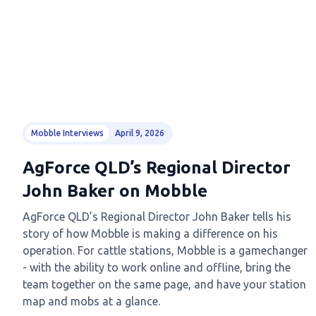
Mobble Interviews
April 9, 2026
AgForce QLD’s Regional Director
John Baker on Mobble
AgForce QLD’s Regional Director John Baker tells his
story of how Mobble is making a difference on his
operation. For cattle stations, Mobble is a gamechanger
- with the ability to work online and offline, bring the
team together on the same page, and have your station
map and mobs at a glance.