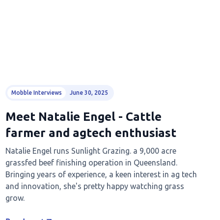
Mobble Interviews
June 30, 2025
Meet Natalie Engel - Cattle
farmer and agtech enthusiast
Natalie Engel runs Sunlight Grazing. a 9,000 acre
grassfed beef finishing operation in Queensland.
Bringing years of experience, a keen interest in ag tech
and innovation, she's pretty happy watching grass
grow.