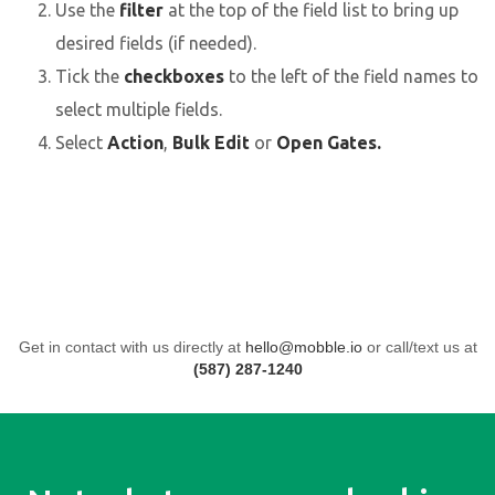
Use the
filter
at the top of the field list to bring up
desired fields (if needed).
Tick the
checkboxes
to the left of the field names to
select multiple fields.
Select
Action
,
Bulk Edit
or
Open Gates.
Get in contact with us directly at
hello@mobble.io
or call/text us at
(587) 287-1240