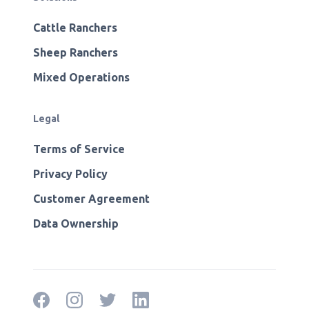
Cattle Ranchers
Sheep Ranchers
Mixed Operations
Legal
Terms of Service
Privacy Policy
Customer Agreement
Data Ownership