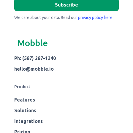
We care about your data. Read our
privacy policy here
.
Mobble
Ph: (587) 287-1240
hello@mobble.io
Product
Features
Solutions
Integrations
Pricing