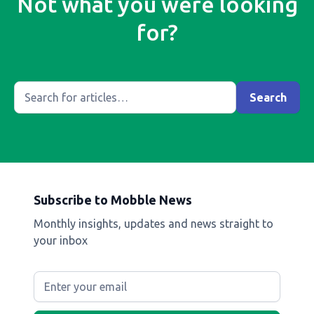
Not what you were looking
for?
Subscribe to Mobble News
Monthly insights, updates and news straight to
your inbox