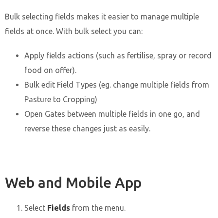
Bulk selecting fields makes it easier to manage multiple
fields at once. With bulk select you can:
Apply fields actions (such as fertilise, spray or record
food on offer).
Bulk edit Field Types (eg. change multiple fields from
Pasture to Cropping)
Open Gates between multiple fields in one go, and
reverse these changes just as easily.
Web and Mobile App
Select
Fields
from the menu.