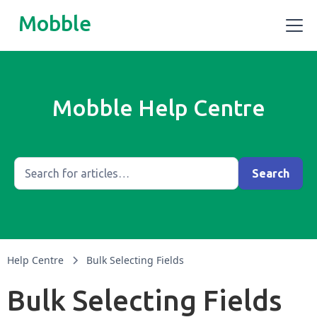
Mobble
Mobble Help Centre
Help Centre
Bulk Selecting Fields
Bulk Selecting Fields