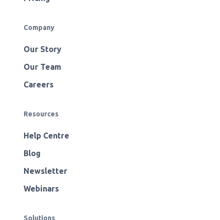
Company
Our Story
Our Team
Careers
Resources
Help Centre
Blog
Newsletter
Webinars
Solutions