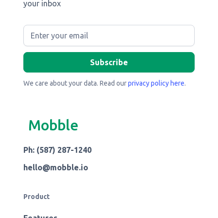
your inbox
We care about your data. Read our
privacy policy here
.
Mobble
Ph: (587) 287-1240
hello@mobble.io
Product