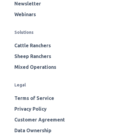
Newsletter
Webinars
Solutions
Cattle Ranchers
Sheep Ranchers
Mixed Operations
Legal
Terms of Service
Privacy Policy
Customer Agreement
Data Ownership