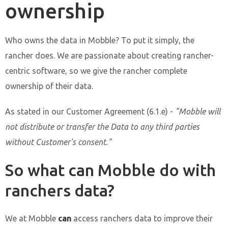
ownership
Who owns the data in Mobble? To put it simply, the
rancher does. We are passionate about creating rancher-
centric software, so we give the rancher complete
ownership of their data.
As stated in our Customer Agreement (6.1.e) -
"Mobble will
not distribute or transfer the Data to any third parties
without Customer's consent."
So what can Mobble do with
ranchers data?
We at Mobble
can
access ranchers data to improve their