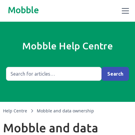
Mobble
Mobble Help Centre
Help Centre
Mobble and data ownership
Mobble and data