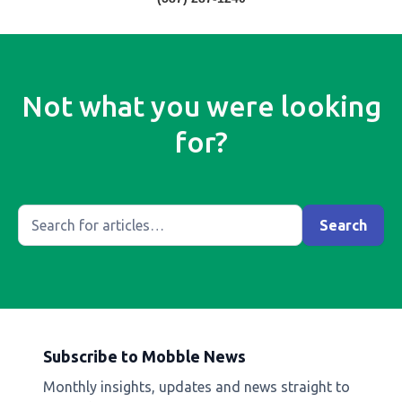
Not what you were looking
for?
Subscribe to Mobble News
Monthly insights, updates and news straight to