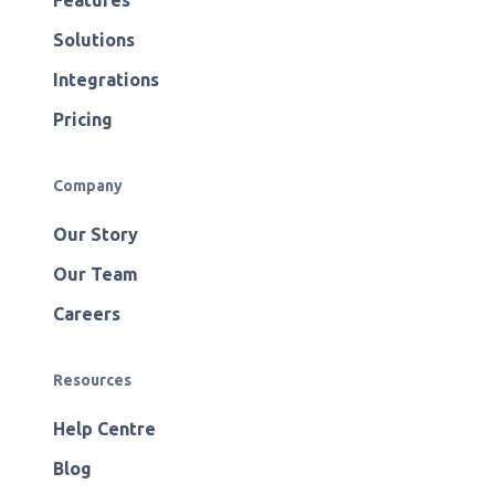
Features
Solutions
Integrations
Pricing
Company
Our Story
Our Team
Careers
Resources
Help Centre
Blog