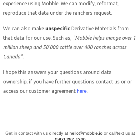
experience using Mobble. We can modify, reformat,
reproduce that data under the ranchers request.
We can also make
unspecific
Derivative Materials from
that data for our use. Such as,
"Mobble helps mange over 1
million sheep and 50'000 cattle over 400 ranches across
Canada".
I hope this answers your questions around data
ownership, if you have further questions contact us or or
access our customer agreement
here
.
Get in contact with us directly at
hello@mobble.io
or call/text us at
(587) 287-1240