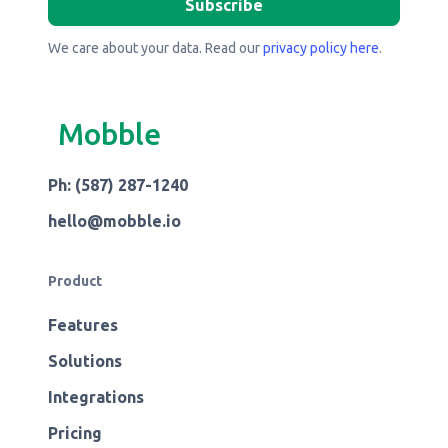
We care about your data. Read our
privacy policy here
.
Mobble
Ph: (587) 287-1240
hello@mobble.io
Product
Features
Solutions
Integrations
Pricing