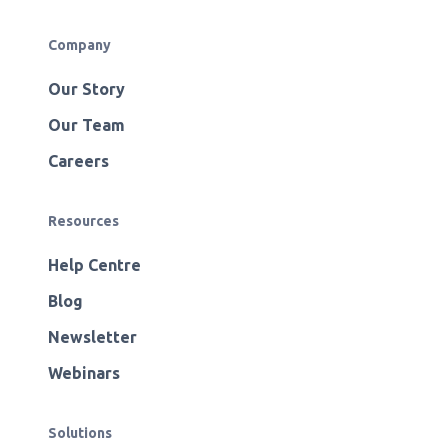
Company
Our Story
Our Team
Careers
Resources
Help Centre
Blog
Newsletter
Webinars
Solutions