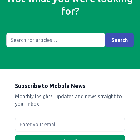
for?
Subscribe to Mobble News
Monthly insights, updates and news straight to
your inbox