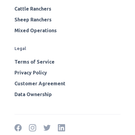
Cattle Ranchers
Sheep Ranchers
Mixed Operations
Legal
Terms of Service
Privacy Policy
Customer Agreement
Data Ownership