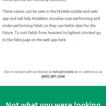
These values can be seen in the Mobble mobile and web
app and will help Mobblers visualise over-performing and
under-performing fields so they can better plan for the
future. To sort fields from heaviest to lightest stocked go
to the field page on the web app
here
.
Get in contact with us directly at
hello@mobble.io
or call/text us at
(587) 287-1240
Not what you were looking