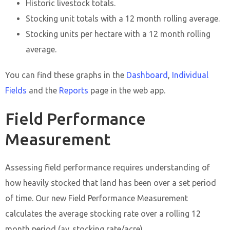
Historic livestock totals.
Stocking unit totals with a 12 month rolling average.
Stocking units per hectare with a 12 month rolling
average.
You can find these graphs in the
Dashboard
,
Individual
Fields
and the
Reports
page in the web app.
Field Performance
Measurement
Assessing field performance requires understanding of
how heavily stocked that land has been over a set period
of time. Our new Field Performance Measurement
calculates the average stocking rate over a rolling 12
month period (av. stocking rate/acre).