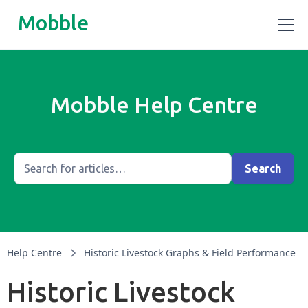
Mobble
Mobble Help Centre
Help Centre
Historic Livestock Graphs & Field Performance
Historic Livestock