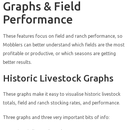
Graphs & Field
Performance
These features focus on field and ranch performance, so
Mobblers can better understand which fields are the most
profitable or productive, or which seasons are getting
better results.
Historic Livestock Graphs
These graphs make it easy to visualise historic livestock
totals, field and ranch stocking rates, and performance.
Three graphs and three very important bits of info: