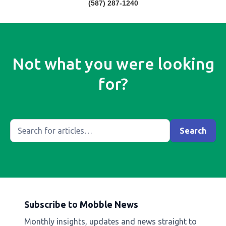
(587) 287-1240
Not what you were looking
for?
Subscribe to Mobble News
Monthly insights, updates and news straight to