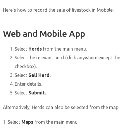
Here's how to record the sale of livestock in Mobble:
Web and Mobile App
Select
Herds
from the main menu.
Select the relevant herd (click anywhere except the
checkbox).
Select
Sell Herd.
Enter details.
Select
Submit.
Alternatively, Herds can also be selected from the map.
1. Select
Maps
from the main menu.