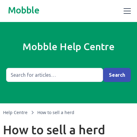
Mobble
Mobble Help Centre
Help Centre
How to sell a herd
How to sell a herd