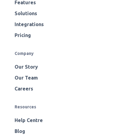
Features
Solutions
Integrations
Pricing
Company
Our Story
Our Team
Careers
Resources
Help Centre
Blog