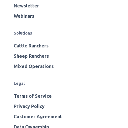
Newsletter
Webinars
Solutions
Cattle Ranchers
Sheep Ranchers
Mixed Operations
Legal
Terms of Service
Privacy Policy
Customer Agreement
Data Ownership