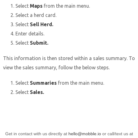
Select
Maps
from the main menu.
Select a herd card.
Select
Sell Herd.
Enter details.
Select
Submit.
This information is then stored within a sales summary. To
view the sales summary, follow the below steps.
Select
Summaries
from the main menu.
Select
Sales.
Get in contact with us directly at
hello@mobble.io
or call/text us at