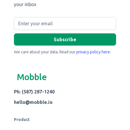
your inbox
We care about your data. Read our
privacy policy here
.
Mobble
Ph: (587) 287-1240
hello@mobble.io
Product