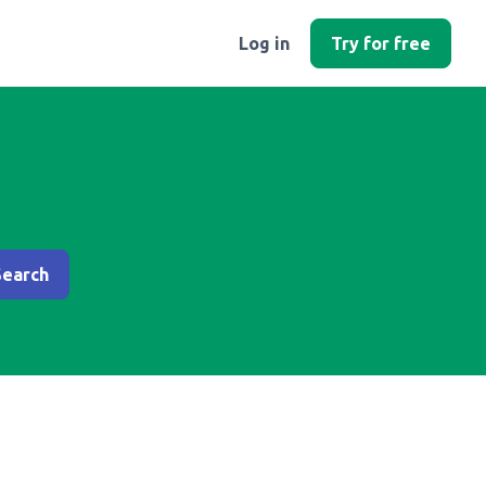
Log in
Try for free