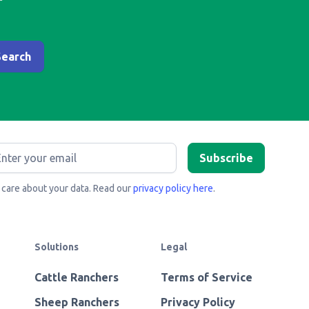
care about your data. Read our
privacy policy here
.
Solutions
Legal
Cattle Ranchers
Terms of Service
Sheep Ranchers
Privacy Policy