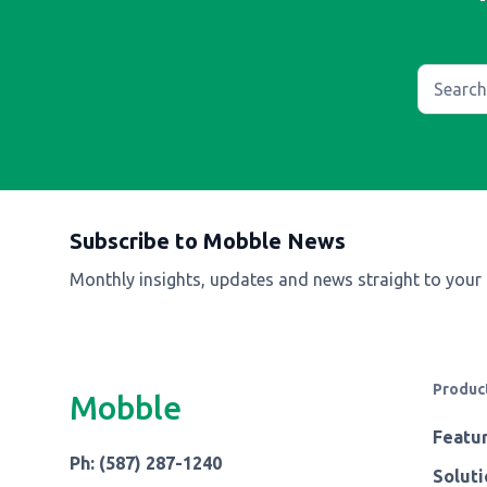
Subscribe to Mobble News
Monthly insights, updates and news straight to your
Produc
Mobble
Featu
Ph: (587) 287-1240
Soluti