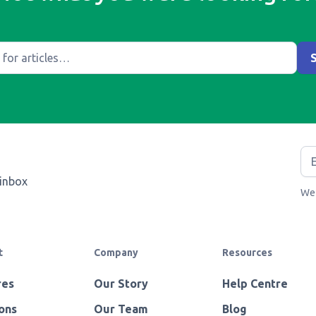
 inbox
We 
t
Company
Resources
res
Our Story
Help Centre
ons
Our Team
Blog