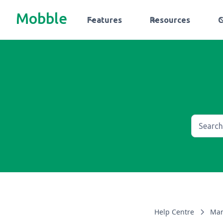
Mobble
Features
Resources
Help Centre
Man