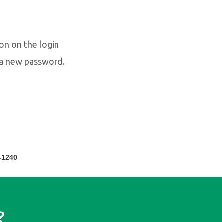
on on the login
e a new password.
-1240
?