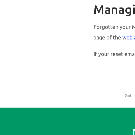
Managi
Forgotten your 
page of the
web 
If your reset emai
Get i