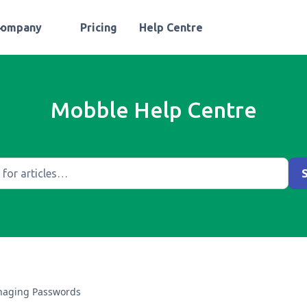
Company
Pricing
Help Centre
Mobble Help Centre
aging Passwords