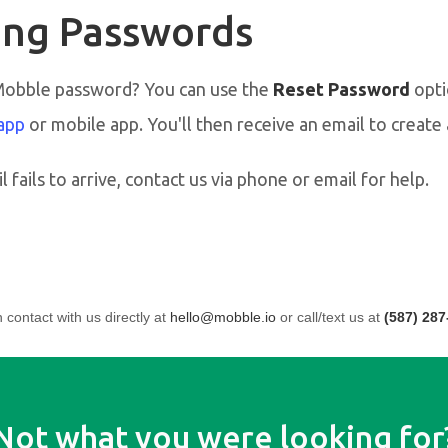
ng Passwords
Mobble password? You can use the
Reset Password
opti
app
or mobile app. You'll then receive an email to creat
l fails to arrive, contact us via phone or email for help.
n contact with us directly at
hello@mobble.io
or call/text us at
(587) 287
Not what you were looking for