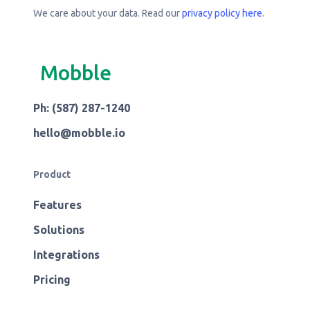
We care about your data. Read our
privacy policy here
.
Mobble
Ph: (587) 287-1240
hello@mobble.io
Product
Features
Solutions
Integrations
Pricing