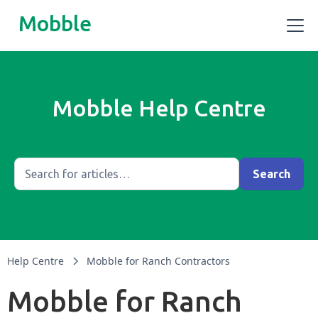
Mobble
Mobble Help Centre
Help Centre
Mobble for Ranch Contractors
Mobble for Ranch