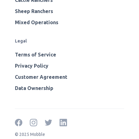
Cattle Ranchers
Sheep Ranchers
Mixed Operations
Legal
Terms of Service
Privacy Policy
Customer Agreement
Data Ownership
© 2025 Mobble