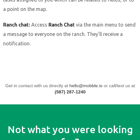
a point on the map.
Ranch chat:
Access
Ranch Chat
via the main menu to send
a message to everyone on the ranch. They'll receive a
notification.
Get in contact with us directly at
hello@mobble.io
or call/text us at
(587) 287-1240
Not what you were looking