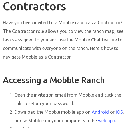
Contractors
Have you been invited to a Mobble ranch as a Contractor?
The Contractor role allows you to view the ranch map, see
tasks assigned to you and use the Mobble Chat feature to
communicate with everyone on the ranch. Here's how to
navigate Mobble as a Contractor.
Accessing a Mobble Ranch
Open the invitation email from Mobble and click the
link to set up your password.
Download the Mobble mobile app on
Android
or
iOS
,
or use Mobble on your computer via the
web app
.