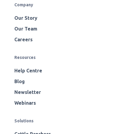
Company
Our Story
Our Team
Careers
Resources
Help Centre
Blog
Newsletter
Webinars
Solutions