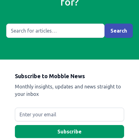
for?
Subscribe to Mobble News
Monthly insights, updates and news straight to
your inbox