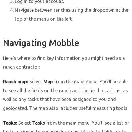
Log in to your account.
Navigate between ranches using the dropdown at the
top of the menu on the left.
Navigating Mobble
Here's where to find key information you might need as a
ranch contractor:
Ranch map:
Select
Map
from the main menu. You'll be able
to see all the fields on the ranch and the herd locations, as
well as any tasks that have been assigned to you and
geolocated. The map also includes useful measuring tools.
Tasks:
Select
Tasks
from the main menu. You'll see a list of
tasks assigned to you which can be related to fields, or to