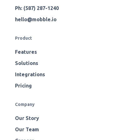
Ph: (587) 287-1240
hello@mobble.io
Product
Features
Solutions
Integrations
Pricing
Company
Our Story
Our Team