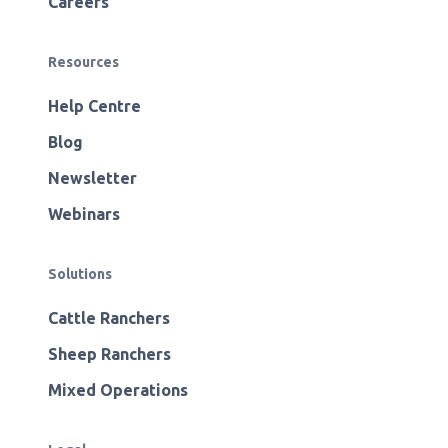
Careers
Resources
Help Centre
Blog
Newsletter
Webinars
Solutions
Cattle Ranchers
Sheep Ranchers
Mixed Operations