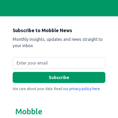
Subscribe to Mobble News
Monthly insights, updates and news straight to
your inbox
We care about your data. Read our
privacy policy here
.
Mobble