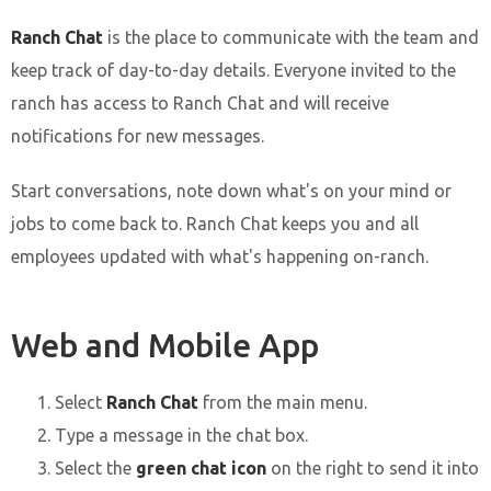
Ranch Chat
is the place to communicate with the team and
keep track of day-to-day details. Everyone invited to the
ranch has access to Ranch Chat and will receive
notifications for new messages.
Start conversations, note down what's on your mind or
jobs to come back to. Ranch Chat keeps you and all
employees updated with what's happening on-ranch.
Web and Mobile App
Select
Ranch Chat
from the main menu.
Type a message in the chat box.
Select the
green chat icon
on the right to send it into