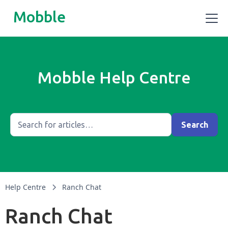
Mobble
Mobble Help Centre
Help Centre
Ranch Chat
Ranch Chat