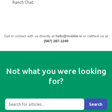
Ranch Chat.
Get in contact with us directly at
hello@mobble.io
or call/text us at
(587) 287-1240
Not what you were looking
for?