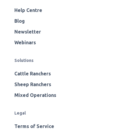
Help Centre
Blog
Newsletter
Webinars
Solutions
Cattle Ranchers
Sheep Ranchers
Mixed Operations
Legal
Terms of Service