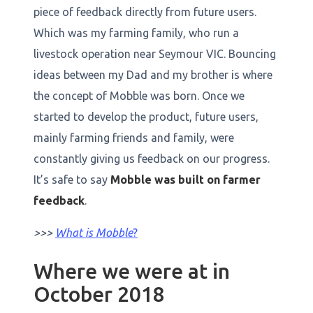
piece of feedback directly from future users.
Which was my farming family, who run a
livestock operation near Seymour VIC. Bouncing
ideas between my Dad and my brother is where
the concept of Mobble was born. Once we
started to develop the product, future users,
mainly farming friends and family, were
constantly giving us feedback on our progress.
It’s safe to say
Mobble was built on farmer
feedback
.
>>>
What is Mobble
?
Where we were at in
October 2018