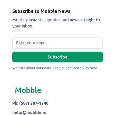
Subscribe to Mobble News
Monthly insights, updates and news straight to
your inbox
We care about your data. Read our
privacy policy here
.
Mobble
Ph: (587) 287-1240
hello@mobble.io