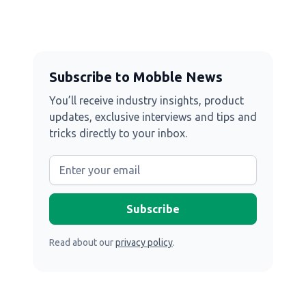
Subscribe to Mobble News
You’ll receive industry insights, product
updates, exclusive interviews and tips and
tricks directly to your inbox.
Read about our
privacy policy
.