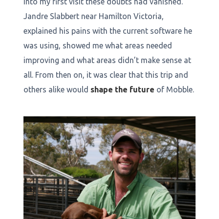
into my first visit these doubts had vanished.
Jandre Slabbert near Hamilton Victoria,
explained his pains with the current software he
was using, showed me what areas needed
improving and what areas didn’t make sense at
all. From then on, it was clear that this trip and
others alike would
shape the future
of Mobble.