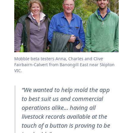
Mobble beta testers Anna, Charles and Clive
Fairbairn-Calvert from Banongill East near Skipton
VIC.
“We wanted to help mold the app
to best suit us and commercial
operations alike… having all
livestock records available at the
touch of a button is proving to be