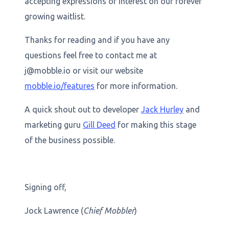
accepting expressions of interest on our forever
growing waitlist.
Thanks for reading and if you have any
questions feel free to contact me at
j@mobble.io or visit our website
mobble.io/features
for more information.
A quick shout out to developer
Jack Hurley
and
marketing guru
Gill Deed
for making this stage
of the business possible.
Signing off,
Jock Lawrence (
Chief Mobbler
)