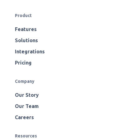
Product
Features
Solutions
Integrations
Pricing
Company
Our Story
Our Team
Careers
Resources