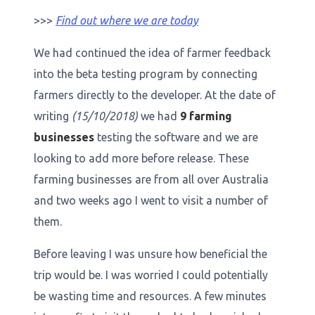
>>>
Find out where we are today
We had continued the idea of farmer feedback
into the beta testing program by connecting
farmers directly to the developer. At the date of
writing
(15/10/2018)
we had
9 farming
businesses
testing the software and we are
looking to add more before release. These
farming businesses are from all over Australia
and two weeks ago I went to visit a number of
them.
Before leaving I was unsure how beneficial the
trip would be. I was worried I could potentially
be wasting time and resources. A few minutes