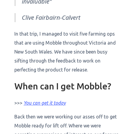
invaluable”
Clive Fairbairn-Calvert
In that trip, I managed to visit five farming ops
that are using Mobble throughout Victoria and
New South Wales. We have since been busy
sifting through the feedback to work on
perfecting the product for release.
When can I get Mobble?
>>>
You can get it today
Back then we were working our asses off to get
Mobble ready for lift off. Where we were