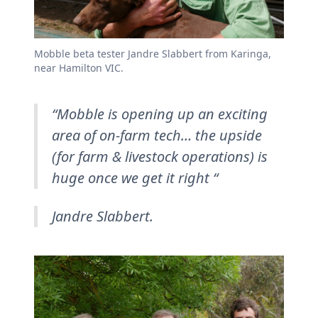
Mobble beta tester Jandre Slabbert from Karinga,
near Hamilton VIC.
“Mobble is opening up an exciting
area of on-farm tech… the upside
(for farm & livestock operations) is
huge once we get it right “
Jandre Slabbert.