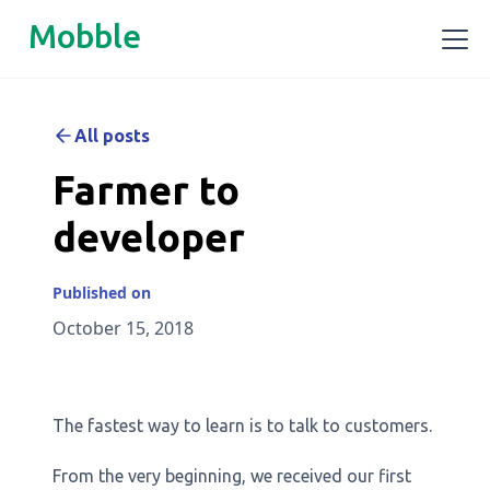
Mobble
All posts
Farmer to
developer
Published on
October 15, 2018
The fastest way to learn is to talk to customers.
From the very beginning, we received our first