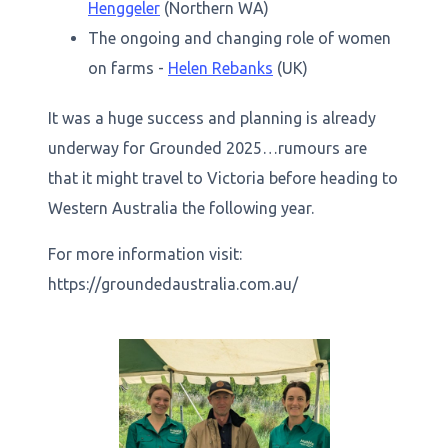
Henggeler
(Northern WA)
The ongoing and changing role of women
on farms -
Helen Rebanks
(UK)
It was a huge success and planning is already
underway for Grounded 2025…rumours are
that it might travel to Victoria before heading to
Western Australia the following year.
For more information visit:
https://groundedaustralia.com.au/