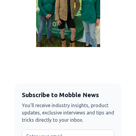
Subscribe to Mobble News
You’ll receive industry insights, product
updates, exclusive interviews and tips and
tricks directly to your inbox.