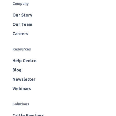
Company
Our Story
Our Team
Careers
Resources
Help Centre
Blog
Newsletter
Webinars
Solutions
Cattle Ranchers