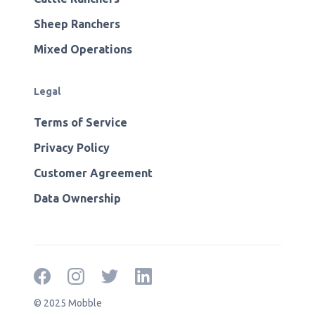
Sheep Ranchers
Mixed Operations
Legal
Terms of Service
Privacy Policy
Customer Agreement
Data Ownership
© 2025 Mobble