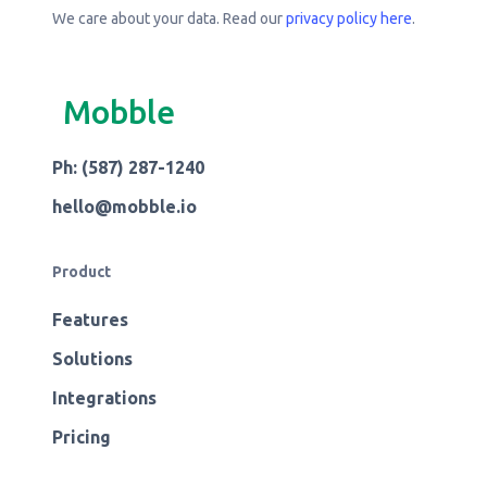
We care about your data. Read our
privacy policy here
.
Mobble
Ph: (587) 287-1240
hello@mobble.io
Product
Features
Solutions
Integrations
Pricing