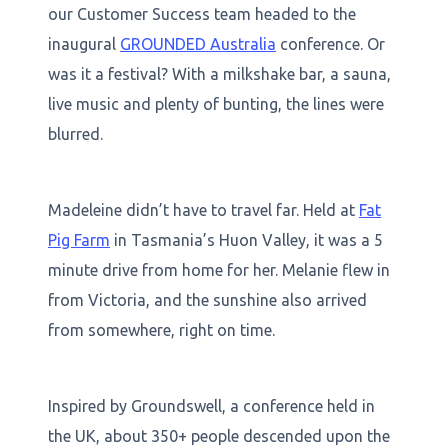
our Customer Success team headed to the
inaugural
GROUNDED Australia
conference. Or
was it a festival? With a milkshake bar, a sauna,
live music and plenty of bunting, the lines were
blurred.
Madeleine didn’t have to travel far. Held at
Fat
Pig Farm
in Tasmania’s Huon Valley, it was a 5
minute drive from home for her. Melanie flew in
from Victoria, and the sunshine also arrived
from somewhere, right on time.
Inspired by Groundswell, a conference held in
the UK, about 350+ people descended upon the