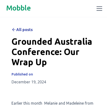
Mobble
All posts
Grounded Australia
Conference: Our
Wrap Up
Published on
December 19, 2024
Earlier this month Melanie and Madeleine from