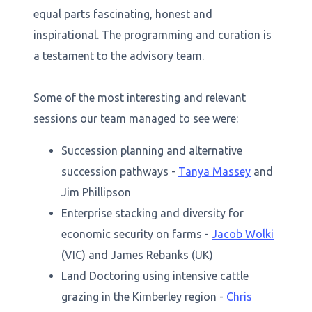
equal parts fascinating, honest and
inspirational. The programming and curation is
a testament to the advisory team.
Some of the most interesting and relevant
sessions our team managed to see were:
Succession planning and alternative
succession pathways -
Tanya Massey
and
Jim Phillipson
Enterprise stacking and diversity for
economic security on farms -
Jacob Wolki
(VIC) and James Rebanks (UK)
Land Doctoring using intensive cattle
grazing in the Kimberley region -
Chris