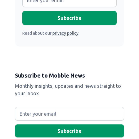
Read about our
privacy policy
.
Subscribe to Mobble News
Monthly insights, updates and news straight to
your inbox