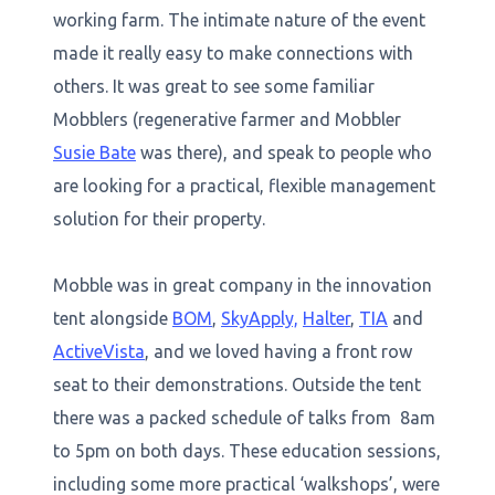
working farm. The intimate nature of the event
made it really easy to make connections with
others. It was great to see some familiar
Mobblers (regenerative farmer and Mobbler
Susie Bate
was there), and speak to people who
are looking for a practical, flexible management
solution for their property.
Mobble was in great company in the innovation
tent alongside
BOM
,
SkyApply,
Halter
,
TIA
and
ActiveVista
, and we loved having a front row
seat to their demonstrations. Outside the tent
there was a packed schedule of talks from 8am
to 5pm on both days. These education sessions,
including some more practical ‘walkshops’, were