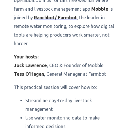
operation. Join us for this free webinar where
farm and livestock management app
Mobble
is
joined by
Ranchbot/ Farmbot
, the leader in
remote water monitoring, to explore how digital
tools are helping producers work smarter, not
harder.
Your hosts:
Jock Lawrence
, CEO & Founder of Mobble
Tess O’Hagan
, General Manager at Farmbot
This practical session will cover how to:
Streamline day-to-day livestock
management
Use water monitoring data to make
informed decisions