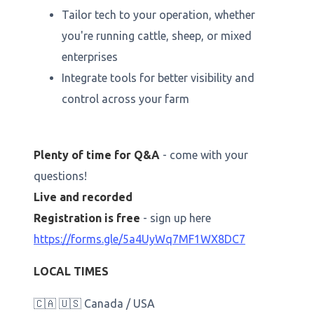
Tailor tech to your operation, whether
you're running cattle, sheep, or mixed
enterprises
Integrate tools for better visibility and
control across your farm
Plenty of time for Q&A
- come with your
questions!
Live and recorded
Registration is free
- sign up here
https://forms.gle/5a4UyWq7MF1WX8DC7
LOCAL TIMES
🇨🇦 🇺🇸 Canada / USA