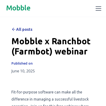
Mobble
All posts
Mobble x Ranchbot
(Farmbot) webinar
Published on
June 10, 2025
Fit-for-purpose software can make all the
difference in managing a successful livestock