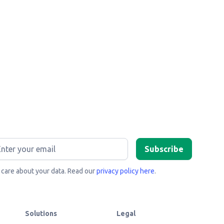
care about your data. Read our
privacy policy here
.
Solutions
Legal