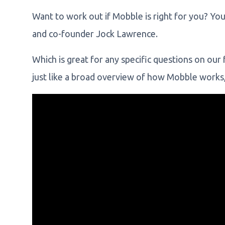
Want to work out if Mobble is right for you? Yo
and co-founder Jock Lawrence.
Which is great for any specific questions on ou
just like a broad overview of how Mobble works,