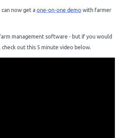
u can now get a
one-on-one demo
with farmer
r farm management software - but if you would
 check out this 5 minute video below.