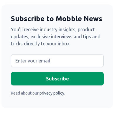
Subscribe to Mobble News
You’ll receive industry insights, product
updates, exclusive interviews and tips and
tricks directly to your inbox.
Read about our
privacy policy
.