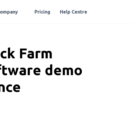
Company
Pricing
Help Centre
ock Farm
ftware demo
nce