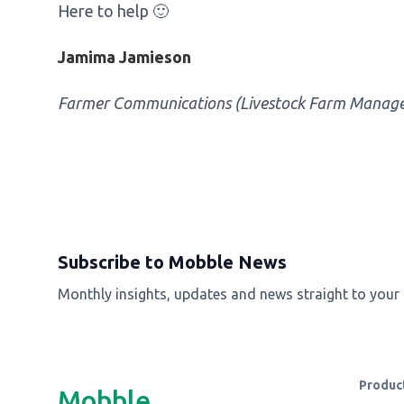
Here to help 🙂
Jamima Jamieson
Farmer Communications (Livestock Farm Manag
Subscribe to Mobble News
Monthly insights, updates and news straight to your
Produc
Mobble