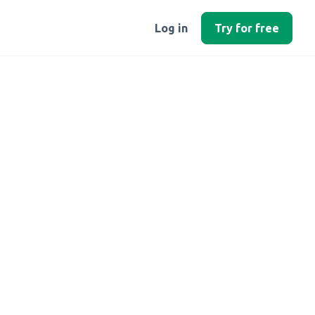
Log in
Try for free