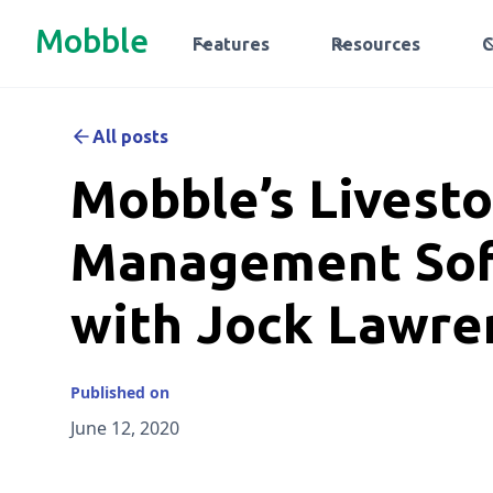
Mobble
Features
Resources
All posts
Mobble’s Livest
Management So
with Jock Lawre
Published on
June 12, 2020