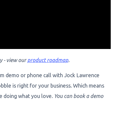
y - view our
product roadmap
.
om demo or phone call with Jock Lawrence
obble is right for your business. Which means
de doing what you love.
You can book a demo