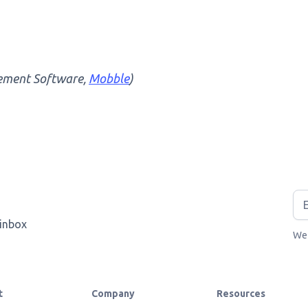
ement Software,
Mobble
)
 inbox
We 
t
Company
Resources