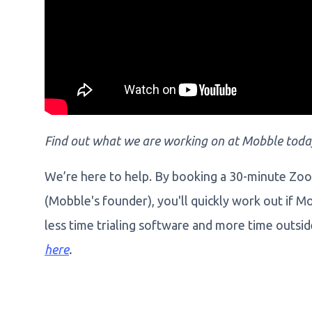
Find out what we are working on at Mobble toda
We’re here to help. By booking a 30-minute Zo
(Mobble's founder), you'll quickly work out if M
less time trialing software and more time outsi
here
.