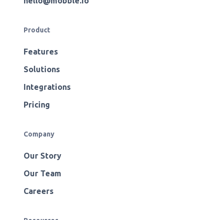
hello@mobble.io
Product
Features
Solutions
Integrations
Pricing
Company
Our Story
Our Team
Careers