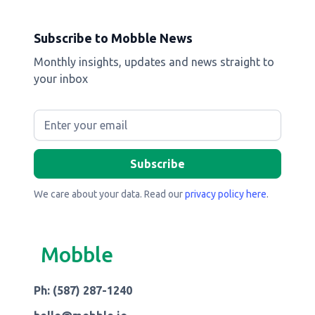
Subscribe to Mobble News
Monthly insights, updates and news straight to
your inbox
We care about your data. Read our
privacy policy here
.
Mobble
Ph: (587) 287-1240