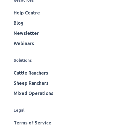
Resources
Help Centre
Blog
Newsletter
Webinars
Solutions
Cattle Ranchers
Sheep Ranchers
Mixed Operations
Legal
Terms of Service