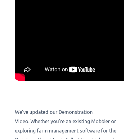
We've updated our Demonstration
Video. Whether you're an existing Mobbler or
exploring farm management software for the