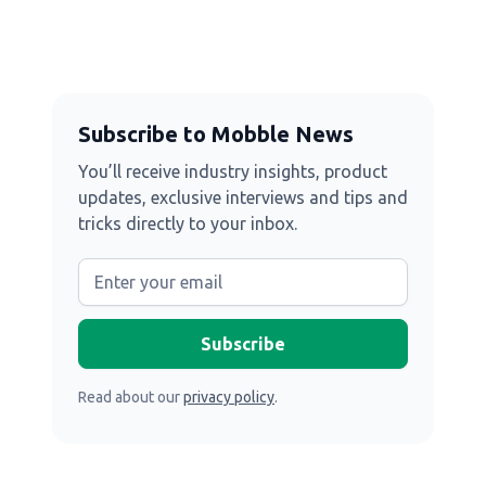
Subscribe to Mobble News
You’ll receive industry insights, product
updates, exclusive interviews and tips and
tricks directly to your inbox.
Read about our
privacy policy
.