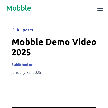
Mobble
All posts
Mobble Demo Video
2025
Published on
January 22, 2025