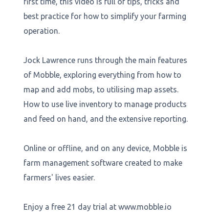
first time, this video is full of tips, tricks and
best practice for how to simplify your farming
operation.
Jock Lawrence runs through the main features
of Mobble, exploring everything from how to
map and add mobs, to utilising map assets.
How to use live inventory to manage products
and feed on hand, and the extensive reporting.
Online or offline, and on any device, Mobble is
farm management software created to make
farmers' lives easier.
Enjoy a free 21 day trial at www.mobble.io