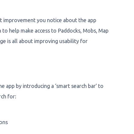
rst improvement you notice about the app
 to help make access to Paddocks, Mobs, Map
e is all about improving usability for
e app by introducing a ‘smart search bar’ to
ch for:
ions