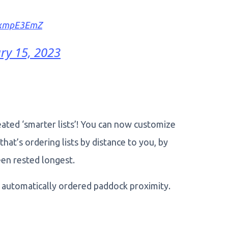
95xmpE3EmZ
ry 15, 2023
eated ‘smarter lists’! You can now customize
hat’s ordering lists by distance to you, by
en rested longest.
w automatically ordered paddock proximity.