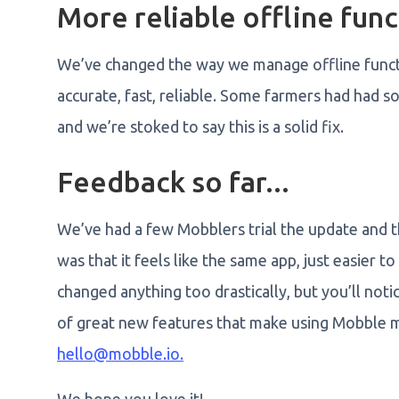
More reliable offline func
We’ve changed the way we manage offline funct
accurate, fast, reliable. Some farmers had had so
and we’re stoked to say this is a solid fix.
Feedback so far...
We’ve had a few Mobblers trial the update and t
was that it feels like the same app, just easier 
changed anything too drastically, but you’ll no
of great new features that make using Mobble mo
hello@mobble.io.