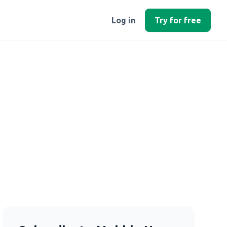
Log in
Try for free