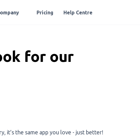
Company
Pricing
Help Centre
ok for our
, it’s the same app you love - just better!