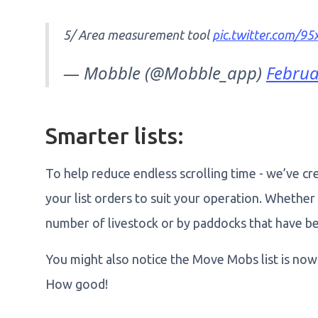
5/ Area measurement tool
pic.twitter.com/
— Mobble (@Mobble_app)
Februa
Smarter lists:
To help reduce endless scrolling time - we’ve cr
your list orders to suit your operation. Whether t
number of livestock or by paddocks that have be
You might also notice the Move Mobs list is no
How good!