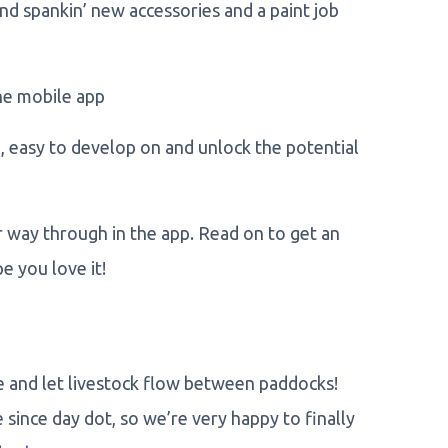
rand spankin’ new accessories and a paint job
he mobile app
 easy to develop on and unlock the potential
r way through in the app. Read on to get an
 you love it!
e and let livestock flow between paddocks!
since day dot, so we’re very happy to finally