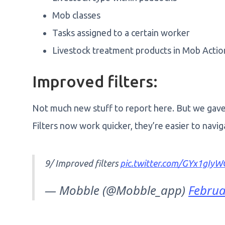
Mob classes
Tasks assigned to a certain worker
Livestock treatment products in Mob Acti
Improved filters:
Not much new stuff to report here. But we gave o
Filters now work quicker, they’re easier to navi
9/ Improved filters
pic.twitter.com/GYx1gIyW
— Mobble (@Mobble_app)
Februa