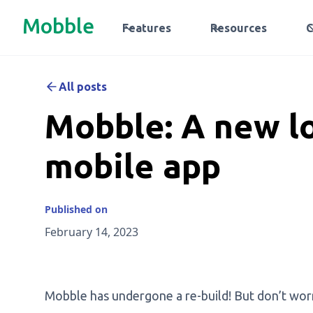
Mobble
Features
Resources
All posts
Mobble: A new lo
mobile app
Published on
February 14, 2023
Mobble has undergone a re-build! But don’t worry