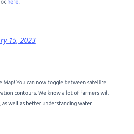
 doc
here
.
ry 15, 2023
 Map! You can now toggle between satellite
vation contours. We know a lot of farmers will
s, as well as better understanding water