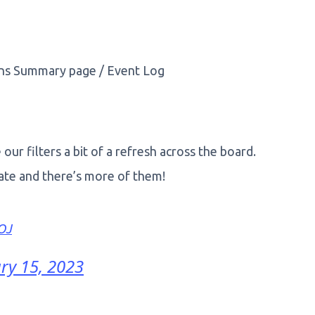
ons Summary page / Event Log
ur filters a bit of a refresh across the board.
gate and there’s more of them!
OJ
ry 15, 2023