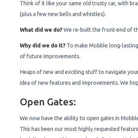
Think of it like your same old trusty car, with b
(plus a few new bells and whistles).
What did we do?
We re-built the front-end of t
Why did we do it?
To make Mobble long-lasting,
of future improvements.
Heaps of new and exciting stuff to navigate you
idea of new features and improvements. We hope
Open Gates:
We now have the ability to open gates in Mobbl
This has been our most highly requested feature 