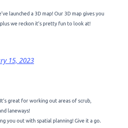
we’ve launched a 3D map! Our 3D map gives you
lus we reckon it’s pretty fun to look at!
ry 15, 2023
’s great for working out areas of scrub,
 and laneways!
g you out with spatial planning! Give it a go.