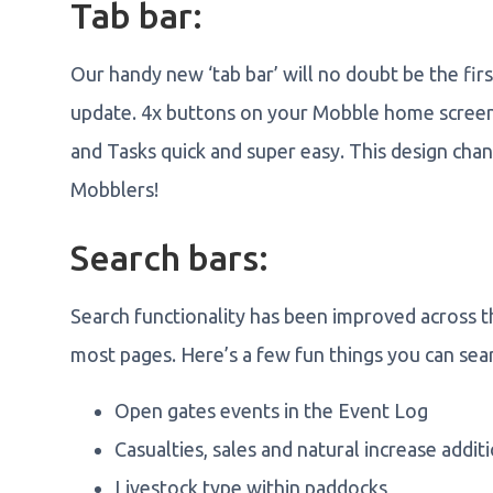
Tab bar:
Our handy new ‘tab bar’ will no doubt be the fi
update. 4x buttons on your Mobble home screen
and Tasks quick and super easy. This design chang
Mobblers!
Search bars:
Search functionality has been improved across th
most pages. Here’s a few fun things you can sear
Open gates events in the Event Log
Casualties, sales and natural increase addit
Livestock type within paddocks