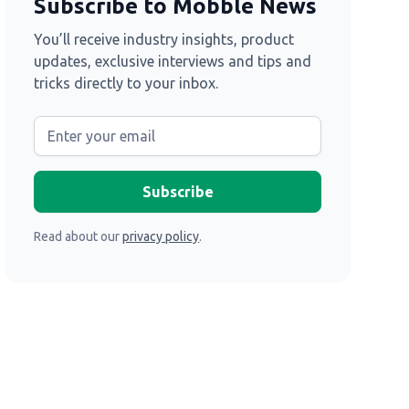
Subscribe to Mobble News
You’ll receive industry insights, product
updates, exclusive interviews and tips and
tricks directly to your inbox.
Read about our
privacy policy
.