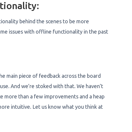
tionality:
ionality behind the scenes to be more
me issues with offline functionality in the past
he main piece of feedback across the board
to use. And we’re stoked with that. We haven’t
tice more than a few improvements and a heap
re intuitive. Let us know what you think at