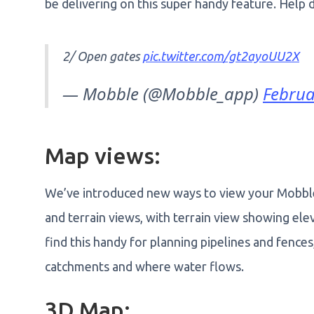
be delivering on this super handy feature. Help
2/ Open gates
pic.twitter.com/gt2ayoUU2X
— Mobble (@Mobble_app)
Februa
Map views:
We’ve introduced new ways to view your Mobble
and terrain views, with terrain view showing ele
find this handy for planning pipelines and fence
catchments and where water flows.
3D Map: