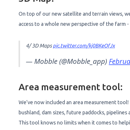
On top of our new satellite and terrain views, 
access to a whole new perspective of the farm - p
4/ 3D Maps
pic.twitter.com/kj0BKeOfJx
— Mobble (@Mobble_app)
Februa
Area measurement tool:
We’ve now included an area measurement tool! It
bushland, dam sizes, future paddocks, pipelines
This tool knows no limits when it comes to helpin