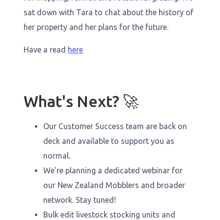
sat down with Tara to chat about the history of
her property and her plans for the future.
Have a read
here
What's Next? 🚀
Our Customer Success team are back on
deck and available to support you as
normal.
We're planning a dedicated webinar for
our New Zealand Mobblers and broader
network. Stay tuned!
Bulk edit livestock stocking units and