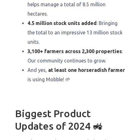
helps manage a total of 8.5 million
hectares.
4.5 million stock units added
: Bringing
the total to an impressive 13 million stock
units.
3,100+ farmers across 2,300 properties
:
Our community continues to grow.
And yes,
at least one horseradish farmer
is using Mobble! 🌱
Biggest Product
Updates of 2024 🚜