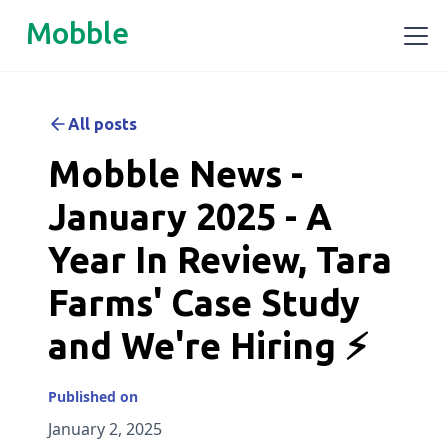
Mobble
All posts
Mobble News -
January 2025 - A
Year In Review, Tara
Farms' Case Study
and We're Hiring ⚡
Published on
January 2, 2025