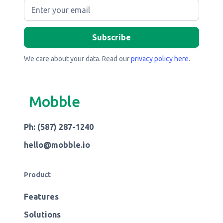
We care about your data. Read our
privacy policy here
.
Mobble
Ph: (587) 287-1240
hello@mobble.io
Product
Features
Solutions