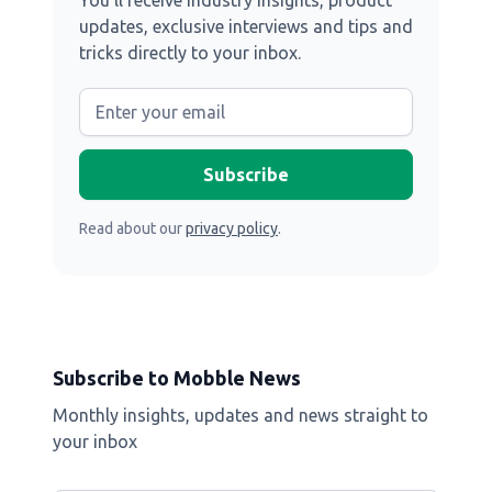
You’ll receive industry insights, product
updates, exclusive interviews and tips and
tricks directly to your inbox.
Read about our
privacy policy
.
Subscribe to Mobble News
Monthly insights, updates and news straight to
your inbox