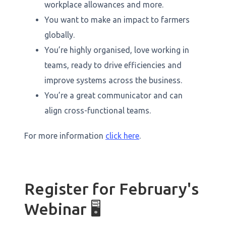
workplace allowances and more.
You want to make an impact to farmers
globally.
You’re highly organised, love working in
teams, ready to drive efficiencies and
improve systems across the business.
You’re a great communicator and can
align cross-functional teams.
For more information
click here
.
Register for February's
Webinar 🖥️