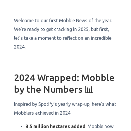
Welcome to our first Mobble News of the year.
We’re ready to get cracking in 2025, but first,
let’s take a moment to reflect on an incredible
2024.
2024 Wrapped: Mobble
by the Numbers 📊
Inspired by Spotify’s yearly wrap-up, here’s what
Mobblers achieved in 2024:
3.5 million hectares added
: Mobble now