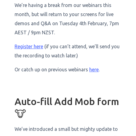
We’re having a break from our webinars this
month, but will return to your screens for live
demos and Q&A on Tuesday 4th February, 7pm
AEST / 9pm NZST.
Register here
(if you can’t attend, we’ll send you
the recording to watch later.)
Or catch up on previous webinars
here
.
Auto-fill Add Mob form
🐮
We’ve introduced a small but mighty update to