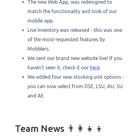
The new Web App, was redesigned to
match the functionality and look of our
mobile app.
Live Inventory was released - this was one
of the most-requested features by
Mobblers.
We sent our brand new website live! If you
haven’t seen it, check it our
here
.
We added four new stocking unit options -
you can now select from DSE, LSU, AU, SU
and AE.
Team News 👨👩👧👦