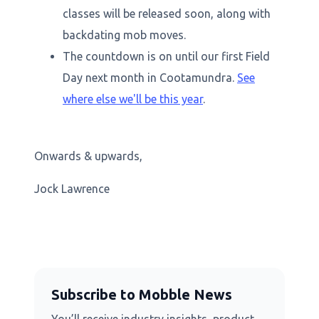
classes will be released soon, along with
backdating mob moves.
The countdown is on until our first Field
Day next month in Cootamundra.
See
where else we'll be this year
.
Onwards & upwards,
Jock Lawrence
Subscribe to Mobble News