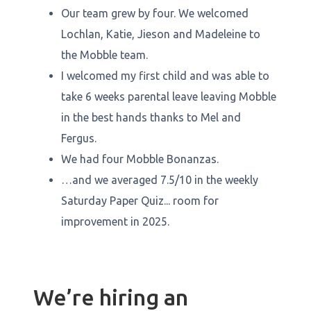
Our team grew by four. We welcomed
Lochlan, Katie, Jieson and Madeleine to
the Mobble team.
I welcomed my first child and was able to
take 6 weeks parental leave leaving Mobble
in the best hands thanks to Mel and
Fergus.
We had four Mobble Bonanzas.
…and we averaged 7.5/10 in the weekly
Saturday Paper Quiz... room for
improvement in 2025.
We’re hiring an