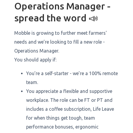
Operations Manager -
spread the word 📣
Mobble is growing to further meet farmers'
needs and we’re looking to fill a new role -
Operations Manager.
You should apply if:
You’re a self-starter - we’re a 100% remote
team.
You appreciate a flexible and supportive
workplace. The role can be FT or PT and
includes a coffee subscription, Life Leave
for when things get tough, team
performance bonuses, ergonomic