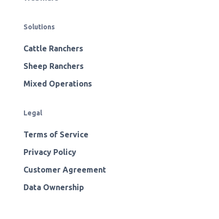
Solutions
Cattle Ranchers
Sheep Ranchers
Mixed Operations
Legal
Terms of Service
Privacy Policy
Customer Agreement
Data Ownership