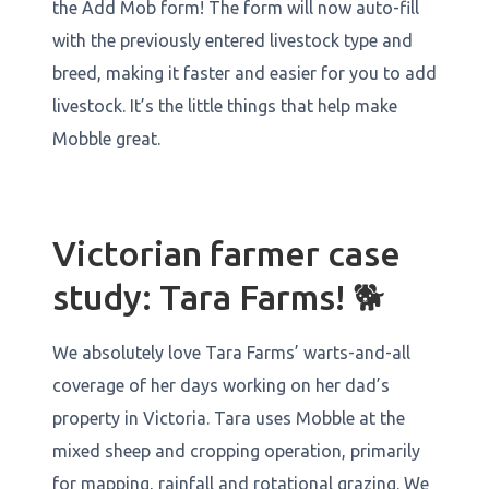
the Add Mob form! The form will now auto-fill
with the previously entered livestock type and
breed, making it faster and easier for you to add
livestock. It’s the little things that help make
Mobble great.
Victorian farmer case
study: Tara Farms! 🐕
We absolutely love Tara Farms’ warts-and-all
coverage of her days working on her dad’s
property in Victoria. Tara uses Mobble at the
mixed sheep and cropping operation, primarily
for mapping, rainfall and rotational grazing. We