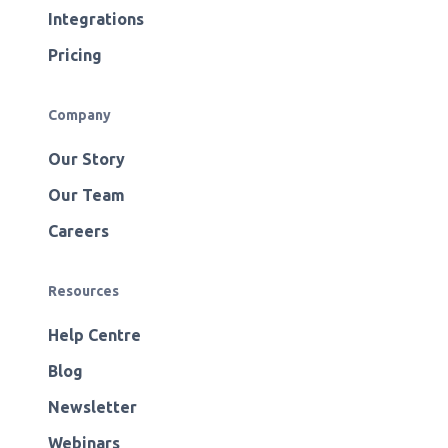
Integrations
Pricing
Company
Our Story
Our Team
Careers
Resources
Help Centre
Blog
Newsletter
Webinars