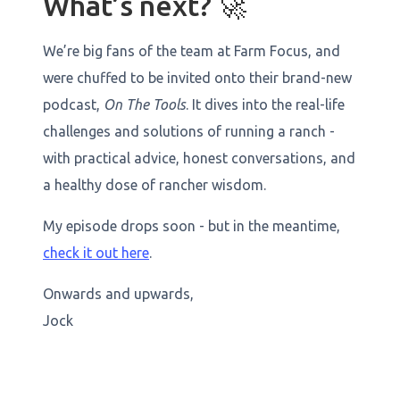
What’s next? 🚀
We’re big fans of the team at Farm Focus, and
were chuffed to be invited onto their brand-new
podcast,
On The Tools
. It dives into the real-life
challenges and solutions of running a ranch -
with practical advice, honest conversations, and
a healthy dose of rancher wisdom.
My episode drops soon - but in the meantime,
check it out here
.
Onwards and upwards,
Jock