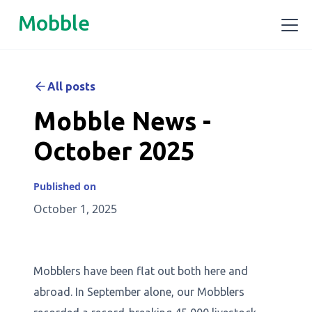
Mobble
All posts
Mobble News -
October 2025
Published on
October 1, 2025
Mobblers have been flat out both here and
abroad. In September alone, our Mobblers