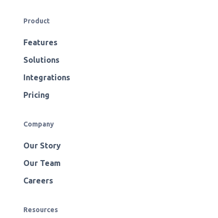
Product
Features
Solutions
Integrations
Pricing
Company
Our Story
Our Team
Careers
Resources