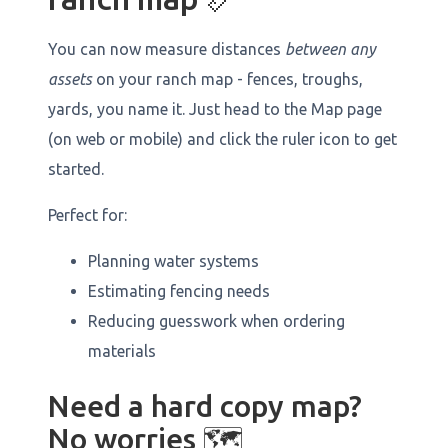
You can now measure distances
between any
assets
on your ranch map - fences, troughs,
yards, you name it. Just head to the Map page
(on web or mobile) and click the ruler icon to get
started.
Perfect for:
Planning water systems
Estimating fencing needs
Reducing guesswork when ordering
materials
Need a hard copy map?
No worries 🗺️