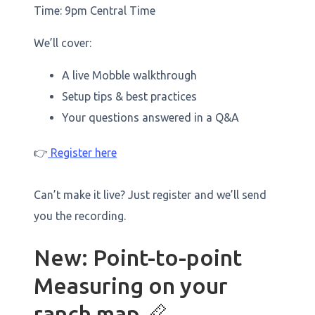
Time: 9pm Central Time
We’ll cover:
A live Mobble walkthrough
Setup tips & best practices
Your questions answered in a Q&A
👉
Register here
Can’t make it live? Just register and we’ll send
you the recording.
New: Point-to-point
Measuring on your
ranch map 📏