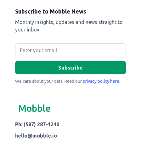
Subscribe to Mobble News
Monthly insights, updates and news straight to
your inbox
We care about your data. Read our
privacy policy here
.
Mobble
Ph: (587) 287-1240
hello@mobble.io