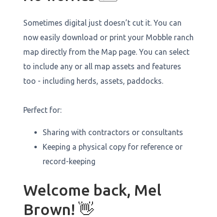
Sometimes digital just doesn’t cut it. You can
now easily download or print your Mobble ranch
map directly from the Map page. You can select
to include any or all map assets and features
too - including herds, assets, paddocks.
Perfect for:
Sharing with contractors or consultants
Keeping a physical copy for reference or
record-keeping
Welcome back, Mel
Brown! 👋