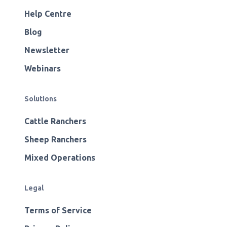
Help Centre
Blog
Newsletter
Webinars
Solutions
Cattle Ranchers
Sheep Ranchers
Mixed Operations
Legal
Terms of Service