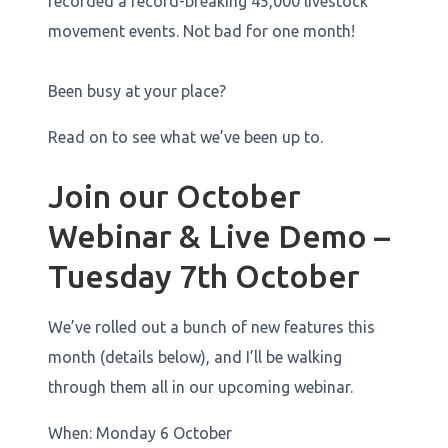
recorded a record-breaking 45,000 livestock
movement events. Not bad for one month!
Been busy at your place?
Read on to see what we’ve been up to.
Join our October
Webinar & Live Demo –
Tuesday 7th October
We’ve rolled out a bunch of new features this
month (details below), and I’ll be walking
through them all in our upcoming webinar.
When: Monday 6 October