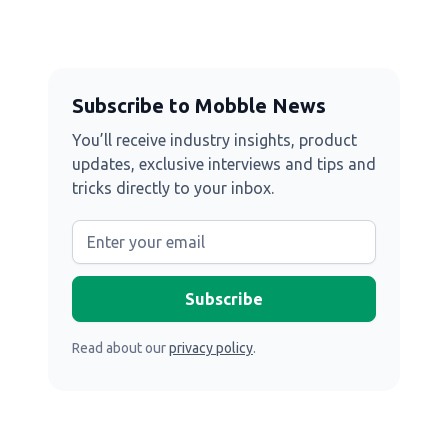
Subscribe to Mobble News
You’ll receive industry insights, product
updates, exclusive interviews and tips and
tricks directly to your inbox.
Read about our
privacy policy
.