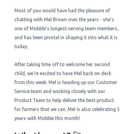
Most of you would have had the pleasure of
chatting with Mel Brown over the years - she’s
one of Mobble’s longest-serving team members,
and has been pivotal in shaping it into what it is
today.
After taking time off to welcome her second
child, we’re excited to have Mel back on deck
from this week. Mel is heading up our Customer
Service team and working closely with our
Product Team to help deliver the best product
for farmers that we can. Mel is also celebrating 5
years with Mobble this month!